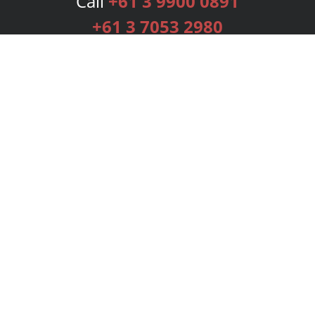
Call
+61 3 9900 0891
+61 3 7053 2980
Services
Publishing Plans
Editorial
Add-On
Marketing
Get Started
FAQs
Bookstore
New Releases
BookStub™ Redemption
Login
Register
Contact Us
Referral Programme