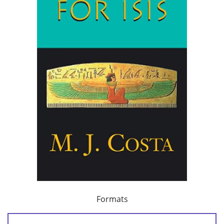
Formats