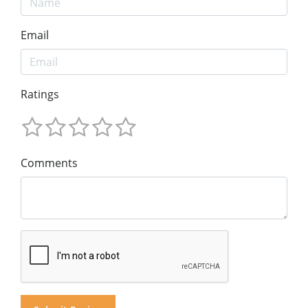
Email
Ratings
Comments