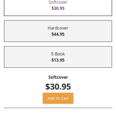
Softcover
$30.95
Hardcover
$44.95
E-Book
$13.95
Softcover
$30.95