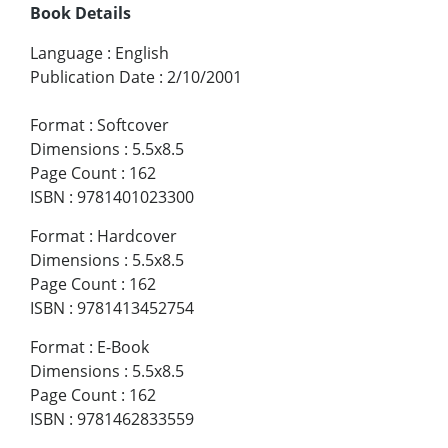
Book Details
Language
:
English
Publication Date
:
2/10/2001
Format
:
Softcover
Dimensions
:
5.5x8.5
Page Count
:
162
ISBN
:
9781401023300
Format
:
Hardcover
Dimensions
:
5.5x8.5
Page Count
:
162
ISBN
:
9781413452754
Format
:
E-Book
Dimensions
:
5.5x8.5
Page Count
:
162
ISBN
:
9781462833559