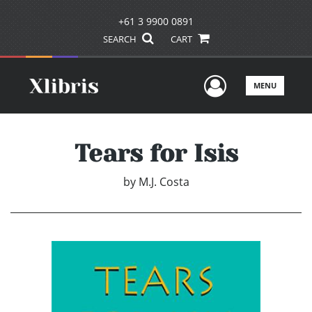
+61 3 9900 0891
SEARCH
CART
User Men
MENU
Tears for Isis
by
M.J. Costa