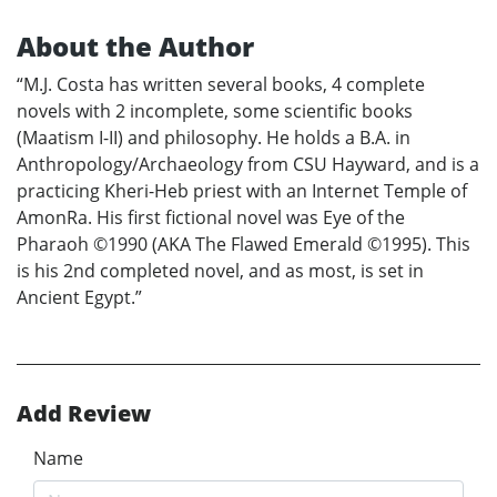
About the Author
“M.J. Costa has written several books, 4 complete
novels with 2 incomplete, some scientific books
(Maatism I-II) and philosophy. He holds a B.A. in
Anthropology/Archaeology from CSU Hayward, and is a
practicing Kheri-Heb priest with an Internet Temple of
AmonRa. His first fictional novel was Eye of the
Pharaoh ©1990 (AKA The Flawed Emerald ©1995). This
is his 2nd completed novel, and as most, is set in
Ancient Egypt.”
Add Review
Name