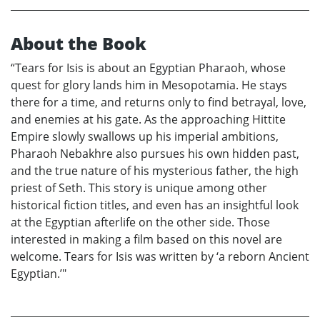
About the Book
“Tears for Isis is about an Egyptian Pharaoh, whose
quest for glory lands him in Mesopotamia. He stays
there for a time, and returns only to find betrayal, love,
and enemies at his gate. As the approaching Hittite
Empire slowly swallows up his imperial ambitions,
Pharaoh Nebakhre also pursues his own hidden past,
and the true nature of his mysterious father, the high
priest of Seth. This story is unique among other
historical fiction titles, and even has an insightful look
at the Egyptian afterlife on the other side. Those
interested in making a film based on this novel are
welcome. Tears for Isis was written by ‘a reborn Ancient
Egyptian.’"