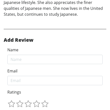
Japanese lifestyle. She also appreciates the finer
qualities of Japanese men. She now lives in the United
States, but continues to study Japanese.
Add Review
Name
Email
Ratings