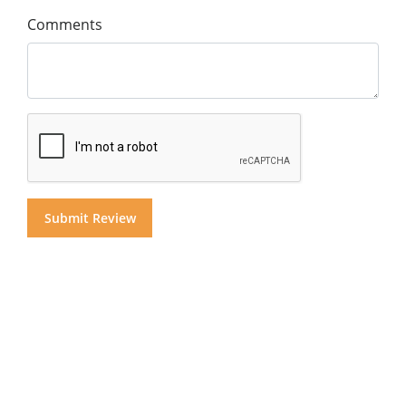
Comments