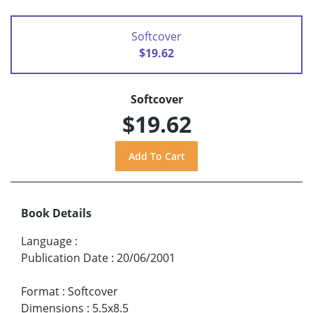
Softcover
$19.62
Softcover
$19.62
Book Details
Language
:
Publication Date
:
20/06/2001
Format
:
Softcover
Dimensions
:
5.5x8.5