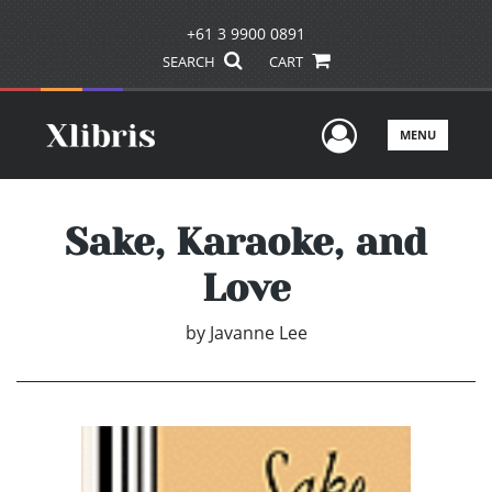
+61 3 9900 0891
SEARCH
CART
User Men
MENU
Sake, Karaoke, and
Love
by
Javanne Lee