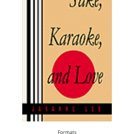
Formats