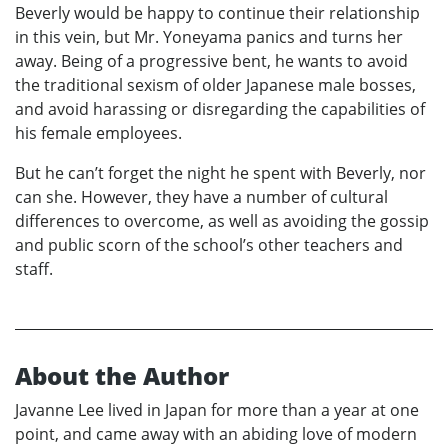
Beverly would be happy to continue their relationship
in this vein, but Mr. Yoneyama panics and turns her
away. Being of a progressive bent, he wants to avoid
the traditional sexism of older Japanese male bosses,
and avoid harassing or disregarding the capabilities of
his female employees.
But he can’t forget the night he spent with Beverly, nor
can she. However, they have a number of cultural
differences to overcome, as well as avoiding the gossip
and public scorn of the school’s other teachers and
staff.
About the Author
Javanne Lee lived in Japan for more than a year at one
point, and came away with an abiding love of modern