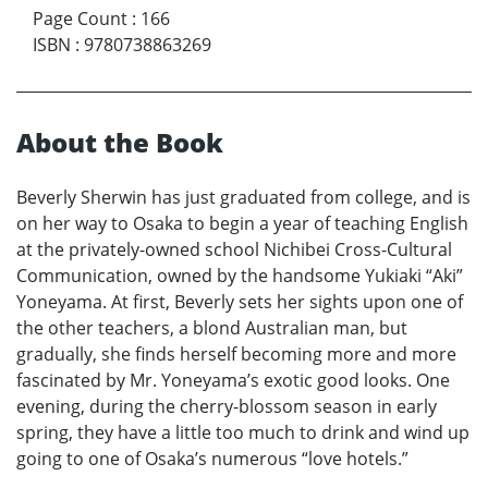
Page Count
:
166
ISBN
:
9780738863269
About the Book
Beverly Sherwin has just graduated from college, and is
on her way to Osaka to begin a year of teaching English
at the privately-owned school Nichibei Cross-Cultural
Communication, owned by the handsome Yukiaki “Aki”
Yoneyama. At first, Beverly sets her sights upon one of
the other teachers, a blond Australian man, but
gradually, she finds herself becoming more and more
fascinated by Mr. Yoneyama’s exotic good looks. One
evening, during the cherry-blossom season in early
spring, they have a little too much to drink and wind up
going to one of Osaka’s numerous “love hotels.”