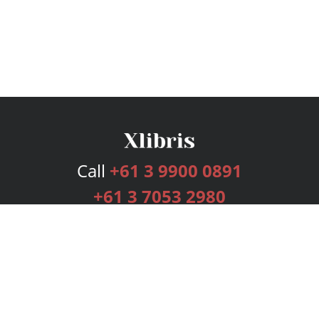
Call
+61 3 9900 0891
+61 3 7053 2980
Services
Publishing Plans
Editorial
Add-On
Marketing
Get Started