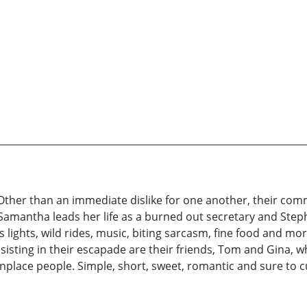
. Other than an immediate dislike for one another, their c
Samantha leads her life as a burned out secretary and Stephe
s lights, wild rides, music, biting sarcasm, fine food and mo
ssisting in their escapade are their friends, Tom and Gina,
lace people. Simple, short, sweet, romantic and sure to 