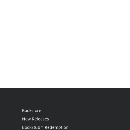
Bookstore
New Releases
BookStub™ Redemption