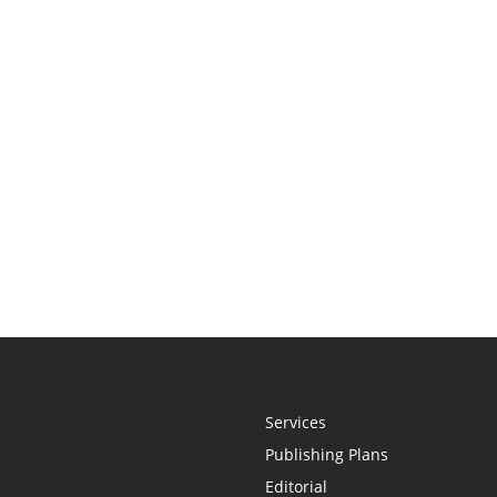
Services
Publishing Plans
Editorial