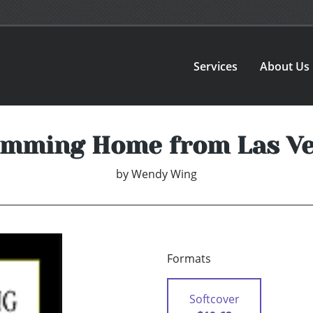
Services
About Us
mming Home from Las V
by
Wendy Wing
Formats
Softcover