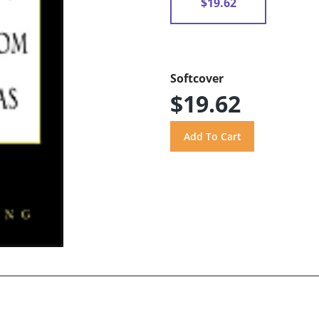
$19.62
Softcover
$19.62