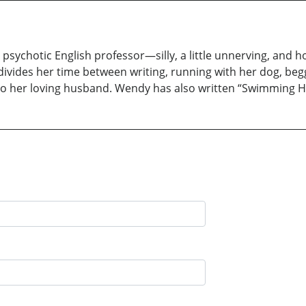
psychotic English professor—silly, a little unnerving, and h
 divides her time between writing, running with her dog, begg
 to her loving husband. Wendy has also written “Swimming 