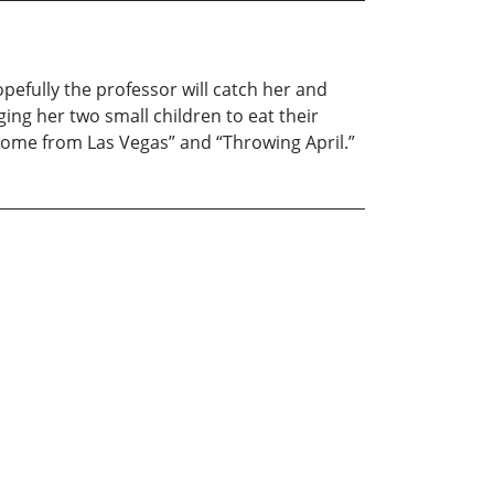
opefully the professor will catch her and
ing her two small children to eat their
Home from Las Vegas” and “Throwing April.”