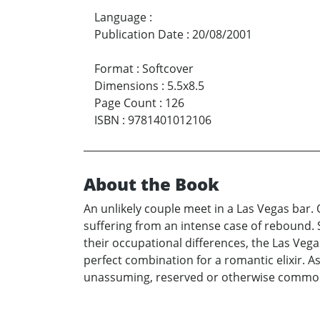
Language
:
Publication Date
:
20/08/2001
Format
:
Softcover
Dimensions
:
5.5x8.5
Page Count
:
126
ISBN
:
9781401012106
About the Book
An unlikely couple meet in a Las Vegas bar
suffering from an intense case of rebound. 
their occupational differences, the Las Vega
perfect combination for a romantic elixir. A
unassuming, reserved or otherwise commonp