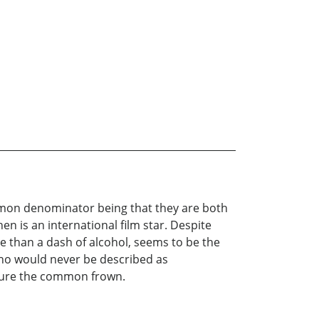
ommon denominator being that they are both
n is an international film star. Despite
re than a dash of alcohol, seems to be the
 who would never be described as
cure the common frown.