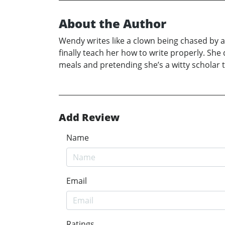
About the Author
Wendy writes like a clown being chased by a 
finally teach her how to write properly. She
meals and pretending she’s a witty scholar
Add Review
Name
Email
Ratings