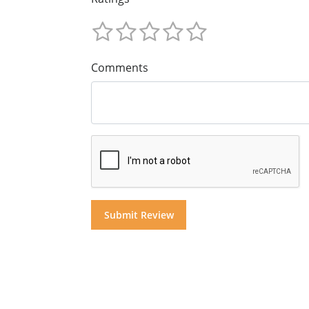
Comments