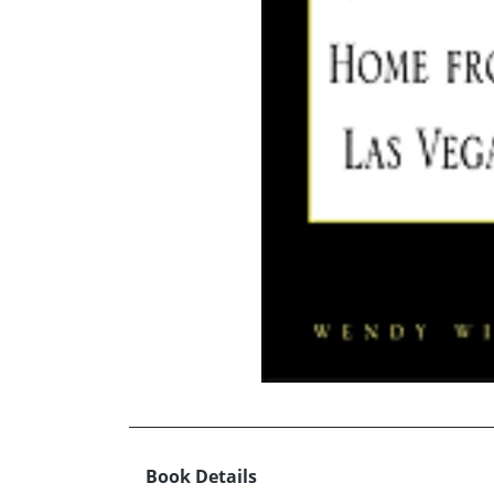
Book Details