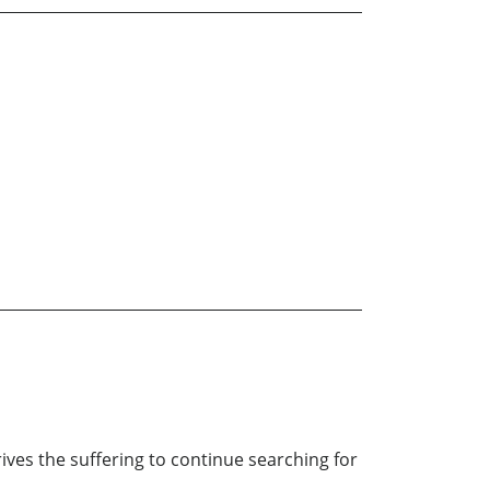
rives the suffering to continue searching for