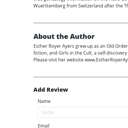
Wuerttemberg from Switzerland after the Th
About the Author
Esther Royer Ayers grew up as an Old Order 
fiction, and Girls in the Cult, a self-disc
Please visit her website www.EstherRoyerA
Add Review
Name
Email