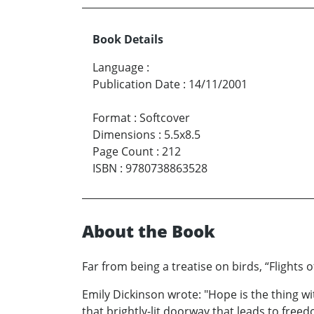
Book Details
Language
:
Publication Date
:
14/11/2001
Format
:
Softcover
Dimensions
:
5.5x8.5
Page Count
:
212
ISBN
:
9780738863528
About the Book
Far from being a treatise on birds, “Flights 
Emily Dickinson wrote: "Hope is the thing wi
that brightly-lit doorway that leads to fre