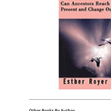
Other Books By Author