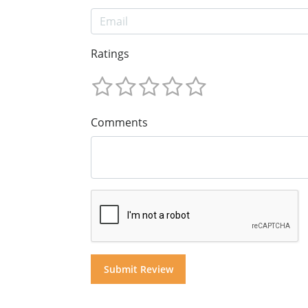
Ratings
Comments