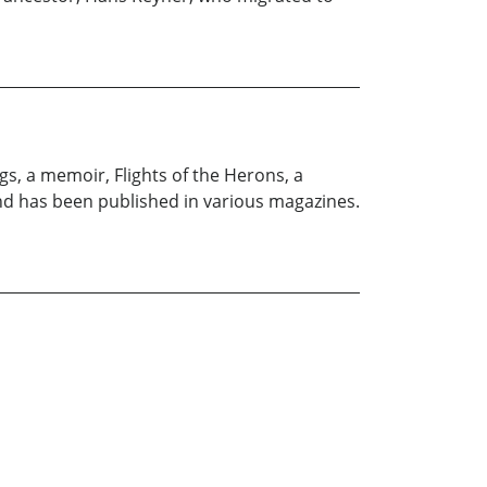
s, a memoir, Flights of the Herons, a
and has been published in various magazines.