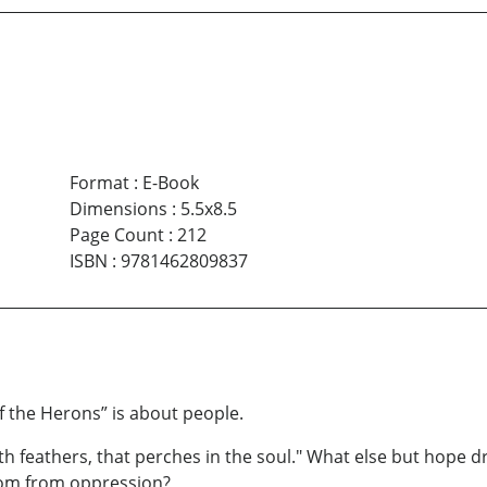
Format
:
E-Book
Dimensions
:
5.5x8.5
Page Count
:
212
ISBN
:
9781462809837
of the Herons” is about people.
th feathers, that perches in the soul." What else but hope d
edom from oppression?