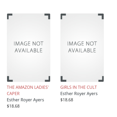
THE AMAZON LADIES'
GIRLS IN THE CULT
CAPER
Esther Royer Ayers
Esther Royer Ayers
$18.68
$18.68