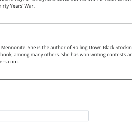
irty Years’ War.
Mennonite. She is the author of Rolling Down Black Stocking
overy book, among many others. She has won writing contests 
yers.com.