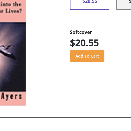
$20.55
Softcover
$20.55