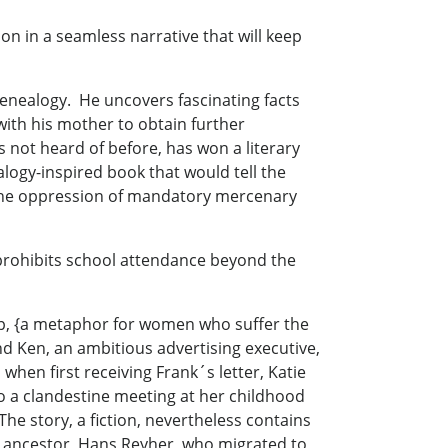
on in a seamless narrative that will keep
 genealogy. He uncovers fascinating facts
ith his mother to obtain further
s not heard of before, has won a literary
logy-inspired book that would tell the
 the oppression of mandatory mercenary
 prohibits school attendance beyond the
imp, {a metaphor for women who suffer the
nd Ken, an ambitious advertising executive,
when first receiving Frank´s letter, Katie
o a clandestine meeting at her childhood
 story, a fiction, nevertheless contains
r ancestor, Hans Reyher, who migrated to