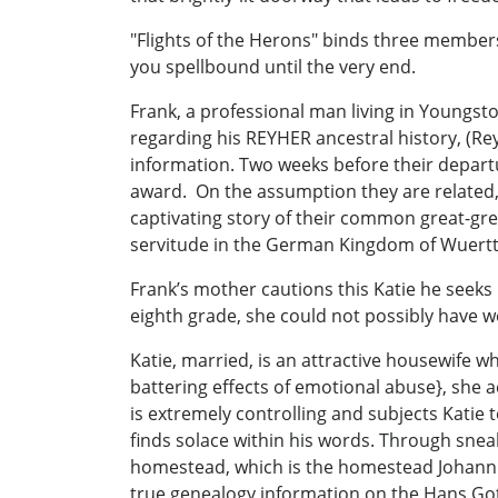
"Flights of the Herons" binds three members 
you spellbound until the very end.
Frank, a professional man living in Youngsto
regarding his REYHER ancestral history, (R
information. Two weeks before their departur
award. On the assumption they are related, 
captivating story of their common great-gr
servitude in the German Kingdom of Wuertt
Frank’s mother cautions this Katie he seeks
eighth grade, she could not possibly have wo
Katie, married, is an attractive housewife 
battering effects of emotional abuse}, she 
is extremely controlling and subjects Katie 
finds solace within his words. Through snea
homestead, which is the homestead Johann G
true genealogy information on the Hans Got