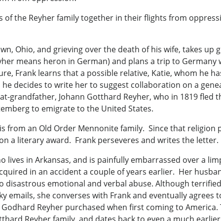
of the Reyher family together in their flights from oppressi
wn, Ohio, and grieving over the death of his wife, takes up
eyher means heron in German) and plans a trip to Germany w
e, Frank learns that a possible relative, Katie, whom he ha
he decides to write her to suggest collaboration on a genea
eat-grandfather, Johann Gotthard Reyher, who in 1819 fled
emberg to emigrate to the United States.
 is from an Old Order Mennonite family. Since that religion
n a literary award. Frank perseveres and writes the letter.
who lives in Arkansas, and is painfully embarrassed over a l
acquired in an accident a couple of years earlier. Her husba
to disastrous emotional and verbal abuse. Although terrified 
ky emails, she converses with Frank and eventually agrees t
odhard Reyher purchased when first coming to America. The
thard Reyher family, and dates back to even a much earlie