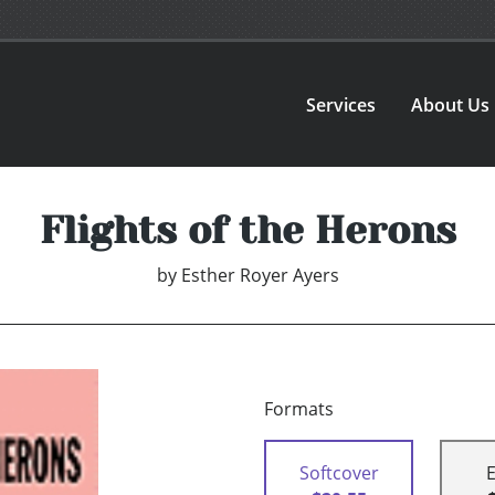
Services
About Us
Flights of the Herons
by
Esther Royer Ayers
Formats
Softcover