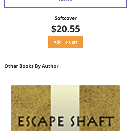
Softcover
$20.55
Other Books By Author