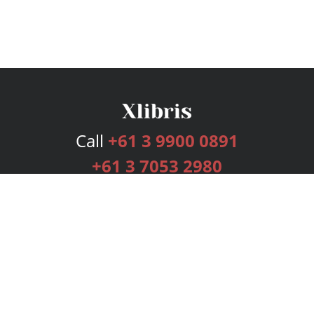
Call
+61 3 9900 0891
+61 3 7053 2980
Services
Publishing Plans
Editorial
Add-On
Marketing
Get Started
FAQs