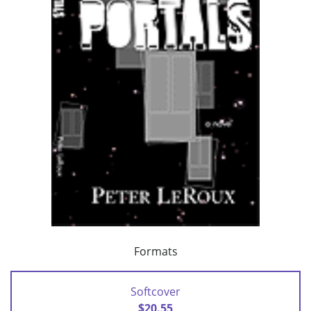
Formats
Softcover
$20.55