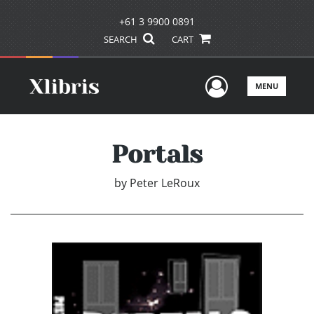
+61 3 9900 0891
SEARCH
CART
User Men
MENU
Portals
by
Peter LeRoux