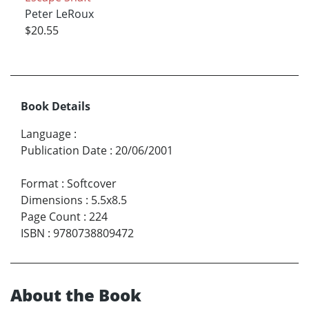
Peter LeRoux
$20.55
Book Details
Language
:
Publication Date
:
20/06/2001
Format
:
Softcover
Dimensions
:
5.5x8.5
Page Count
:
224
ISBN
:
9780738809472
About the Book