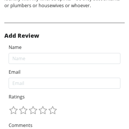
or plumbers or housewives or whoever.
Add Review
Name
Email
Ratings
Comments