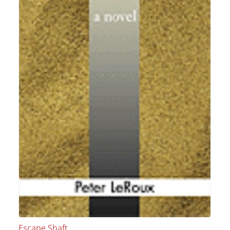
Escape Shaft