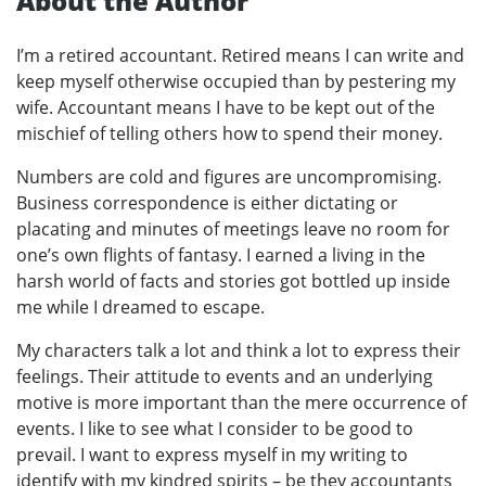
About the Author
I’m a retired accountant. Retired means I can write and
keep myself otherwise occupied than by pestering my
wife. Accountant means I have to be kept out of the
mischief of telling others how to spend their money.
Numbers are cold and figures are uncompromising.
Business correspondence is either dictating or
placating and minutes of meetings leave no room for
one’s own flights of fantasy. I earned a living in the
harsh world of facts and stories got bottled up inside
me while I dreamed to escape.
My characters talk a lot and think a lot to express their
feelings. Their attitude to events and an underlying
motive is more important than the mere occurrence of
events. I like to see what I consider to be good to
prevail. I want to express myself in my writing to
identify with my kindred spirits – be they accountants