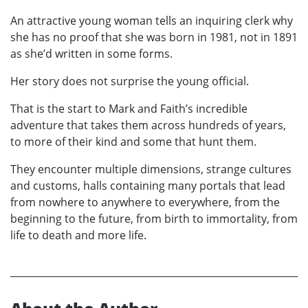
An attractive young woman tells an inquiring clerk why
she has no proof that she was born in 1981, not in 1891
as she’d written in some forms.
Her story does not surprise the young official.
That is the start to Mark and Faith’s incredible
adventure that takes them across hundreds of years,
to more of their kind and some that hunt them.
They encounter multiple dimensions, strange cultures
and customs, halls containing many portals that lead
from nowhere to anywhere to everywhere, from the
beginning to the future, from birth to immortality, from
life to death and more life.