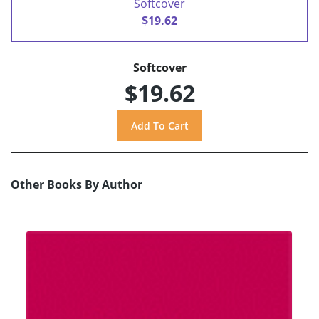
Softcover
$19.62
Softcover
$19.62
Other Books By Author