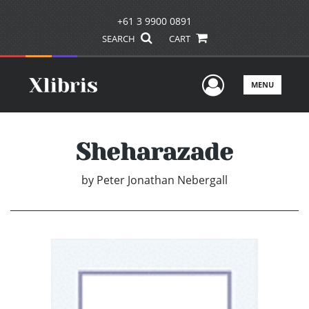
+61 3 9900 0891
SEARCH
CART
User Men
MENU
Sheharazade
by
Peter Jonathan Nebergall