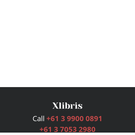
Call
+61 3 9900 0891
+61 3 7053 2980