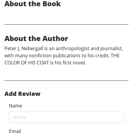
About the Book
About the Author
Peter J. Nebergall is an anthropologist and journalist,
with many nonfiction publications to his credit. THE
COLOR OF HIS COAT is his first novel.
Add Review
Name
Email