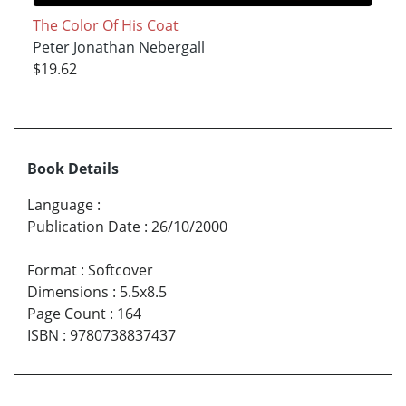
The Color Of His Coat
Peter Jonathan Nebergall
$19.62
Book Details
Language
:
Publication Date
:
26/10/2000
Format
:
Softcover
Dimensions
:
5.5x8.5
Page Count
:
164
ISBN
:
9780738837437