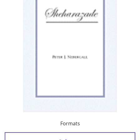
Formats