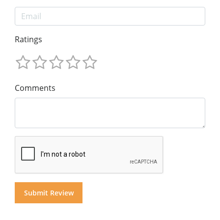
Ratings
Comments