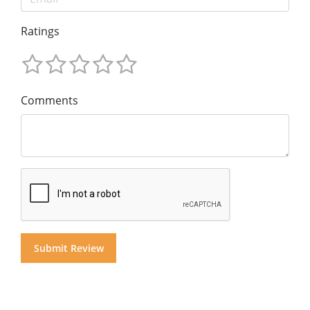
Ratings
Comments