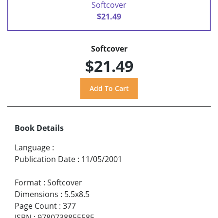
Softcover
$21.49
Softcover
$21.49
Book Details
Language
:
Publication Date
:
11/05/2001
Format
:
Softcover
Dimensions
:
5.5x8.5
Page Count
:
377
ISBN
:
9780738855585