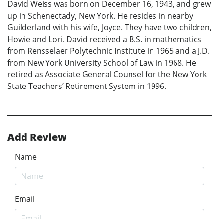
David Weiss was born on December 16, 1943, and grew
up in Schenectady, New York. He resides in nearby
Guilderland with his wife, Joyce. They have two children,
Howie and Lori. David received a B.S. in mathematics
from Rensselaer Polytechnic Institute in 1965 and a J.D.
from New York University School of Law in 1968. He
retired as Associate General Counsel for the New York
State Teachers’ Retirement System in 1996.
Add Review
Name
Email