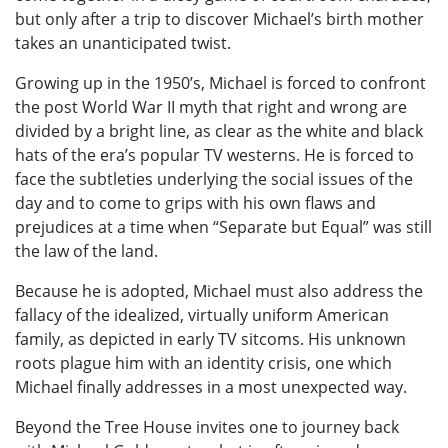
but only after a trip to discover Michael’s birth mother
takes an unanticipated twist.
Growing up in the 1950’s, Michael is forced to confront
the post World War II myth that right and wrong are
divided by a bright line, as clear as the white and black
hats of the era’s popular TV westerns. He is forced to
face the subtleties underlying the social issues of the
day and to come to grips with his own flaws and
prejudices at a time when “Separate but Equal” was still
the law of the land.
Because he is adopted, Michael must also address the
fallacy of the idealized, virtually uniform American
family, as depicted in early TV sitcoms. His unknown
roots plague him with an identity crisis, one which
Michael finally addresses in a most unexpected way.
Beyond the Tree House invites one to journey back