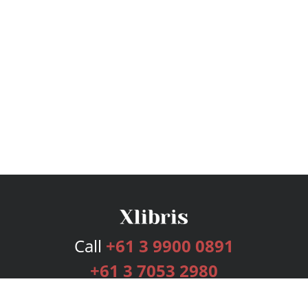
Call
+61 3 9900 0891
+61 3 7053 2980
Services