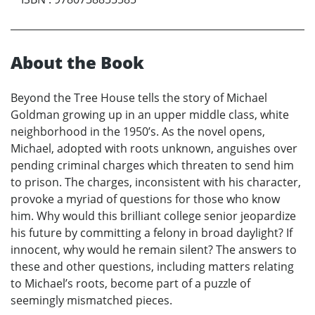
About the Book
Beyond the Tree House tells the story of Michael
Goldman growing up in an upper middle class, white
neighborhood in the 1950’s. As the novel opens,
Michael, adopted with roots unknown, anguishes over
pending criminal charges which threaten to send him
to prison. The charges, inconsistent with his character,
provoke a myriad of questions for those who know
him. Why would this brilliant college senior jeopardize
his future by committing a felony in broad daylight? If
innocent, why would he remain silent? The answers to
these and other questions, including matters relating
to Michael’s roots, become part of a puzzle of
seemingly mismatched pieces.