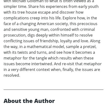
with Michael Goldman to what is often viewed as a
simpler time. Share his experiences from early youth
with its tree house escape and discover how
complications creep into his life. Explore how, in the
face of a changing American society, this precocious
and sensitive young man, confronted with criminal
prosecution, digs deeply within himself to resolve
conflicting issues of friendship, loyalty and love. Along
the way, in a mathematical model, sample a pretzel,
with its twists and turns, and see how it becomes a
metaphor for the tangle which results when these
issues become intertwined. And re-visit that metaphor
in a very different context when, finally, the issues are
resolved.
About the Author