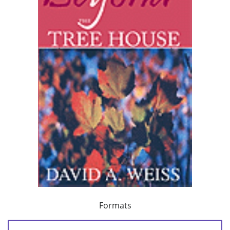
Formats