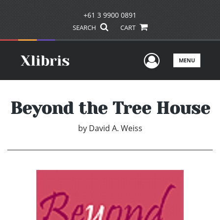
+61 3 9900 0891
SEARCH
CART
User Men
MENU
Beyond the Tree House
by
David A. Weiss