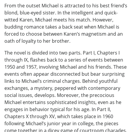
From the outset Michael is attracted to his best friend’s
blond, blue-eyed sister. In the intelligent and quick-
witted Karen, Michael meets his match. However,
budding romance takes a back seat when Michael is
forced to choose between Karen’s magnetism and an
oath of loyalty to her brother.
The novel is divided into two parts. Part I, Chapters I
through IX, flashes back to a series of events between
1950 and 1957, involving Michael and his friends. These
events often appear disconnected but bear surprising
links to Michael’s criminal charges. Behind youthful
exchanges, a mystery, peppered with contemporary
social issues, develops. Moreover, the precocious
Michael entertains sophisticated insights, even as he
engages in behavior typical for his age. In Part II,
Chapters X through XV, which takes place in 1960
following Michael’s junior year in college, the pieces
come together in a dicey game of courtroom charades,