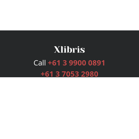
Call
+61 3 9900 0891
+61 3 7053 2980
Services
Publishing Plans
Editorial
Add-On
Marketing
Get Started
FAQs