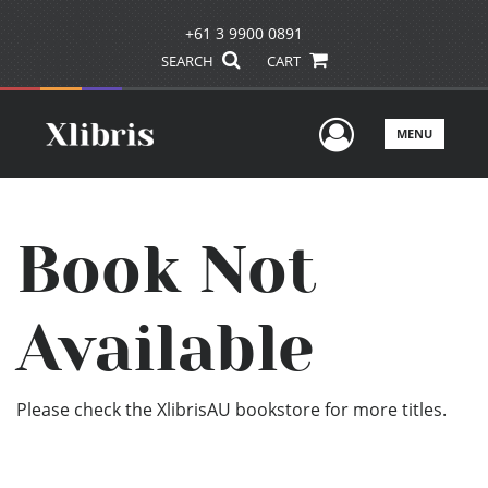
+61 3 9900 0891
SEARCH
CART
User Men
MENU
Book Not
Available
Please check the XlibrisAU bookstore for more titles.