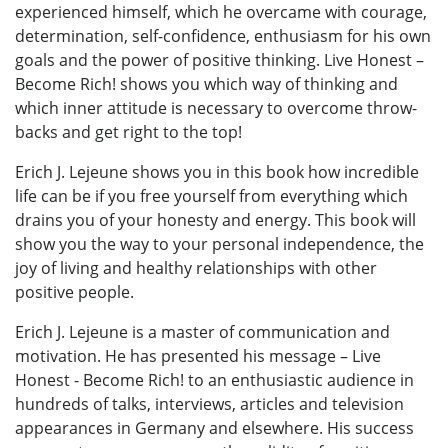
experienced himself, which he overcame with courage,
determination, self-confidence, enthusiasm for his own
goals and the power of positive thinking. Live Honest –
Become Rich! shows you which way of thinking and
which inner attitude is necessary to overcome throw-
backs and get right to the top!
Erich J. Lejeune shows you in this book how incredible
life can be if you free yourself from everything which
drains you of your honesty and energy. This book will
show you the way to your personal independence, the
joy of living and healthy relationships with other
positive people.
Erich J. Lejeune is a master of communication and
motivation. He has presented his message – Live
Honest - Become Rich! to an enthusiastic audience in
hundreds of talks, interviews, articles and television
appearances in Germany and elsewhere. His success