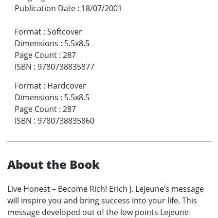
Publication Date
:
18/07/2001
Format
:
Softcover
Dimensions
:
5.5x8.5
Page Count
:
287
ISBN
:
9780738835877
Format
:
Hardcover
Dimensions
:
5.5x8.5
Page Count
:
287
ISBN
:
9780738835860
About the Book
Live Honest – Become Rich! Erich J. Lejeune’s message
will inspire you and bring success into your life. This
message developed out of the low points Lejeune