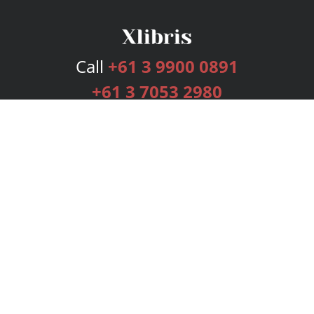
Call
+61 3 9900 0891
+61 3 7053 2980
Services
Publishing Plans
Editorial
Add-On
Marketing
Get Started
FAQs
Bookstore
New Releases
BookStub™ Redemption
Login