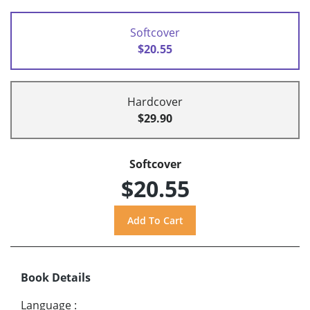
Softcover
$20.55
Hardcover
$29.90
Softcover
$20.55
Book Details
Language
: