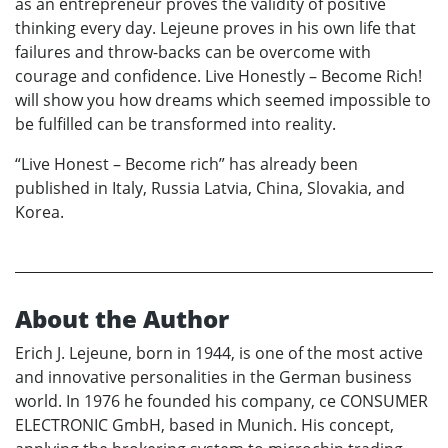
as an entrepreneur proves the validity of positive
thinking every day. Lejeune proves in his own life that
failures and throw-backs can be overcome with
courage and confidence. Live Honestly – Become Rich!
will show you how dreams which seemed impossible to
be fulfilled can be transformed into reality.
“Live Honest – Become rich” has already been
published in Italy, Russia Latvia, China, Slovakia, and
Korea.
About the Author
Erich J. Lejeune, born in 1944, is one of the most active
and innovative personalities in the German business
world. In 1976 he founded his company, ce CONSUMER
ELECTRONIC GmbH, based in Munich. His concept,