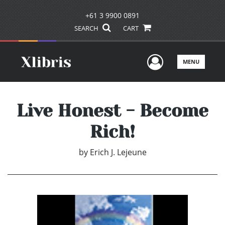
+61 3 9900 0891
SEARCH
CART
User Men
MENU
Live Honest - Become
Rich!
by
Erich J. Lejeune