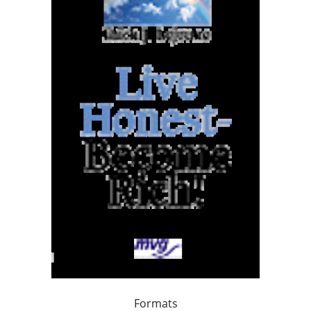
Formats