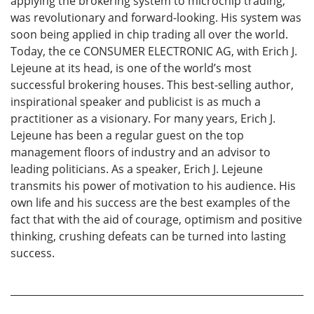
applying the brokering system to microchip trading,
was revolutionary and forward-looking. His system was
soon being applied in chip trading all over the world.
Today, the ce CONSUMER ELECTRONIC AG, with Erich J.
Lejeune at its head, is one of the world’s most
successful brokering houses. This best-selling author,
inspirational speaker and publicist is as much a
practitioner as a visionary. For many years, Erich J.
Lejeune has been a regular guest on the top
management floors of industry and an advisor to
leading politicians. As a speaker, Erich J. Lejeune
transmits his power of motivation to his audience. His
own life and his success are the best examples of the
fact that with the aid of courage, optimism and positive
thinking, crushing defeats can be turned into lasting
success.