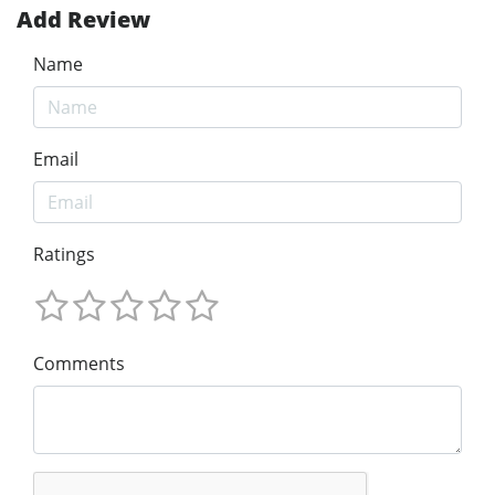
Add Review
Name
Email
Ratings
Comments