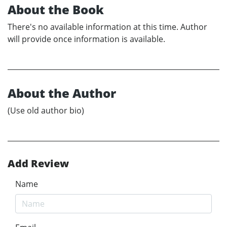
About the Book
There's no available information at this time. Author
will provide once information is available.
About the Author
(Use old author bio)
Add Review
Name