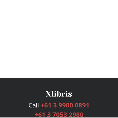
Call
+61 3 9900 0891
+61 3 7053 2980