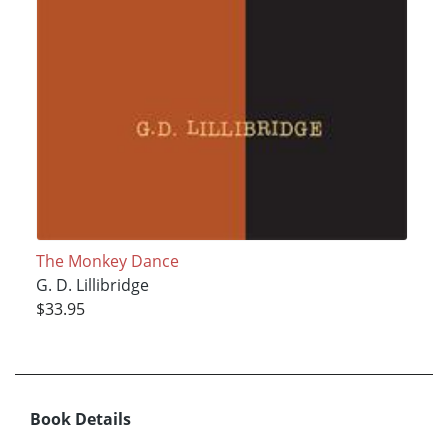
The Monkey Dance
G. D. Lillibridge
$33.95
Book Details