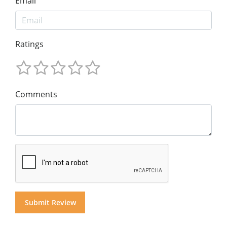
Email
Ratings
Comments