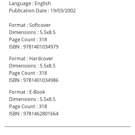
Language
:
English
Publication Date
:
19/03/2002
Format
:
Softcover
Dimensions
:
5.5x8.5
Page Count
:
318
ISBN
:
9781401034979
Format
:
Hardcover
Dimensions
:
5.5x8.5
Page Count
:
318
ISBN
:
9781401034986
Format
:
E-Book
Dimensions
:
5.5x8.5
Page Count
:
318
ISBN
:
9781462801664