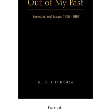
Formats