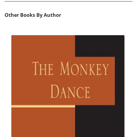
Other Books By Author