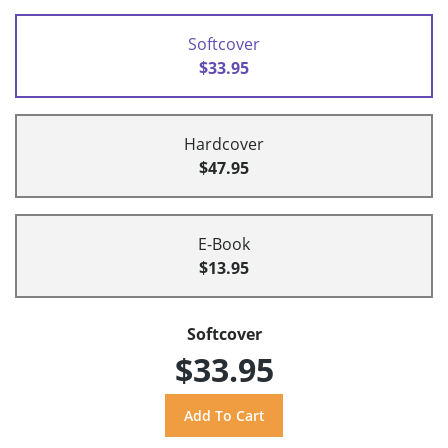
Softcover
$33.95
Hardcover
$47.95
E-Book
$13.95
Softcover
$33.95