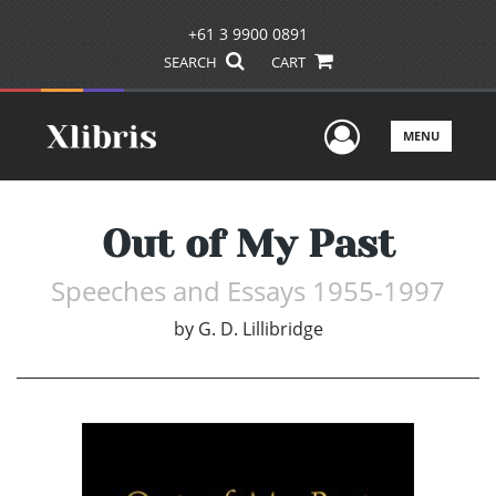
+61 3 9900 0891
SEARCH
CART
User Men
MENU
Out of My Past
Speeches and Essays 1955-1997
by
G. D. Lillibridge