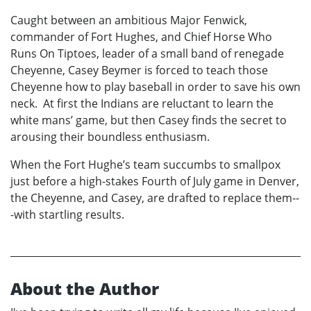
Caught between an ambitious Major Fenwick,
commander of Fort Hughes, and Chief Horse Who
Runs On Tiptoes, leader of a small band of renegade
Cheyenne, Casey Beymer is forced to teach those
Cheyenne how to play baseball in order to save his own
neck. At first the Indians are reluctant to learn the
white mans’ game, but then Casey finds the secret to
arousing their boundless enthusiasm.
When the Fort Hughe’s team succumbs to smallpox
just before a high-stakes Fourth of July game in Denver,
the Cheyenne, and Casey, are drafted to replace them--
-with startling results.
About the Author