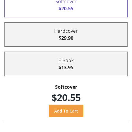
Softcover
$20.55
Hardcover
$29.90
E-Book
$13.95
Softcover
$20.55