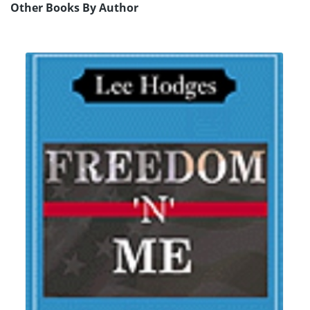
Other Books By Author