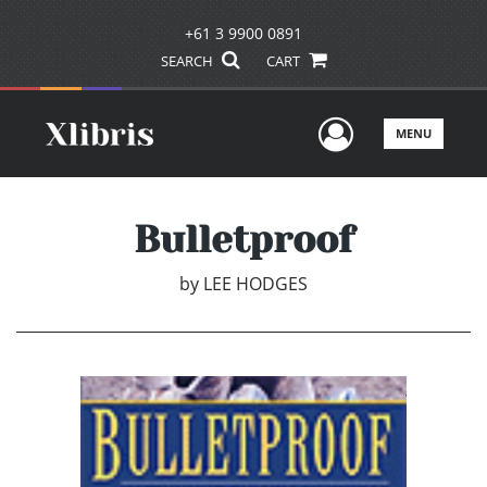
+61 3 9900 0891
SEARCH
CART
User Men
MENU
Bulletproof
by
LEE HODGES