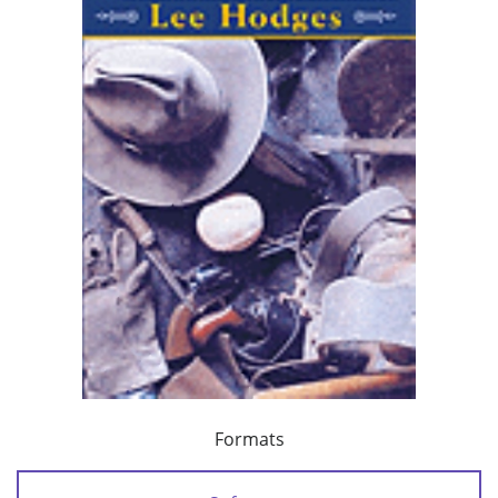
Formats