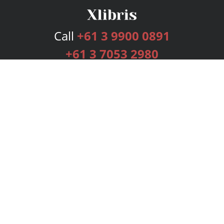
Call
+61 3 9900 0891
+61 3 7053 2980
Services
Publishing Plans
Editorial
Add-On
Marketing
Get Started
FAQs
Bookstore
New Releases
BookStub™ Redemption
Login
Register