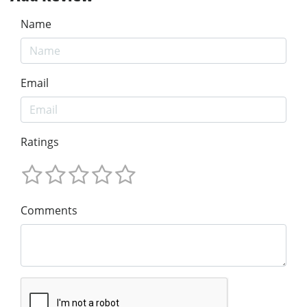
Name
Email
Ratings
Comments