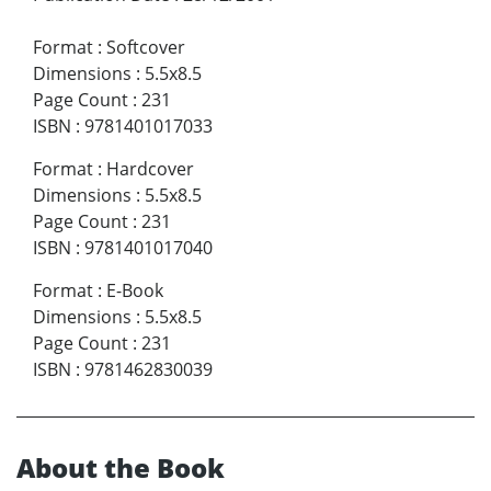
Format
:
Softcover
Dimensions
:
5.5x8.5
Page Count
:
231
ISBN
:
9781401017033
Format
:
Hardcover
Dimensions
:
5.5x8.5
Page Count
:
231
ISBN
:
9781401017040
Format
:
E-Book
Dimensions
:
5.5x8.5
Page Count
:
231
ISBN
:
9781462830039
About the Book