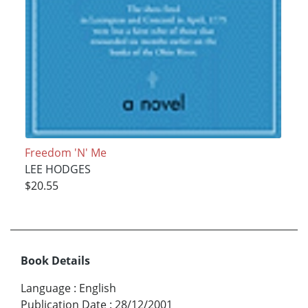
Freedom 'N' Me
LEE HODGES
$20.55
Book Details
Language
:
English
Publication Date
:
28/12/2001