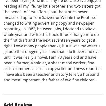
I've been trying to write all my life because I've enjoyed
reading all my life. My little brother and two sisters got
the benefit of first efforts, but the stories never
measured up to Tom Sawyer or Winnie the Pooh, so I
changed to writing advertising copy and newpaper
reporting. In 1982, between jobs, I decided to take a
whole year and write this book. It took that year to do
the first draft and the next seventeen years to get it
right. I owe many people thanks, but it was my writer's
grtoup that doggedly insisted that I do it over and over
until it was really a novel. I am 73 years old and have
been a farmer, a soldier, a sheet metal worker, fine
artist/commercial artist, copywriter and news reporter.
I have also been a teacher and story teller, a husband
and most important, the father of two fine children.
Add Review