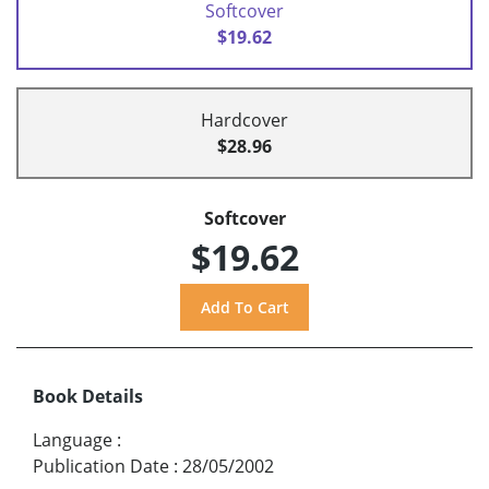
Softcover
$19.62
Hardcover
$28.96
Softcover
$19.62
Book Details
Language
:
Publication Date
:
28/05/2002