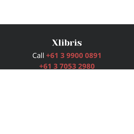
Call
+61 3 9900 0891
+61 3 7053 2980
Services
Publishing Plans
Editorial
Add-On
Marketing
Get Started
FAQs