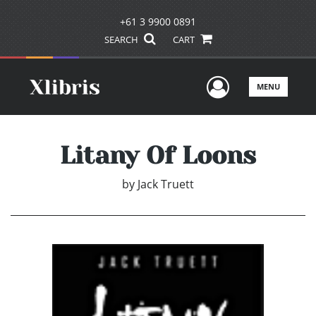
+61 3 9900 0891
SEARCH
CART
User Men
MENU
Litany Of Loons
by
Jack Truett