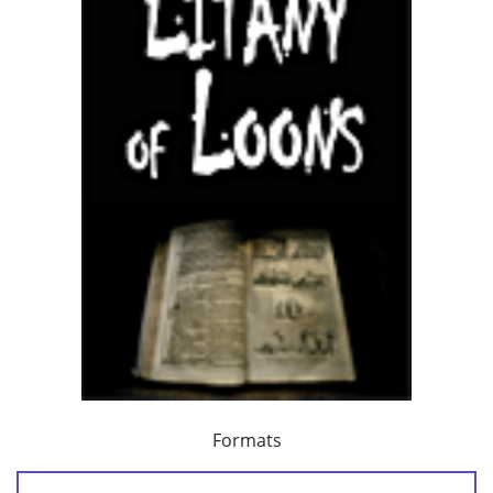
Formats