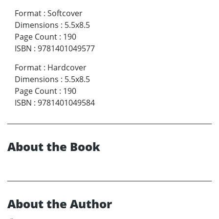
Format
:
Softcover
Dimensions
:
5.5x8.5
Page Count
:
190
ISBN
:
9781401049577
Format
:
Hardcover
Dimensions
:
5.5x8.5
Page Count
:
190
ISBN
:
9781401049584
About the Book
About the Author