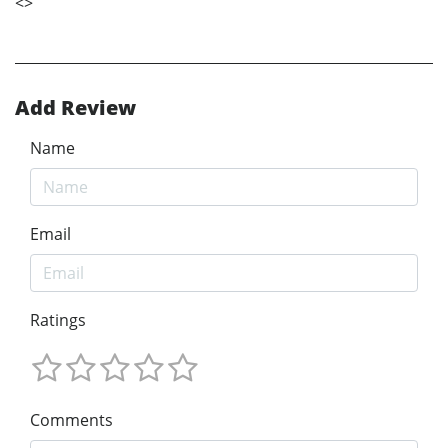
<
>
Add Review
Name
Email
Ratings
Comments