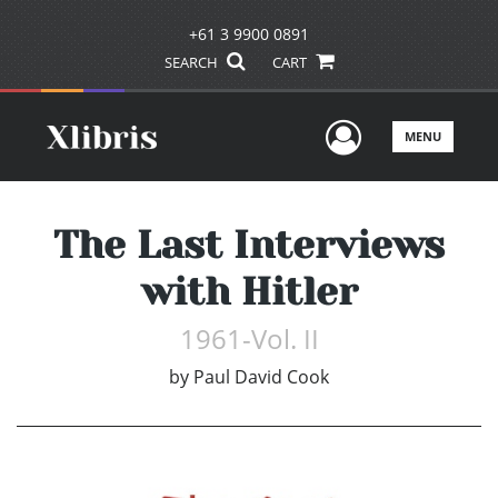
+61 3 9900 0891
SEARCH
CART
User Men
MENU
The Last Interviews
with Hitler
1961-Vol. II
by
Paul David Cook