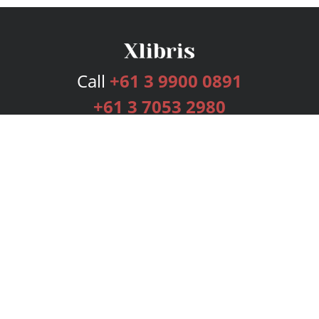
Call
+61 3 9900 0891
+61 3 7053 2980
Services
Publishing Plans
Editorial
Add-On
Marketing
Get Started
FAQs
Bookstore
New Releases
BookStub™ Redemption