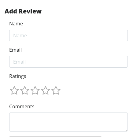
Add Review
Name
Email
Ratings
Comments