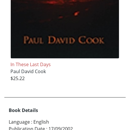
In These Last Days
Paul David Cook
$25.22
Book Details
Language
:
English
Publication Date
:
17/09/2002