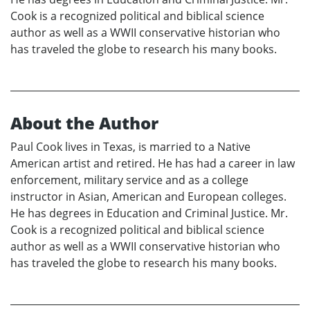
Cook is a recognized political and biblical science
author as well as a WWII conservative historian who
has traveled the globe to research his many books.
About the Author
Paul Cook lives in Texas, is married to a Native
American artist and retired. He has had a career in law
enforcement, military service and as a college
instructor in Asian, American and European colleges.
He has degrees in Education and Criminal Justice. Mr.
Cook is a recognized political and biblical science
author as well as a WWII conservative historian who
has traveled the globe to research his many books.