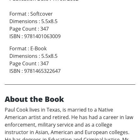
Format
:
Softcover
Dimensions
:
5.5x8.5
Page Count
:
347
ISBN
:
9781401063009
Format
:
E-Book
Dimensions
:
5.5x8.5
Page Count
:
347
ISBN
:
9781465322647
About the Book
Paul Cook lives in Texas, is married to a Native
American artist and retired. He has had a career in law
enforcement, military service and as a college
instructor in Asian, American and European colleges.
He has degrees in Education and Criminal Justice. Mr.