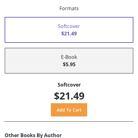
Formats
Softcover
$21.49
E-Book
$5.95
Softcover
$21.49
Other Books By Author