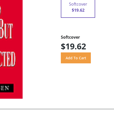
Softcover
$19.62
Softcover
$19.62