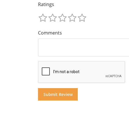
Ratings
Comments