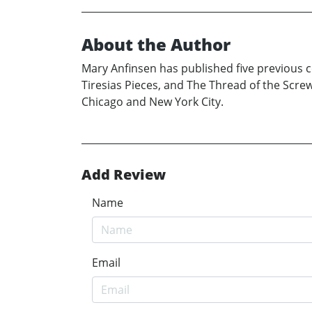
About the Author
Mary Anfinsen has published five previous co
Tiresias Pieces, and The Thread of the Scre
Chicago and New York City.
Add Review
Name
Email