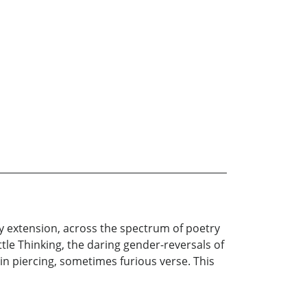
y extension, across the spectrum of poetry
tle Thinking, the daring gender-reversals of
 in piercing, sometimes furious verse. This