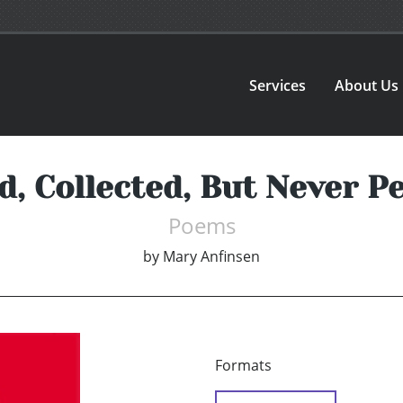
Services
About Us
d, Collected, But Never P
Poems
by
Mary Anfinsen
Formats