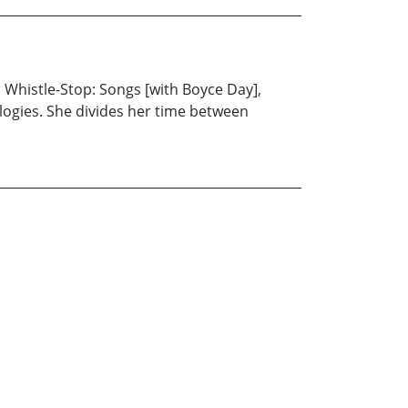
, Whistle-Stop: Songs [with Boyce Day],
logies. She divides her time between