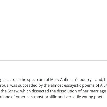
anges across the spectrum of Mary Anfinsen’s poetry—and, b
orous, was succeeded by the almost essayistic poems of A Lit
of the Screw, which dissected the dissolution of her marriage
 of one of America’s most prolific and versatile young poets.