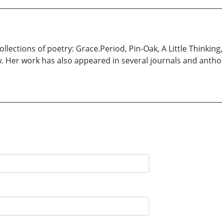
llections of poetry: Grace.Period, Pin-Oak, A Little Thinking
w. Her work has also appeared in several journals and antho