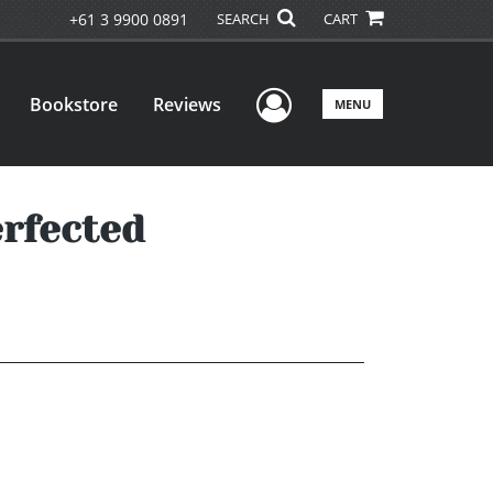
+61 3 9900 0891
SEARCH
CART
User Menu
Bookstore
Reviews
MENU
erfected