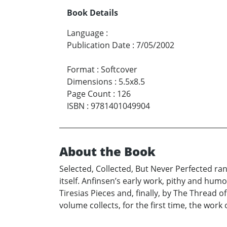
Book Details
Language
:
Publication Date
:
7/05/2002
Format
:
Softcover
Dimensions
:
5.5x8.5
Page Count
:
126
ISBN
:
9781401049904
About the Book
Selected, Collected, But Never Perfected r
itself. Anfinsen’s early work, pithy and hum
Tiresias Pieces and, finally, by The Thread 
volume collects, for the first time, the work