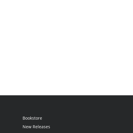
Bookstore
New Releases