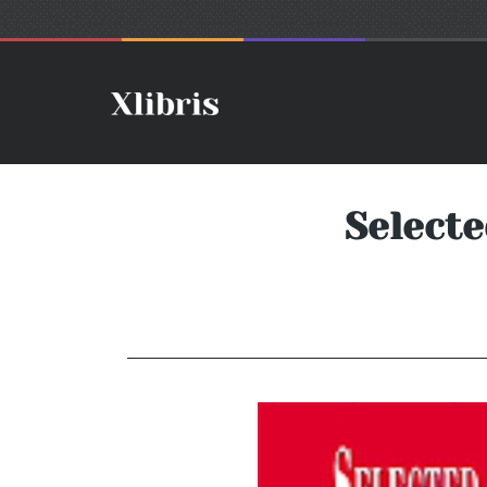
Selecte