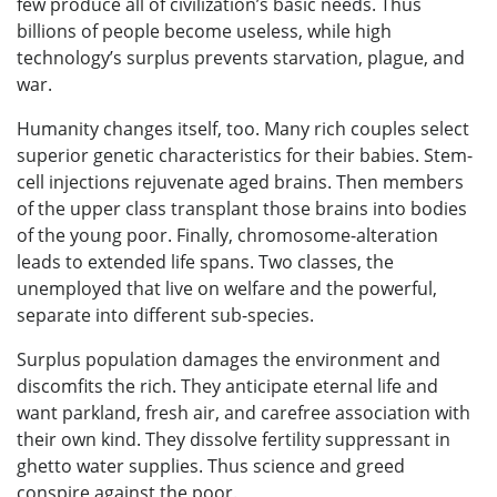
few produce all of civilization’s basic needs. Thus
billions of people become useless, while high
technology’s surplus prevents starvation, plague, and
war.
Humanity changes itself, too. Many rich couples select
superior genetic characteristics for their babies. Stem-
cell injections rejuvenate aged brains. Then members
of the upper class transplant those brains into bodies
of the young poor. Finally, chromosome-alteration
leads to extended life spans. Two classes, the
unemployed that live on welfare and the powerful,
separate into different sub-species.
Surplus population damages the environment and
discomfits the rich. They anticipate eternal life and
want parkland, fresh air, and carefree association with
their own kind. They dissolve fertility suppressant in
ghetto water supplies. Thus science and greed
conspire against the poor.