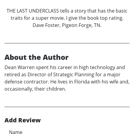
THE LAST UNDERCLASS tells a story that has the basic
traits for a super movie. I give the book top rating.
Dave Foster, Pigeon Forge, TN.
About the Author
Dean Warren spent his career in high technology and
retired as Director of Strategic Planning for a major
defense contractor. He lives in Florida with his wife and,
occasionally, their children.
Add Review
Name