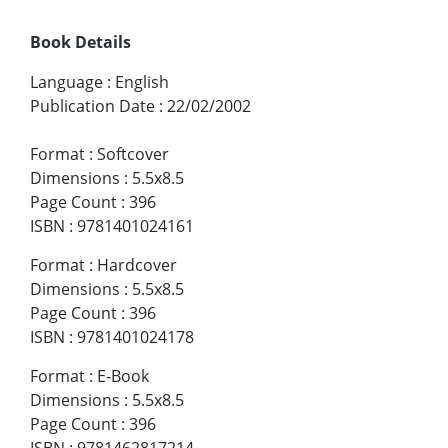
Book Details
Language
:
English
Publication Date
:
22/02/2002
Format
:
Softcover
Dimensions
:
5.5x8.5
Page Count
:
396
ISBN
:
9781401024161
Format
:
Hardcover
Dimensions
:
5.5x8.5
Page Count
:
396
ISBN
:
9781401024178
Format
:
E-Book
Dimensions
:
5.5x8.5
Page Count
:
396