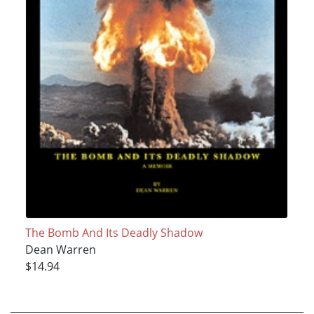
The Bomb And Its Deadly Shadow
Dean Warren
$14.94