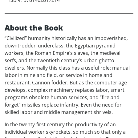
ISBN
:
9781462817214
About the Book
“Civilized” humanity historically has an impoverished,
downtrodden underclass: the Egyptian pyramid
workers, the Roman Empire’s slaves, the medieval
serfs, and the twentieth century’s urban ghetto-
dwellers. Normally this class has a useful role: manual
labor in mine and field, or service in home and
restaurant. Cannon fodder. But as the computer age
develops, complex machinery replaces labor, smart
programs obsolete human services, and “fire and
forget” missiles replace infantry. Even the need for
skilled labor and middle management shrivels.
In the twenty-first century the productivity of an
individual worker skyrockets, so much so that only a