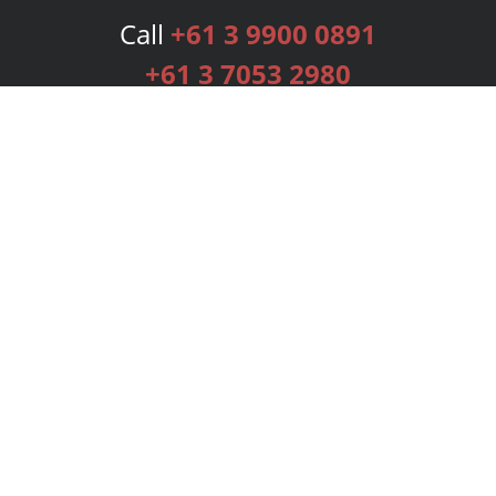
Call
+61 3 9900 0891
+61 3 7053 2980
Services
Publishing Plans
Editorial
Add-On
Marketing
Get Started
FAQs
Bookstore
New Releases
BookStub™ Redemption
Login
Register
Contact Us
Referral Programme