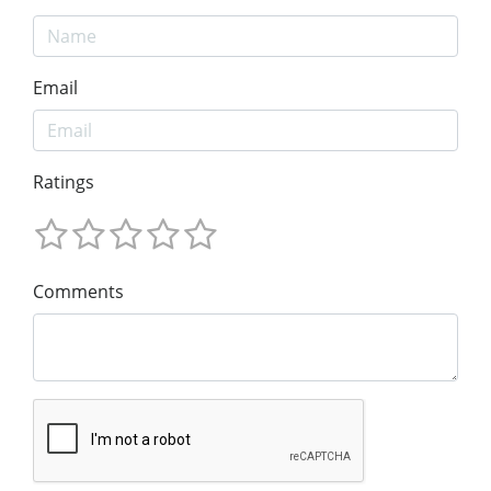
Email
Ratings
Comments