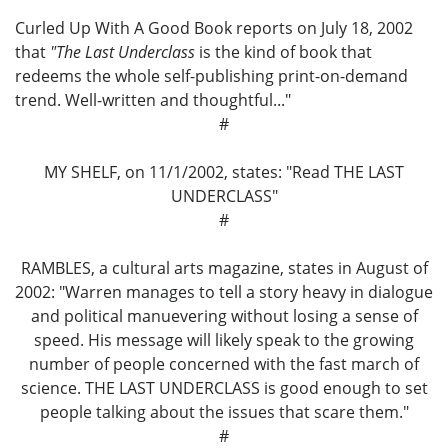
Curled Up With A Good Book reports on July 18, 2002
that
"The Last Underclass
is the kind of book that
redeems the whole self-publishing print-on-demand
trend. Well-written and thoughtful..."
#
MY SHELF, on 11/1/2002, states: "Read THE LAST
UNDERCLASS"
#
RAMBLES, a cultural arts magazine, states in August of
2002: "Warren manages to tell a story heavy in dialogue
and political manuevering without losing a sense of
speed. His message will likely speak to the growing
number of people concerned with the fast march of
science. THE LAST UNDERCLASS is good enough to set
people talking about the issues that scare them."
#