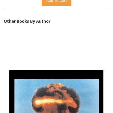
Other Books By Author