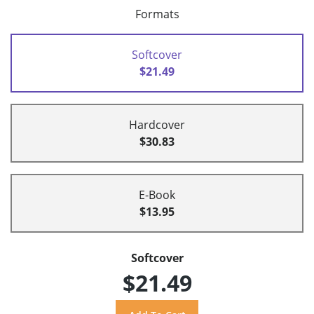
Formats
Softcover
$21.49
Hardcover
$30.83
E-Book
$13.95
Softcover
$21.49