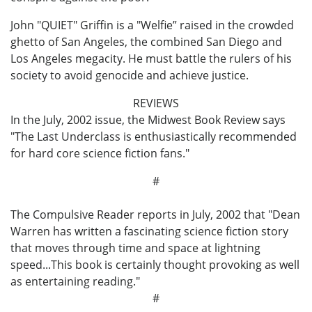
John "QUIET" Griffin is a "Welfie” raised in the crowded
ghetto of San Angeles, the combined San Diego and
Los Angeles megacity. He must battle the rulers of his
society to avoid genocide and achieve justice.
REVIEWS
In the July, 2002 issue, the Midwest Book Review says
"The Last Underclass is enthusiastically recommended
for hard core science fiction fans."
#
The Compulsive Reader reports in July, 2002 that "Dean
Warren has written a fascinating science fiction story
that moves through time and space at lightning
speed...This book is certainly thought provoking as well
as entertaining reading."
#