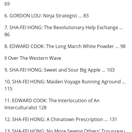
69
6. GORDON LOU: Ninja Strategist … 83
7. SHA-FEI HONG: The Revolutionary Help Exchange …
86
8. EDWARD COOK: The Long March White Powder … 98
II Over The Western Wave
9. SHA-FEI HONG: Sweet and Sour Big Apple … 103
10. SHA-FEI HONG: Maiden Voyage Running Aground …
115
11. EDWARD COOK: The Interlocution of An
Interculturalist 128
12. SHA-FEI HONG: A Chinatown Prescription … 131
13. SHA-FEI HONG: No More Sewing Others’ Trousseau