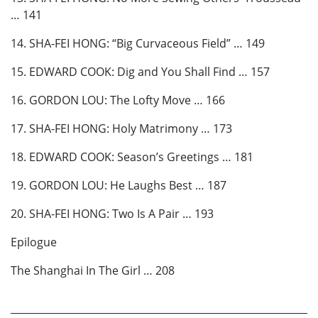
… 141
14. SHA-FEI HONG: “Big Curvaceous Field” … 149
15. EDWARD COOK: Dig and You Shall Find … 157
16. GORDON LOU: The Lofty Move … 166
17. SHA-FEI HONG: Holy Matrimony … 173
18. EDWARD COOK: Season’s Greetings … 181
19. GORDON LOU: He Laughs Best … 187
20. SHA-FEI HONG: Two Is A Pair … 193
Epilogue
The Shanghai In The Girl … 208