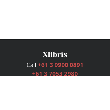
Call
+61 3 9900 0891
+61 3 7053 2980
Services
Publishing Plans
Editorial
Add-On
Marketing