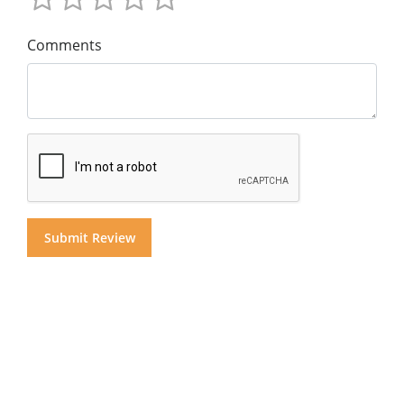
Comments