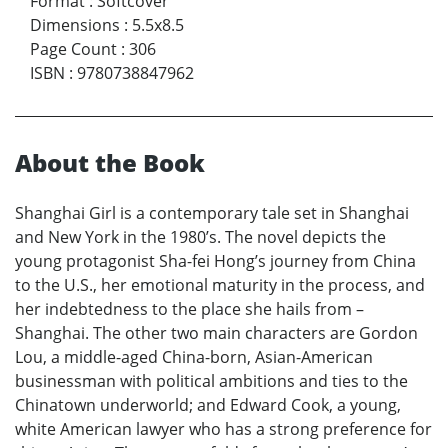
Format
:
Softcover
Dimensions
:
5.5x8.5
Page Count
:
306
ISBN
:
9780738847962
About the Book
Shanghai Girl is a contemporary tale set in Shanghai
and New York in the 1980’s. The novel depicts the
young protagonist Sha-fei Hong’s journey from China
to the U.S., her emotional maturity in the process, and
her indebtedness to the place she hails from –
Shanghai. The other two main characters are Gordon
Lou, a middle-aged China-born, Asian-American
businessman with political ambitions and ties to the
Chinatown underworld; and Edward Cook, a young,
white American lawyer who has a strong preference for