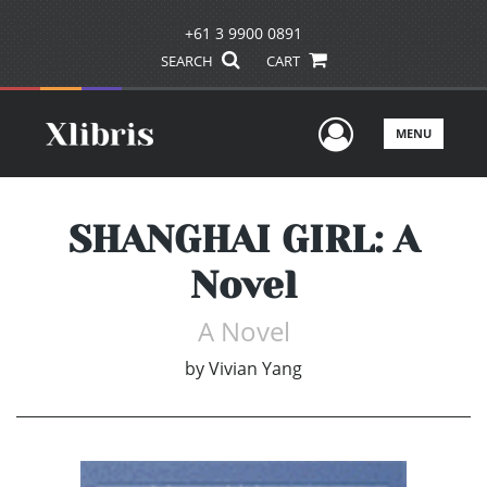
+61 3 9900 0891
SEARCH
CART
User Men
MENU
SHANGHAI GIRL: A
Novel
A Novel
by
Vivian Yang