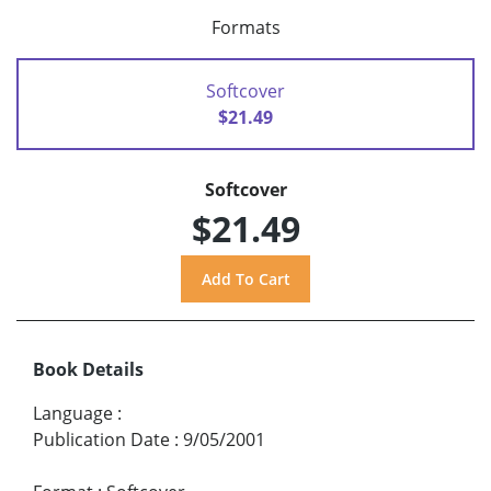
Formats
Softcover
$21.49
Softcover
$21.49
Book Details
Language
:
Publication Date
:
9/05/2001