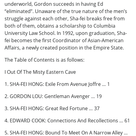
underworld, Gordon succeeds in having Ed
“eliminated”. Unaware of the true nature of the men’s
struggle against each other, Sha-fei breaks free from
both of them, obtains a scholarship to Columbia
University Law School. In 1992, upon graduation, Sha-
fei becomes the first Coordinator of Asian-American
Affairs, a newly created position in the Empire State.
The Table of Contents is as follows:
I Out Of The Misty Eastern Cave
1. SHA-FEI HONG: Exile From Avenue Joffre … 1
2. GORDON LOU: Gentleman Avenger … 19
3. SHA-FEI HONG: Great Red Fortune … 37
4. EDWARD COOK: Connections And Recollections … 61
5. SHA-FEI HONG: Bound To Meet On A Narrow Alley …