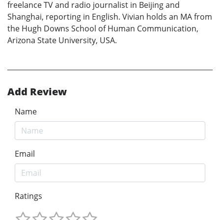
freelance TV and radio journalist in Beijing and
Shanghai, reporting in English. Vivian holds an MA from
the Hugh Downs School of Human Communication,
Arizona State University, USA.
Add Review
Name
Email
Ratings