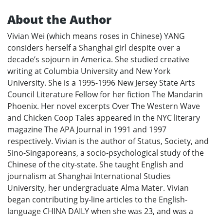
About the Author
Vivian Wei (which means roses in Chinese) YANG
considers herself a Shanghai girl despite over a
decade’s sojourn in America. She studied creative
writing at Columbia University and New York
University. She is a 1995-1996 New Jersey State Arts
Council Literature Fellow for her fiction The Mandarin
Phoenix. Her novel excerpts Over The Western Wave
and Chicken Coop Tales appeared in the NYC literary
magazine The APA Journal in 1991 and 1997
respectively. Vivian is the author of Status, Society, and
Sino-Singaporeans, a socio-psychological study of the
Chinese of the city-state. She taught English and
journalism at Shanghai International Studies
University, her undergraduate Alma Mater. Vivian
began contributing by-line articles to the English-
language CHINA DAILY when she was 23, and was a