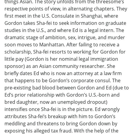
things Asian. The story unfolds from the threesome’s
respective points of view, in alternating chapters. They
first meet in the U.S. Consulate in Shanghai, where
Gordon takes Sha-fei to seek information on graduate
studies in the U.S., and where Ed is a legal intern. The
dramatic stage of ambition, sex, intrigue, and murder
soon moves to Manhattan. After failing to receive a
scholarship, Sha-fei resorts to working for Gordon for
little pay (Gordon is her nominal legal immigration
sponsor) as an Asian community researcher. She
briefly dates Ed who is now an attorney at a law firm
that happens to be Gordon’s corporate consul. The
pre-existing bad blood between Gordon and Ed (due to
Ed’s prior relationship with Gordon’s U.S.-born and
bred daughter, now an unemployed dropout)
intensifies once Sha-fei is in the picture. Ed wrongly
attributes Sha-fei’s breakup with him to Gordon’s
meddling and threatens to bring Gordon down by
exposing his alleged tax fraud. With the help of the