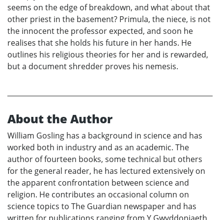
seems on the edge of breakdown, and what about that
other priest in the basement? Primula, the niece, is not
the innocent the professor expected, and soon he
realises that she holds his future in her hands. He
outlines his religious theories for her and is rewarded,
but a document shredder proves his nemesis.
About the Author
William Gosling has a background in science and has
worked both in industry and as an academic. The
author of fourteen books, some technical but others
for the general reader, he has lectured extensively on
the apparent confrontation between science and
religion. He contributes an occasional column on
science topics to The Guardian newspaper and has
written for publications ranging from Y Gwyddoniaeth