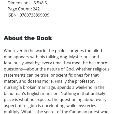
Dimensions
:
5.5x8.5
Page Count
:
242
ISBN
:
9780738899039
About the Book
Wherever in the world the professor goes the blind
man appears with his talking dog. Mysterious and
fabulously wealthy, every time they meet he has more
questions—about the nature of God, whether religious
statements can be true, or scientific ones for that
matter, and dozens more. Finally the professor,
nursing a broken marriage, spends a weekend in the
blind man’s English mansion. Nothing in that unlikely
place is what he expects: the questioning about every
aspect of religion is unrelenting, while mysteries
multiply. What is the secret of the Canadian priest who