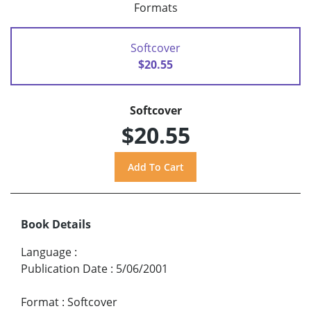
Formats
Softcover
$20.55
Softcover
$20.55
Book Details
Language
:
Publication Date
:
5/06/2001
Format
:
Softcover