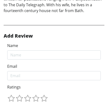
to The Daily Telegraph. With his wife, he lives in a
fourteenth century house not far from Bath.
Add Review
Name
Email
Ratings