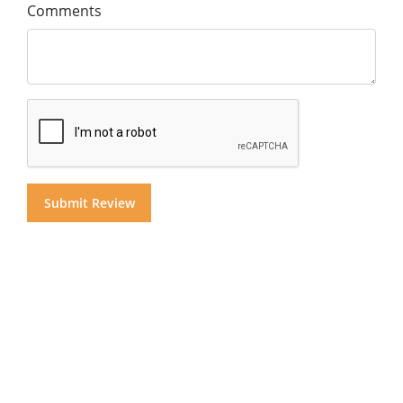
Comments