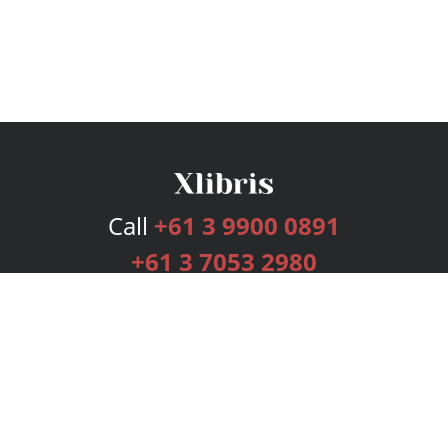
Call
+61 3 9900 0891
+61 3 7053 2980
Services
Publishing Plans
Editorial
Add-On
Marketing
Get Started