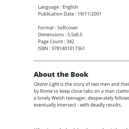
Language
:
English
Publication Date
:
19/11/2001
Format
:
Softcover
Dimensions
:
5.5x8.5
Page Count
:
342
ISBN
:
9781401017361
About the Book
Clearer Light
is the story of two men and their
by Rome to keep close tabs on a man claimi
a lonely Welsh teenager, desperately follows h
eventually intersect - with deadly results.