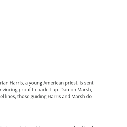
Brian Harris, a young American priest, is sent
nvincing proof to back it up. Damon Marsh,
allel lines, those guiding Harris and Marsh do