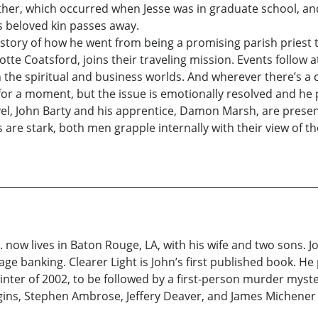
other, which occurred when Jesse was in graduate school, a
is beloved kin passes away.
 story of how he went from being a promising parish priest to
lotte Coatsford, joins their traveling mission. Events follow 
 the spiritual and business worlds. And wherever there’s a ce
s for a moment, but the issue is emotionally resolved and he
vel, John Barty and his apprentice, Damon Marsh, are prese
are stark, both men grapple internally with their view of t
. now lives in Baton Rouge, LA, with his wife and two sons. J
ge banking. Clearer Light is John’s first published book. He
winter of 2002, to be followed by a first-person murder mys
ins, Stephen Ambrose, Jeffery Deaver, and James Michener