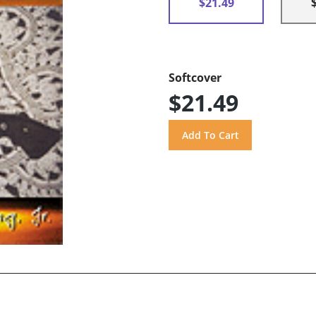
$21.49
Softcover
$21.49