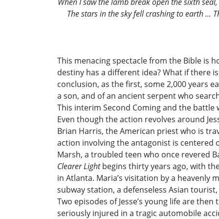
When I saw the lamb break open the sixth seal, 
The stars in the sky fell crashing to earth ..
This menacing spectacle from the Bible is h
destiny has a different idea? What if there i
conclusion, as the first, some 2,000 years e
a son, and of an ancient serpent who searche
This interim Second Coming and the battle 
Even though the action revolves around Jesse
Brian Harris, the American priest who is tra
action involving the antagonist is centered
Marsh, a troubled teen who once revered Ba
Clearer Light
begins thirty years ago, with th
in Atlanta. Maria’s visitation by a heavenl
subway station, a defenseless Asian tourist
Two episodes of Jesse’s young life are then t
seriously injured in a tragic automobile ac