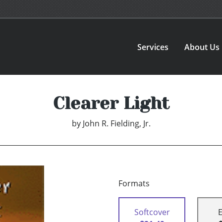
Services
About Us
Clearer Light
by
John R. Fielding, Jr.
Formats
Softcover