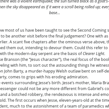
there was a violent earthquake; the sun turned black as a goat’s
. Then the sky disappeared as if it were a scroll being rolled up; 
base...
ow most of us have been taught to see the Second Coming sin
s to be another visit before the final judgement? One with as
arlier. A scant five chapters after the ominous verse above
d them out, intending to devour them. Could this refer to a 
with the modern-day serpent are the basis of
Clearer Light
.
 Branson (the “Jesus character”), the real focus of the book 
veling with him, to sort out the astounding things he witness
 on John Barty, a murder-happy Welsh outlaw bent on self-de
rty, comes to grips with his eroding admiration.
e events surrounding Jesse’s birth. Jesse’s mother, Maria Bra
y messenger could not be any more different from Gabriel’s 
, and a botched robbery, the rendezvous is intense and emo
old. The first occurs when Jesse, eleven-years-old at the tim
cident, much to the astonishment of a team of paramedics who