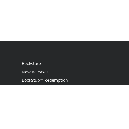
Bookstore
New Releases
BookStub™ Redemption
Login
Register
Contact Us
Referral Programme