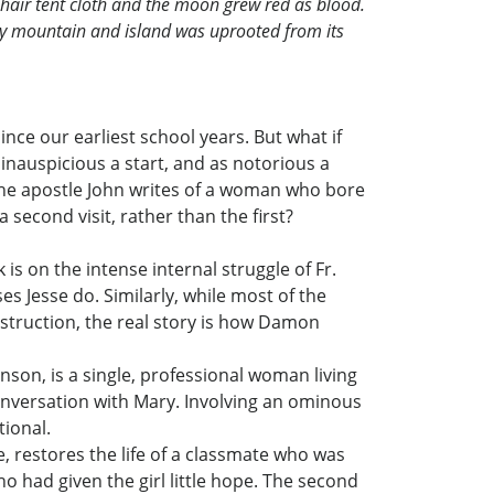
-hair tent cloth and the moon grew red as blood.
every mountain and island was uprooted from its
ce our earliest school years. But what if
 inauspicious a start, and as notorious a
, the apostle John writes of a woman who bore
second visit, rather than the first?
is on the intense internal struggle of Fr.
es Jesse do. Similarly, while most of the
struction, the real story is how Damon
nson, is a single, professional woman living
conversation with Mary. Involving an ominous
tional.
e, restores the life of a classmate who was
 had given the girl little hope. The second