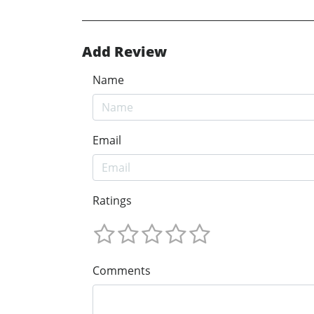
Add Review
Name
Email
Ratings
Comments