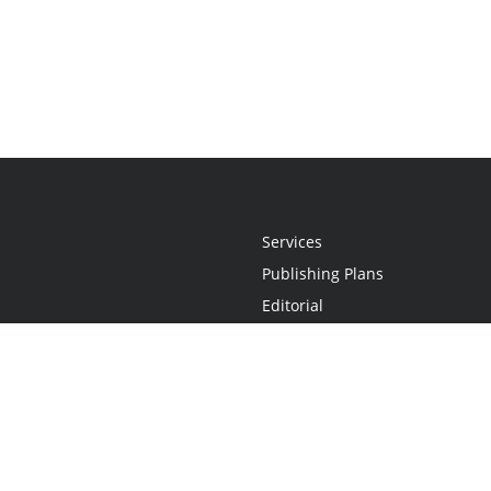
Services
Publishing Plans
Editorial
Add-On
Marketing
Get Started
FAQs