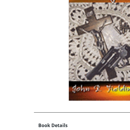
Book Details