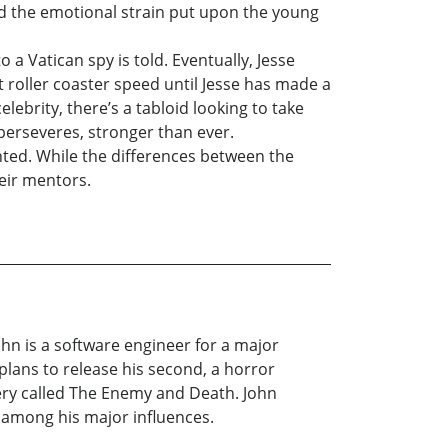
nd the emotional strain put upon the young
 a Vatican spy is told. Eventually, Jesse
at roller coaster speed until Jesse has made a
lebrity, there’s a tabloid looking to take
 perseveres, stronger than ever.
nted. While the differences between the
heir mentors.
ohn is a software engineer for a major
 plans to release his second, a horror
tery called The Enemy and Death. John
 among his major influences.