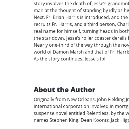
story involves the death of Jesse’s grandm
man at the thought of standing by idly as h
Next, Fr. Brian Harris is introduced, and the
recruits Fr. Harris, and a third person, Char
real name for himself, turning heads in both
the star down. Jesse’s roller coaster derail
Nearly one-third of the way through the no
world of Damon Marsh and that of Fr. Harris 
As the story continues, Jesse’s fol
About the Author
Originally from New Orleans, John Fielding Jr
international corporation involved in mortga
suspense novel entitled Relentless, by the 
names Stephen King, Dean Koontz, Jack Higg