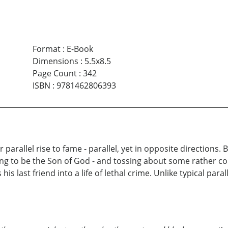
Format
:
E-Book
Dimensions
:
5.5x8.5
Page Count
:
342
ISBN
:
9781462806393
 parallel rise to fame - parallel, yet in opposite directions. 
ng to be the Son of God - and tossing about some rather co
is last friend into a life of lethal crime. Unlike typical par