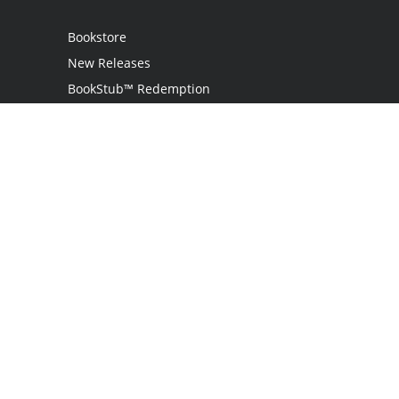
Bookstore
New Releases
BookStub™ Redemption
Login
Register
Contact Us
Referral Programme