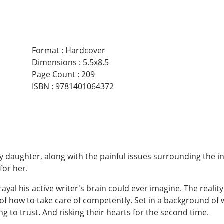
Format
:
Hardcover
Dimensions
:
5.5x8.5
Page Count
:
209
ISBN
:
9781401064372
baby daughter, along with the painful issues surrounding the i
for her.
al his active writer's brain could ever imagine. The reality 
of how to take care of competently. Set in a background of 
ng to trust. And risking their hearts for the second time.