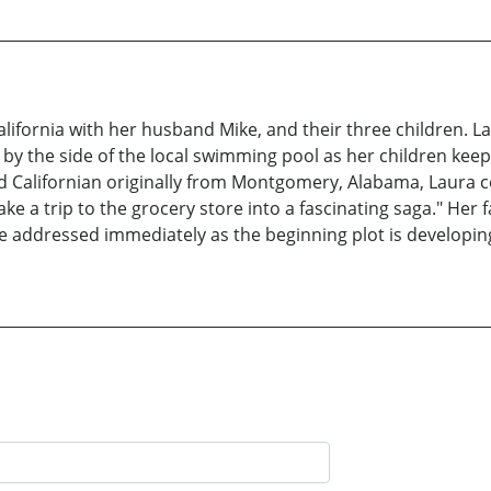
alifornia with her husband Mike, and their three children. 
 by the side of the local swimming pool as her children keep 
ed Californian originally from Montgomery, Alabama, Laura c
e a trip to the grocery store into a fascinating saga." Her f
be addressed immediately as the beginning plot is developing