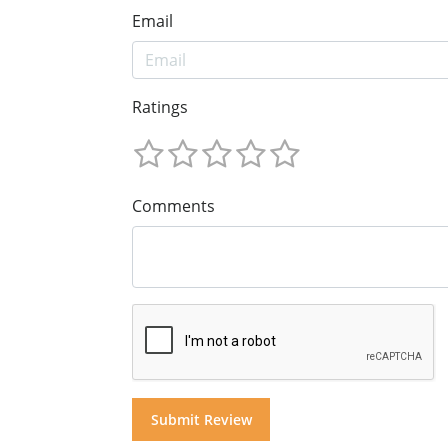
Email
Ratings
Comments