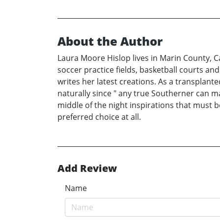
About the Author
Laura Moore Hislop lives in Marin County, C
soccer practice fields, basketball courts and
writes her latest creations. As a transplant
naturally since " any true Southerner can mak
middle of the night inspirations that must 
preferred choice at all.
Add Review
Name