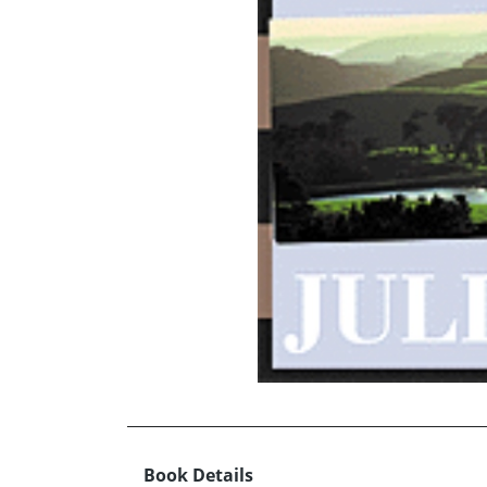
Book Details