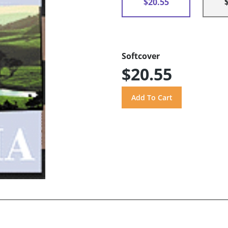
$20.55
Softcover
$20.55