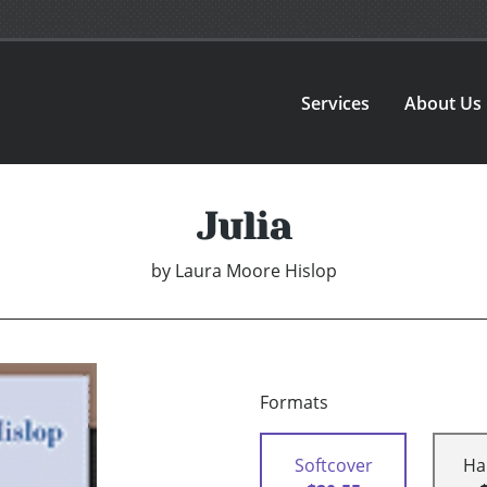
Services
About Us
Julia
by
Laura Moore Hislop
Formats
Softcover
Ha