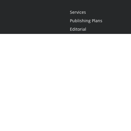
Services
Publishing Plans
Editorial
Add-On
Marketing
Get Started
FAQs
Statement
•
Do Not Sell My Info - CA Resident Only