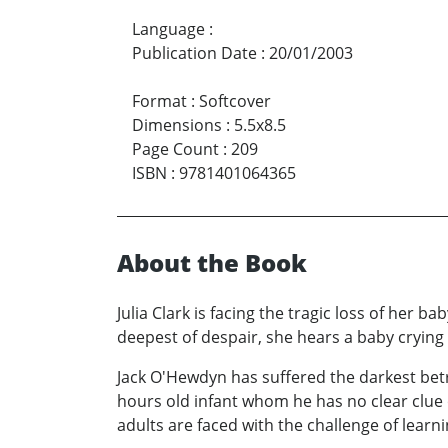
Language
:
Publication Date
:
20/01/2003
Format
:
Softcover
Dimensions
:
5.5x8.5
Page Count
:
209
ISBN
:
9781401064365
About the Book
Julia Clark is facing the tragic loss of her 
deepest of despair, she hears a baby crying 
Jack O'Hewdyn has suffered the darkest betray
hours old infant whom he has no clear clue 
adults are faced with the challenge of learni