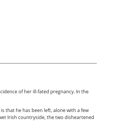
ncidence of her ill-fated pregnancy. In the
is that he has been left, alone with a few
wet Irish countryside, the two disheartened