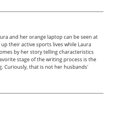
Laura and her orange laptop can be seen at
up their active sports lives while Laura
omes by her story telling characteristics
avorite stage of the writing process is the
. Curiously, that is not her husbands'