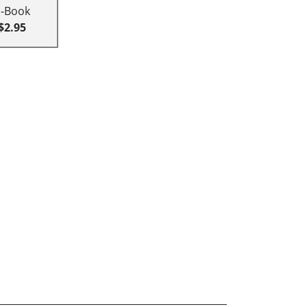
E-Book
$2.95