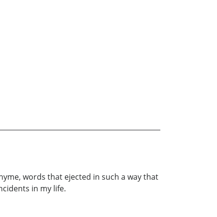
n rhyme, words that ejected in such a way that
cidents in my life.