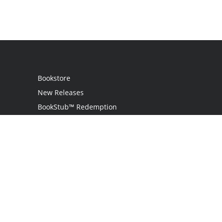
Bookstore
New Releases
BookStub™ Redemption
Login
Register
Contact Us
Referral Programme