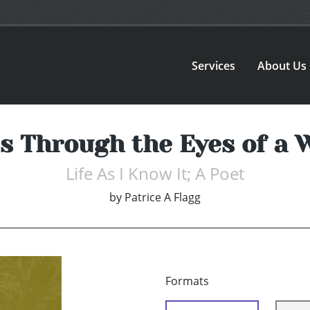
Services
About Us
es Through the Eyes of a
Life As I Know It; A Poet
by
Patrice A Flagg
Formats