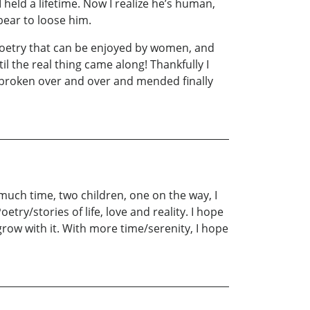
I held a lifetime. Now I realize he’s human,
bear to loose him.
, poetry that can be enjoyed by women, and
l the real thing came along! Thankfully I
 broken over and over and mended finally
o much time, two children, one on the way, I
etry/stories of life, love and reality. I hope
grow with it. With more time/serenity, I hope