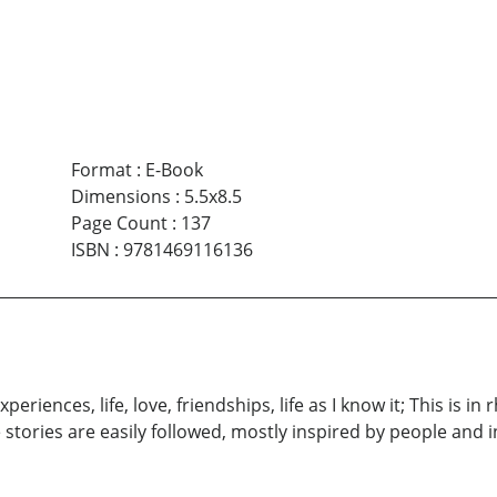
Format
:
E-Book
Dimensions
:
5.5x8.5
Page Count
:
137
ISBN
:
9781469116136
eriences, life, love, friendships, life as I know it; This is i
e stories are easily followed, mostly inspired by people and in