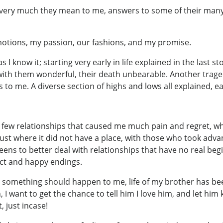
w very much they mean to me, answers to some of their ma
otions, my passion, our fashions, and my promise.
 as I know it; starting very early in life explained in the last
 with them wonderful, their death unbearable. Another traged
to me. A diverse section of highs and lows all explained, ea
in a few relationships that caused me much pain and regret, w
trust where it did not have a place, with those who took adv
ns to better deal with relationships that have no real beg
ect and happy endings.
e something should happen to me, life of my brother has be
, I want to get the chance to tell him I love him, and let hi
, just incase!