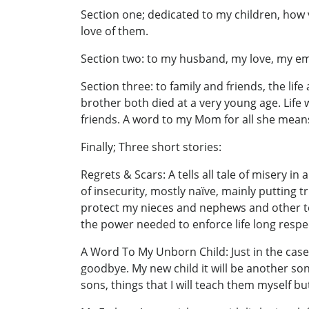
Section one; dedicated to my children, ho
love of them.
Section two: to my husband, my love, my em
Section three: to family and friends, the life
brother both died at a very young age. Life
friends. A word to my Mom for all she means 
Finally; Three short stories:
Regrets & Scars: A tells all tale of misery 
of insecurity, mostly naïve, mainly putting 
protect my nieces and nephews and other tee
the power needed to enforce life long resp
A Word To My Unborn Child: Just in the cas
goodbye. My new child it will be another son
sons, things that I will teach them myself but