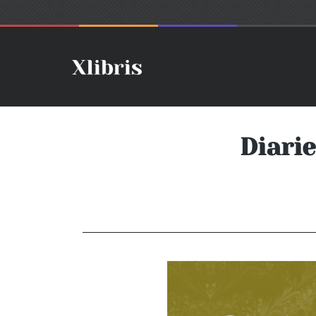
Diari