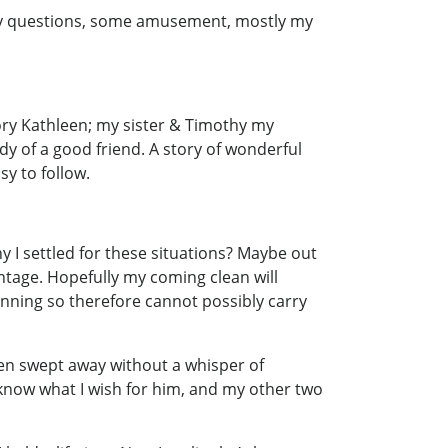
ny questions, some amusement, mostly my
 story Kathleen; my sister & Timothy my
y of a good friend. A story of wonderful
sy to follow.
hy I settled for these situations? Maybe out
antage. Hopefully my coming clean will
inning so therefore cannot possibly carry
en swept away without a whisper of
m know what I wish for him, and my other two