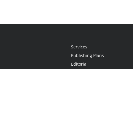
Services
Publishing Plans
Editorial
Add-On
Marketing
Get Started
FAQs