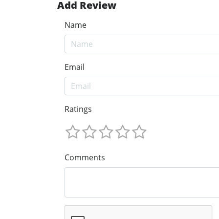
Add Review
Name
Email
Ratings
Comments