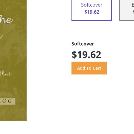
Softcover
$19.62
Softcover
$19.62