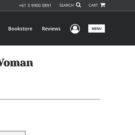
+61 3 9900 0891
SEARCH
CART
User Menu
Bookstore
Reviews
MENU
 Woman