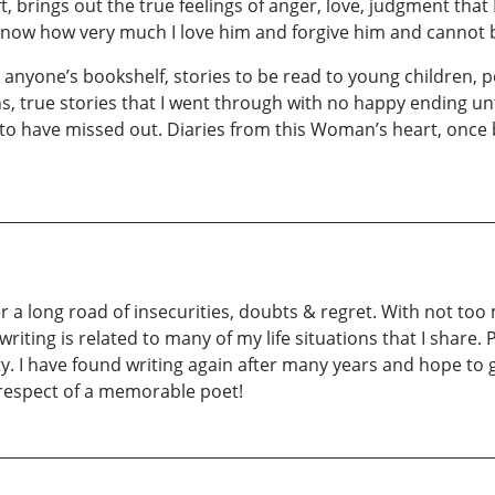
ft, brings out the true feelings of anger, love, judgment that 
 know how very much I love him and forgive him and cannot 
on anyone’s bookshelf, stories to be read to young children
s, true stories that I went through with no happy ending unti
to have missed out. Diaries from this Woman’s heart, once
ter a long road of insecurities, doubts & regret. With not to
ting is related to many of my life situations that I share. Po
ity. I have found writing again after many years and hope to 
 respect of a memorable poet!