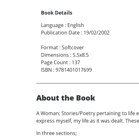
Book Details
Language
:
English
Publication Date
:
19/02/2002
Format
:
Softcover
Dimensions
:
5.5x8.5
Page Count
:
137
ISBN
:
9781401017699
About the Book
A Woman; Stories/Poetry pertaining to life exp
express myself, my life as it was dealt. Thes
In three sections;