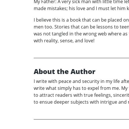
My Father: A very sick man with little time le
made mistakes; his love and I must let him
I believe this is a book that can be placed 
men too. Stories that can be lessons to teen
was not tangled in the wrong web where as 
with reality, sense, and love!
About the Author
I write with peace and security in my life af
write what simply has to expel from me. My wri
to attract readers with true feelings, sincer
to ensue deeper subjects with intrigue and