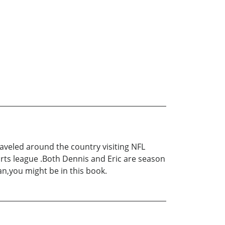
raveled around the country visiting NFL
orts league .Both Dennis and Eric are season
n,you might be in this book.