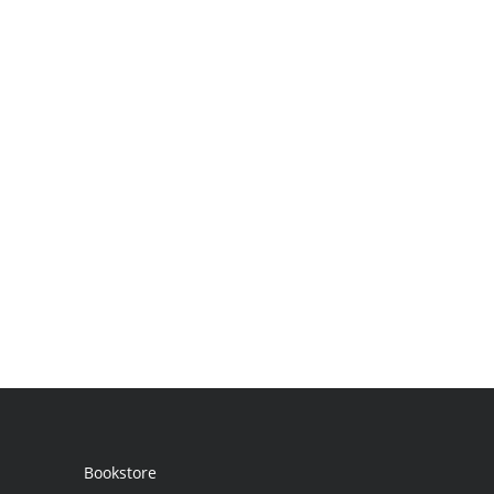
Bookstore