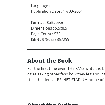
Language
:
Publication Date
:
17/09/2001
Format
:
Softcover
Dimensions
:
5.5x8.5
Page Count
:
532
ISBN
:
9780738857299
About the Book
For the first time ever ,THE FANS write the 
cities asking other fans how they felt abou
ticket holders at PSI NET STADIUM,home of t
About the Author