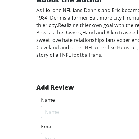
As life long NFL fans Dennis and Eric became
1984. Dennis a former Baltimore city Firem
thier city.Realizing thier own goal with the
Bowl as the Ravens,Hand and Allen traveled t
sweet love hate relationships fans experienc
Cleveland and other NFL cities like Houston,
story of all NFL football fans.
Add Review
Name
Email