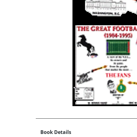
Book Details