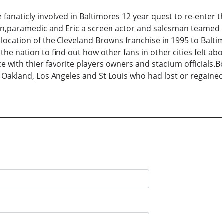
 fanaticly involved in Baltimores 12 year quest to re-enter t
an,paramedic and Eric a screen actor and salesman teamed t
 relocation of the Cleveland Browns franchise in 1995 to Bal
he nation to find out how other fans in other cities felt abo
e with thier favorite players owners and stadium officials.Bo
 Oakland, Los Angeles and St Louis who had lost or regained