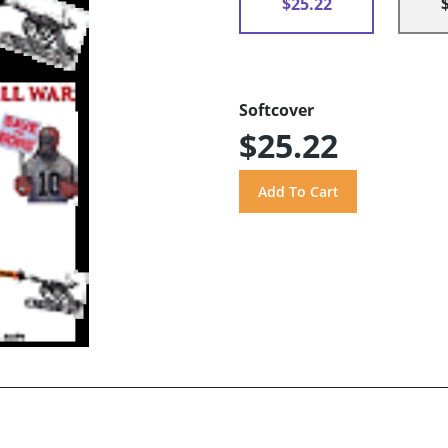
$25.22
Softcover
$25.22