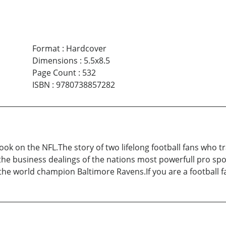
Format
:
Hardcover
Dimensions
:
5.5x8.5
Page Count
:
532
ISBN
:
9780738857282
book on the NFL.The story of two lifelong football fans who t
t the business dealings of the nations most powerfull pro sp
he world champion Baltimore Ravens.If you are a football fa