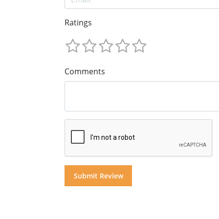
Ratings
Comments