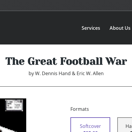
Services
About Us
The Great Football War
by
W. Dennis Hand & Eric W. Allen
Formats
Softcover
Ha