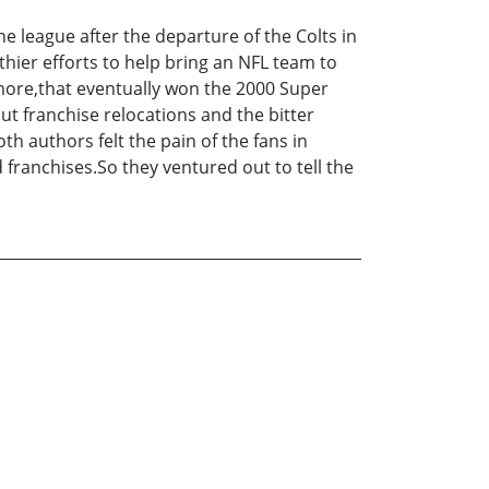
he league after the departure of the Colts in
hier efforts to help bring an NFL team to
timore,that eventually won the 2000 Super
ut franchise relocations and the bitter
th authors felt the pain of the fans in
 franchises.So they ventured out to tell the