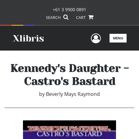
+61 3 9900 0891
SEARCH
CART
User Men
MENU
Kennedy's Daughter -
Castro's Bastard
by
Beverly Mays Raymond