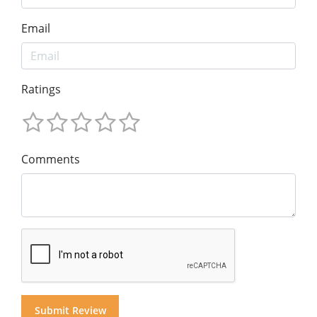
Email
Ratings
Comments