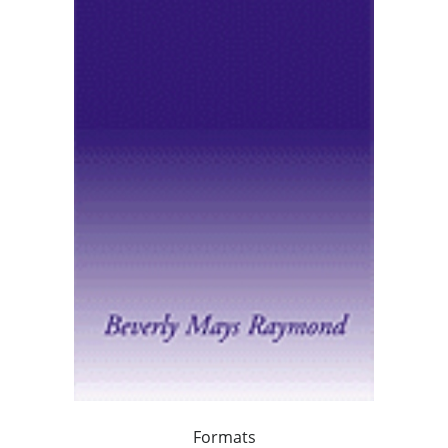
Formats