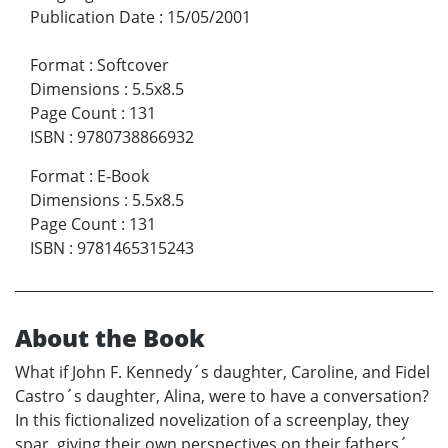
Publication Date
:
15/05/2001
Format
:
Softcover
Dimensions
:
5.5x8.5
Page Count
:
131
ISBN
:
9780738866932
Format
:
E-Book
Dimensions
:
5.5x8.5
Page Count
:
131
ISBN
:
9781465315243
About the Book
What if John F. Kennedy´s daughter, Caroline, and Fidel
Castro´s daughter, Alina, were to have a conversation?
In this fictionalized novelization of a screenplay, they
spar, giving their own perspectives on their fathers´