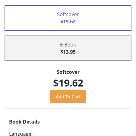
Softcover
$19.62
E-Book
$13.95
Softcover
$19.62
Book Details
Language
: