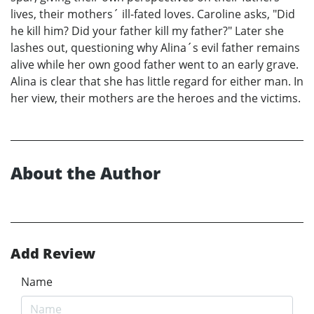
lives, their mothers´ ill-fated loves. Caroline asks, "Did
he kill him? Did your father kill my father?" Later she
lashes out, questioning why Alina´s evil father remains
alive while her own good father went to an early grave.
Alina is clear that she has little regard for either man. In
her view, their mothers are the heroes and the victims.
About the Author
Add Review
Name