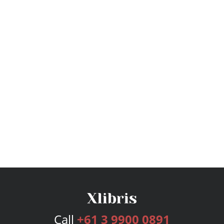
Call
+61 3 9900 0891