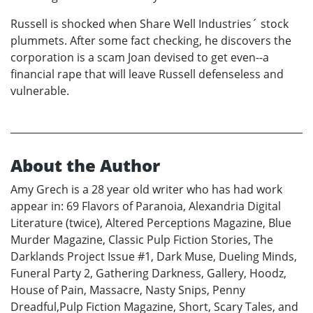
Russell is shocked when Share Well Industries´ stock
plummets. After some fact checking, he discovers the
corporation is a scam Joan devised to get even--a
financial rape that will leave Russell defenseless and
vulnerable.
About the Author
Amy Grech is a 28 year old writer who has had work
appear in: 69 Flavors of Paranoia, Alexandria Digital
Literature (twice), Altered Perceptions Magazine, Blue
Murder Magazine, Classic Pulp Fiction Stories, The
Darklands Project Issue #1, Dark Muse, Dueling Minds,
Funeral Party 2, Gathering Darkness, Gallery, Hoodz,
House of Pain, Massacre, Nasty Snips, Penny
Dreadful,Pulp Fiction Magazine, Short, Scary Tales, and