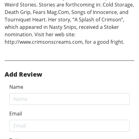
Weird Stories. Stories are forthcoming in: Cold Storage,
Death Grip, Fears Mag.Com, Songs of Innocence, and
Tourniquet Heart. Her story, “A Splash of Crimson”,
which appeared in Nasty Snips, received a Stoker
nomination. Visit her web site:
http://www.crimsonscreams.com, for a good fright.
Add Review
Name
Email