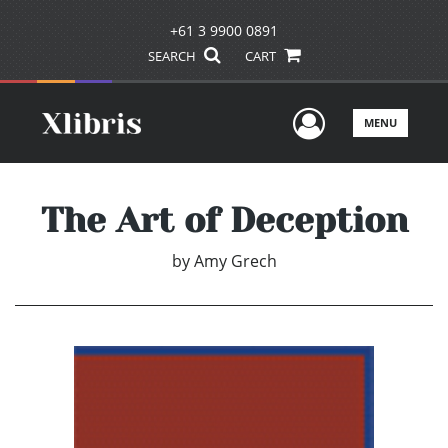
+61 3 9900 0891
SEARCH
CART
User Men
MENU
The Art of Deception
by
Amy Grech