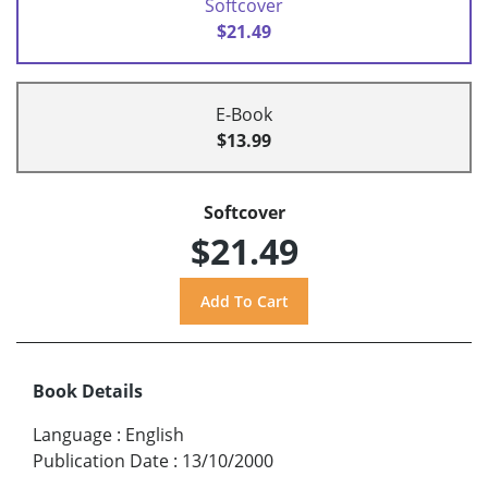
Softcover
$21.49
E-Book
$13.99
Softcover
$21.49
Book Details
Language
:
English
Publication Date
:
13/10/2000