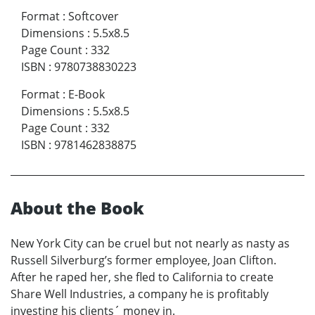
Format
:
Softcover
Dimensions
:
5.5x8.5
Page Count
:
332
ISBN
:
9780738830223
Format
:
E-Book
Dimensions
:
5.5x8.5
Page Count
:
332
ISBN
:
9781462838875
About the Book
New York City can be cruel but not nearly as nasty as
Russell Silverburg’s former employee, Joan Clifton.
After he raped her, she fled to California to create
Share Well Industries, a company he is profitably
investing his clients´ money in.