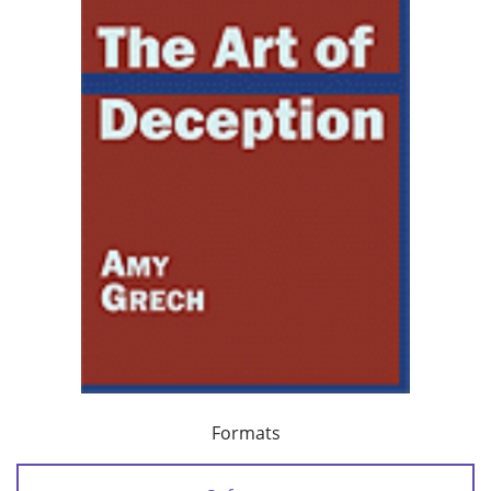
Formats