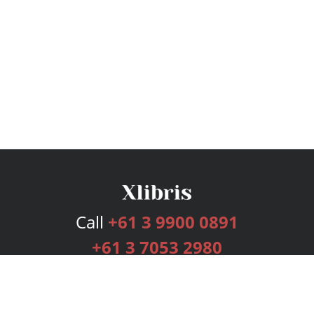
Call
+61 3 9900 0891
+61 3 7053 2980
Services
Publishing Plans