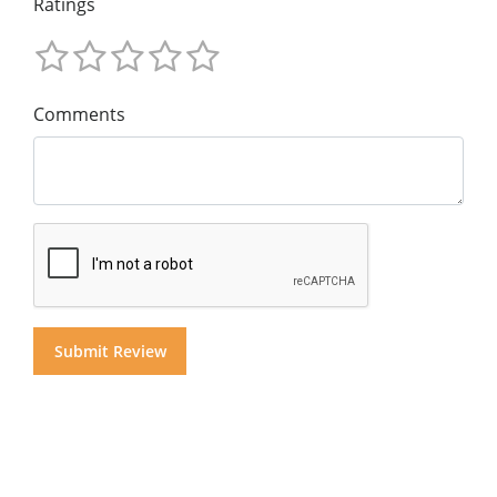
Ratings
Comments