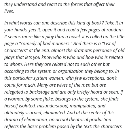
they understand and react to the forces that affect their
lives.
In what words can one describe this kind of book? Take it in
your hands, feel it, open it and read a few pages at random.
It seems more like a play than a novel. It is called on the title
page a “comedy of bad manners.” And there is a “List of
Characters” at the end, almost the dramatis personae of old
plays that lets you know who is who and how who is related
to whom. Here they are related not to each other but
according to the system or organization they belong to. In
this particular system women, with few exceptions, don’t
count for much. Many are wives of the men but are
relegated to backstage and are only briefly heard or seen. If
a woman, by some fluke, belongs to the system, she finds
herself isolated, misunderstood, manipulated, and
ultimately scorned, eliminated. And at the center of this
drama of elimination, an actual theatrical production
reflects the basic problem posed by the text: the characters