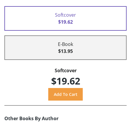
Softcover
$19.62
E-Book
$13.95
Softcover
$19.62
Other Books By Author