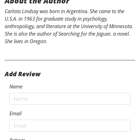
About the Author
Carlota Lindsay was born in Argentina. She came to the
U.S.A. in 1963 for graduate study in psychology,
anthropology, and literature at the University of Minnesota.
She is also the author of Searching for the Jaguar, a novel.
She lives in Oregon.
Add Review
Name
Email