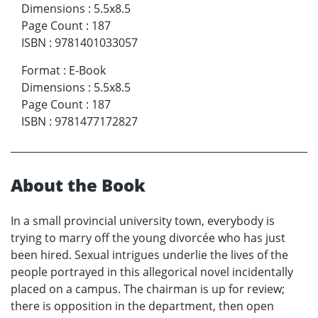
Dimensions
:
5.5x8.5
Page Count
:
187
ISBN
:
9781401033057
Format
:
E-Book
Dimensions
:
5.5x8.5
Page Count
:
187
ISBN
:
9781477172827
About the Book
In a small provincial university town, everybody is
trying to marry off the young divorcée who has just
been hired. Sexual intrigues underlie the lives of the
people portrayed in this allegorical novel incidentally
placed on a campus. The chairman is up for review;
there is opposition in the department, then open