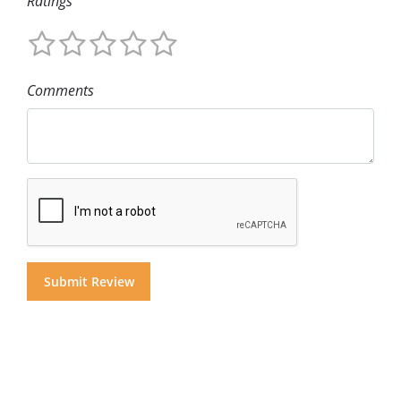
Ratings
Comments