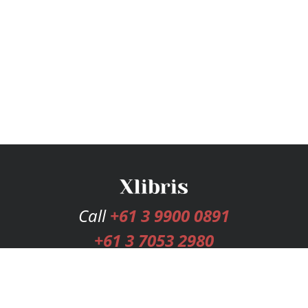
Call
+61 3 9900 0891
+61 3 7053 2980
Services
Publishing Plans