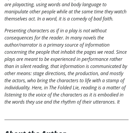
are playacting, using words and body language to
manipulate other people while at the same time they watch
themselves act. In a word, it is a comedy of bad faith.
Presenting characters as if in a play is not without
consequences for the reader. In many novels the
author/narrator is a primary source of information
concerning the people that inhabit the pages we read. Since
plays are meant to be experienced in performance rather
than in silent reading, that information is communicated by
other means: stage directions, the production, and mostly
the actors, who bring the characters to life with a stamp of
individuality. Here, in The Folded Lie, reading is a matter of
listening to the voice of the characters as it is embodied in
the words they use and the rhythm of their utterances. It