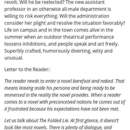
revolt. Will he be reelected? The new assistant
professor in an otherwise all-male department is
willing to risk everything. Will the administration
consider her plight and resolve the situation favorably?
Life on campus and in the town comes alive in the
summer when an outdoor theatrical performance
loosens inhibitions, and people speak and act freely.
Superbly crafted, humorously diverting, witty and
unusual.
Letter to the Reader:
The reader needs to enter a novel barefoot and naked. That
means leaving aside his persona and being ready to be
immersed in the reality the novel provides. When a reader
comes to a novel with preconceived notions he comes out of
it frustrated because his expectations have not been met.
Let us talk about The Folded Lie. At first glance, it doesn’t
look like most novels. There is plenty of dialogue, and