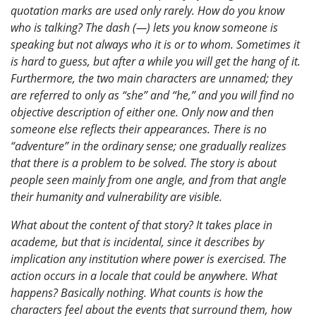
quotation marks are used only rarely. How do you know
who is talking? The dash (—) lets you know someone is
speaking but not always who it is or to whom. Sometimes it
is hard to guess, but after a while you will get the hang of it.
Furthermore, the two main characters are unnamed; they
are referred to only as “she” and “he,” and you will find no
objective description of either one. Only now and then
someone else reflects their appearances. There is no
“adventure” in the ordinary sense; one gradually realizes
that there is a problem to be solved. The story is about
people seen mainly from one angle, and from that angle
their humanity and vulnerability are visible.
What about the content of that story? It takes place in
academe, but that is incidental, since it describes by
implication any institution where power is exercised. The
action occurs in a locale that could be anywhere. What
happens? Basically nothing. What counts is how the
characters feel about the events that surround them, how