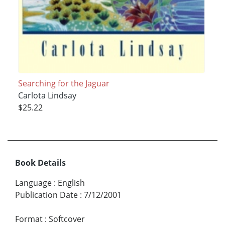
Searching for the Jaguar
Carlota Lindsay
$25.22
Book Details
Language
:
English
Publication Date
:
7/12/2001
Format
:
Softcover