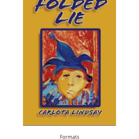
Formats