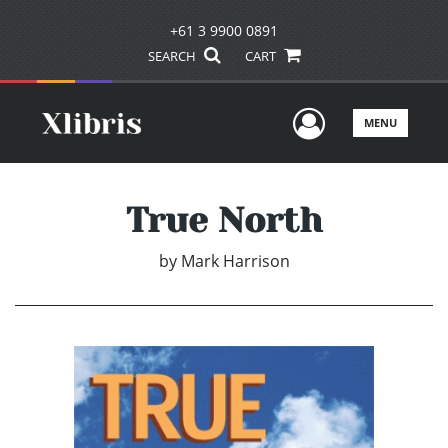
+61 3 9900 0891
SEARCH
CART
User Men
MENU
True North
by
Mark Harrison