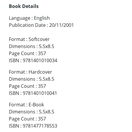
Book Details
Language
:
English
Publication Date
:
20/11/2001
Format
:
Softcover
Dimensions
:
5.5x8.5
Page Count
:
357
ISBN
:
9781401010034
Format
:
Hardcover
Dimensions
:
5.5x8.5
Page Count
:
357
ISBN
:
9781401010041
Format
:
E-Book
Dimensions
:
5.5x8.5
Page Count
:
357
ISBN
:
9781477178553