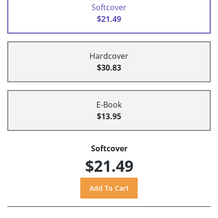
Softcover
$21.49
Hardcover
$30.83
E-Book
$13.95
Softcover
$21.49