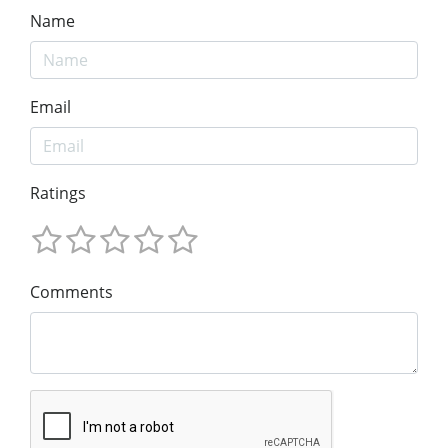
Name
Email
Ratings
Comments