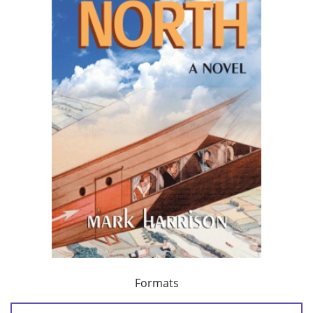
Formats