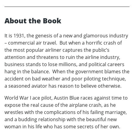
About the Book
It is 1931, the genesis of a new and glamorous industry
– commercial air travel. But when a horrific crash of
the most popular airliner captures the public’s
attention and threatens to ruin the airline industry,
business stands to lose millions, and political careers
hang in the balance. When the government blames the
accident on bad weather and poor piloting technique,
a seasoned aviator has reason to believe otherwise.
World War I ace pilot, Austin Blue races against time to
expose the real cause of the airplane crash, as he
wrestles with the complications of his failing marriage,
and a budding relationship with the beautiful new
woman in his life who has some secrets of her own.