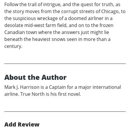
Follow the trail of intrigue, and the quest for truth, as
the story moves from the corrupt streets of Chicago, to
the suspicious wreckage of a doomed airliner in a
desolate mid-west farm field, and on to the frozen
Canadian town where the answers just might lie
beneath the heaviest snows seen in more than a
century.
About the Author
Mark J. Harrison is a Captain for a major international
airline. True North is his first novel.
Add Review