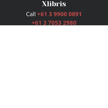
Call
+61 3 9900 0891
+61 3 7053 2980
Services
Publishing Plans
Editorial
Add-On
Marketing
Get Started
FAQs
Bookstore
New Releases
BookStub™ Redemption
Login
Register