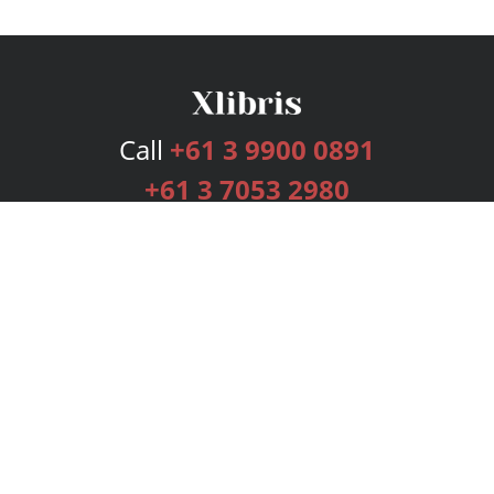
Call
+61 3 9900 0891
+61 3 7053 2980
Services
Publishing Plans
Editorial
Add-On
Marketing
Get Started
FAQs
Bookstore
New Releases