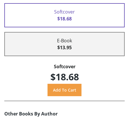
Softcover
$18.68
E-Book
$13.95
Softcover
$18.68
Other Books By Author