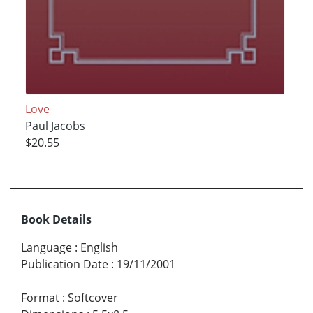
Love
Paul Jacobs
$20.55
Book Details
Language
:
English
Publication Date
:
19/11/2001
Format
:
Softcover