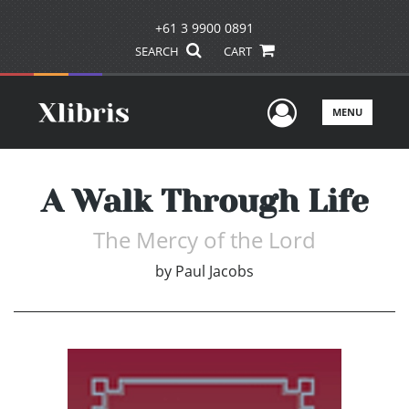
+61 3 9900 0891
SEARCH
CART
User Men
MENU
A Walk Through Life
The Mercy of the Lord
by
Paul Jacobs