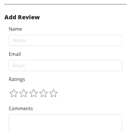
Add Review
Name
Email
Ratings
Comments