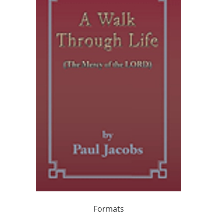
Formats