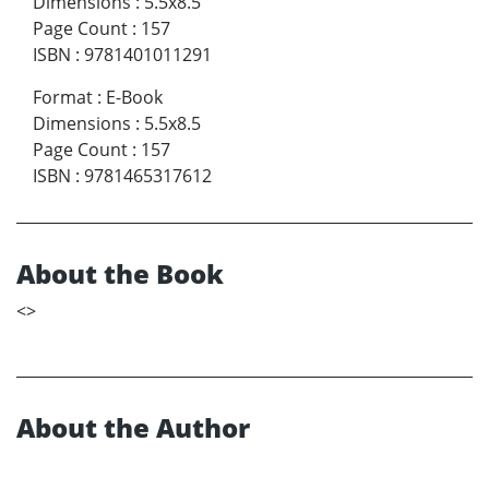
Dimensions
:
5.5x8.5
Page Count
:
157
ISBN
:
9781401011291
Format
:
E-Book
Dimensions
:
5.5x8.5
Page Count
:
157
ISBN
:
9781465317612
About the Book
<
>
About the Author