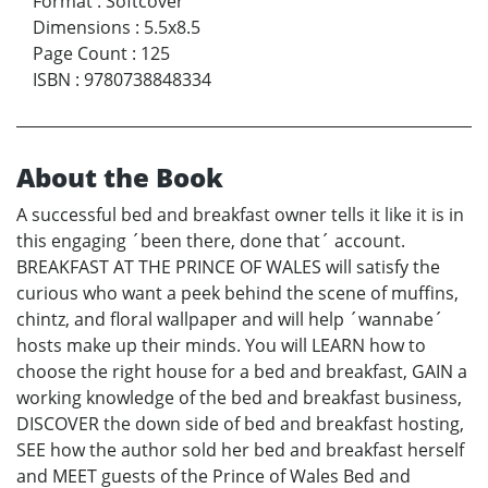
Format
:
Softcover
Dimensions
:
5.5x8.5
Page Count
:
125
ISBN
:
9780738848334
About the Book
A successful bed and breakfast owner tells it like it is in
this engaging ´been there, done that´ account.
BREAKFAST AT THE PRINCE OF WALES will satisfy the
curious who want a peek behind the scene of muffins,
chintz, and floral wallpaper and will help ´wannabe´
hosts make up their minds. You will LEARN how to
choose the right house for a bed and breakfast, GAIN a
working knowledge of the bed and breakfast business,
DISCOVER the down side of bed and breakfast hosting,
SEE how the author sold her bed and breakfast herself
and MEET guests of the Prince of Wales Bed and