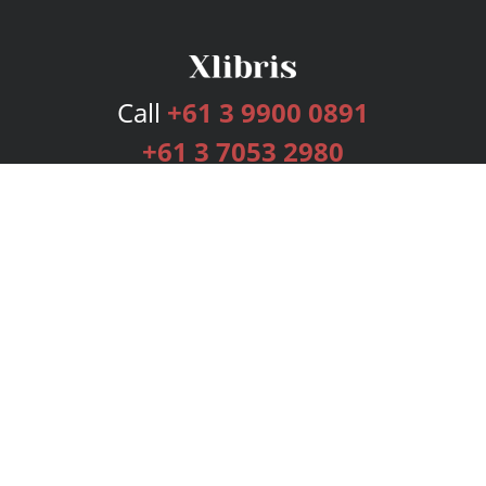
Call
+61 3 9900 0891
+61 3 7053 2980
Services
Publishing Plans
Editorial
Add-On
Marketing
Get Started
FAQs
Bookstore
New Releases
BookStub™ Redemption
Login