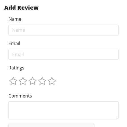
Add Review
Name
Email
Ratings
Comments