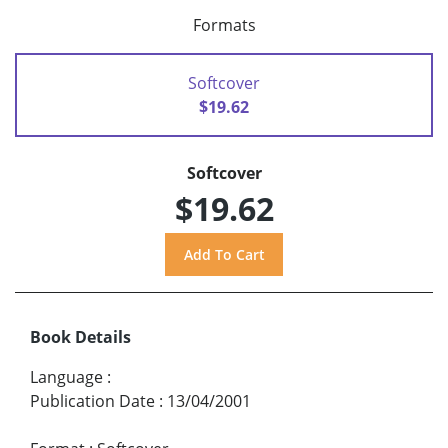
Formats
Softcover
$19.62
Softcover
$19.62
Book Details
Language
:
Publication Date
:
13/04/2001