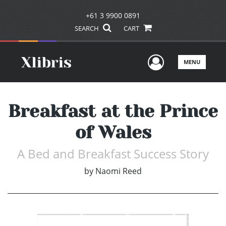
+61 3 9900 0891
SEARCH
CART
User Men
MENU
Breakfast at the Prince
of Wales
A Bed and Breakfast Success Story
by
Naomi Reed