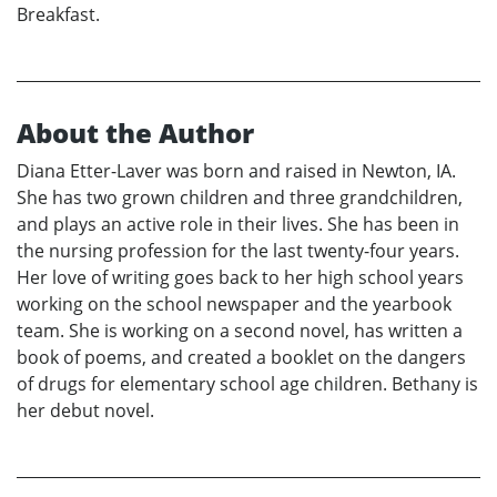
Breakfast.
About the Author
Diana Etter-Laver was born and raised in Newton, IA.
She has two grown children and three grandchildren,
and plays an active role in their lives. She has been in
the nursing profession for the last twenty-four years.
Her love of writing goes back to her high school years
working on the school newspaper and the yearbook
team. She is working on a second novel, has written a
book of poems, and created a booklet on the dangers
of drugs for elementary school age children. Bethany is
her debut novel.