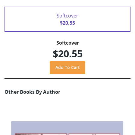
Softcover
$20.55
Softcover
$20.55
Other Books By Author