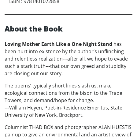
ISBN
:
9781401072858
About the Book
Loving Mother Earth Like a One Night Stand
has
been hurt into existence by the author’s unflinching
and relentless realization---after all, we hope to evade
such a stark truth---that our own greed and stupidity
are closing out our story.
The poems’ typically short lines slash us, make
ecological connections from the bison to the Trade
Towers, and demand/hope for change.
---William Heyen, Poet-in-Residence Emeritus, State
University of New York, Brockport.
Columnist THAD BOX and photographer ALAN HUESTIS
pair up to give an environmental and an artistic view of