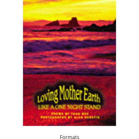
Formats