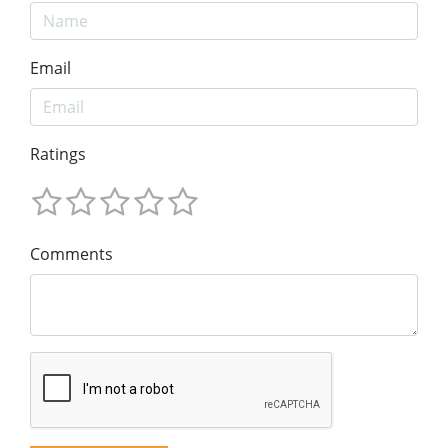
Email
Ratings
Comments