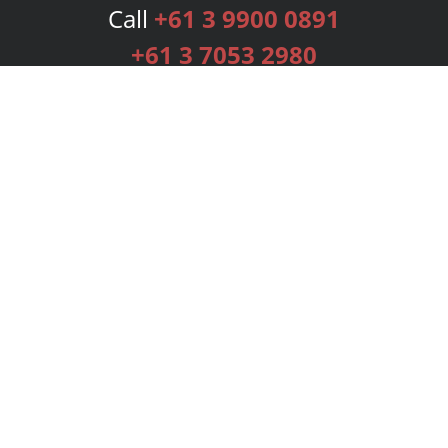
Call
+61 3 9900 0891
+61 3 7053 2980
Services
Publishing Plans
Editorial
Add-On
Marketing
Get Started
FAQs
Bookstore
New Releases
BookStub™ Redemption
Login
Register
Contact Us
Referral Programme