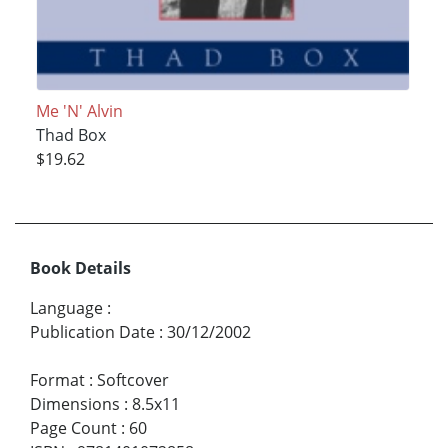
Me 'N' Alvin
Thad Box
$19.62
Book Details
Language
:
Publication Date
:
30/12/2002
Format
:
Softcover
Dimensions
:
8.5x11
Page Count
:
60