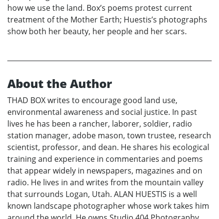
how we use the land. Box’s poems protest current
treatment of the Mother Earth; Huestis’s photographs
show both her beauty, her people and her scars.
About the Author
THAD BOX writes to encourage good land use,
environmental awareness and social justice. In past
lives he has been a rancher, laborer, soldier, radio
station manager, adobe mason, town trustee, research
scientist, professor, and dean. He shares his ecological
training and experience in commentaries and poems
that appear widely in newspapers, magazines and on
radio. He lives in and writes from the mountain valley
that surrounds Logan, Utah. ALAN HUESTIS is a well
known landscape photographer whose work takes him
around the world. He owns Studio 404 Photography