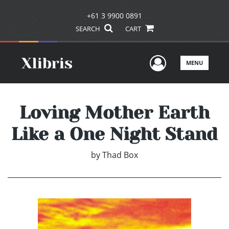
+61 3 9900 0891
SEARCH
CART
User Men
MENU
Loving Mother Earth
Like a One Night Stand
by
Thad Box