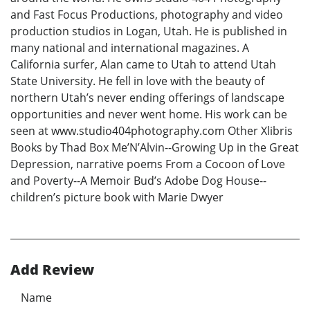
and Fast Focus Productions, photography and video
production studios in Logan, Utah. He is published in
many national and international magazines. A
California surfer, Alan came to Utah to attend Utah
State University. He fell in love with the beauty of
northern Utah’s never ending offerings of landscape
opportunities and never went home. His work can be
seen at www.studio404photography.com Other Xlibris
Books by Thad Box Me’N’Alvin--Growing Up in the Great
Depression, narrative poems From a Cocoon of Love
and Poverty--A Memoir Bud’s Adobe Dog House--
children’s picture book with Marie Dwyer
Add Review
Name