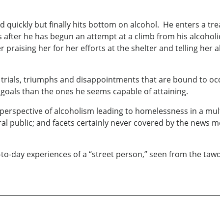
and quickly but finally hits bottom on alcohol. He enters a 
s after he has begun an attempt at a climb from his alcoholi
r praising her for her efforts at the shelter and telling her 
 trials, triumphs and disappointments that are bound to oc
 goals than the ones he seems capable of attaining.
s perspective of alcoholism leading to homelessness in a mult
l public; and facets certainly never covered by the news med
ay-to-day experiences of a “street person,” seen from the ta