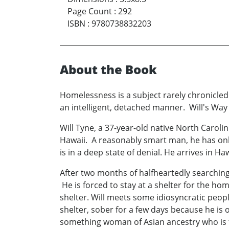
Page Count
:
292
ISBN
:
9780738832203
About the Book
Homelessness is a subject rarely chronicled
an intelligent, detached manner. Will's Way 
Will Tyne, a 37-year-old native North Caroli
Hawaii. A reasonably smart man, he has onl
is in a deep state of denial. He arrives in 
After two months of halfheartedly searching 
He is forced to stay at a shelter for the hom
shelter. Will meets some idiosyncratic peo
shelter, sober for a few days because he is o
something woman of Asian ancestry who is the