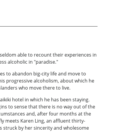
seldom able to recount their experiences in
ess alcoholic in "paradise."
des to abandon big-city life and move to
his progressive alcoholism, about which he
inlanders who move there to live.
ikiki hotel in which he has been staying.
gins to sense that there is no way out of the
cumstances and, after four months at the
fly meets Karen Ling, an affluent thirty-
 is struck by her sincerity and wholesome