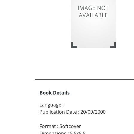
Book Details
Language
:
Publication Date
:
20/09/2000
Format
:
Softcover
Dimensions
:
5.5x8.5