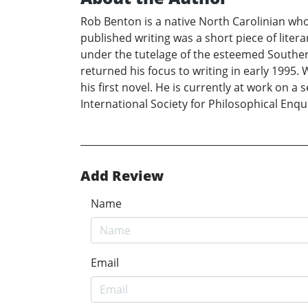
Rob Benton is a native North Carolinian wh
published writing was a short piece of liter
under the tutelage of the esteemed Southern
returned his focus to writing in early 1995. 
his first novel. He is currently at work on
International Society for Philosophical Enqui
Add Review
Name
Email