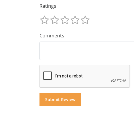
Ratings
Comments