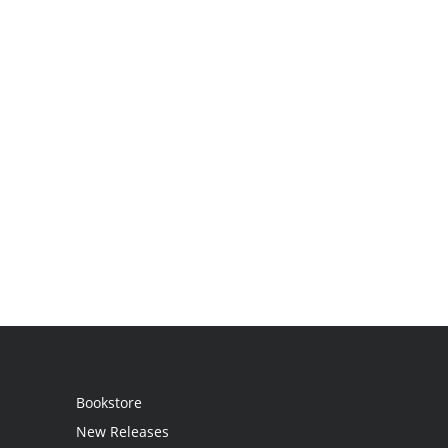
Bookstore
New Releases