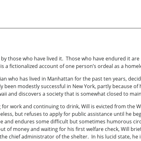
 by those who have lived it. Those who have endured it are 
is a fictionalized account of one person’s ordeal as a homel
nian who has lived in Manhattan for the past ten years, deci
y been modestly successful in New York, partly because of 
Hawaii and discovers a society that is somewhat closed to ma
for work and continuing to drink, Will is evicted from the Wa
eless, but refuses to apply for public assistance until he be
ple and endures some difficult but sometimes humorous cir
ut of money and waiting for his first welfare check, Will brie
 chief administrator of the shelter. In his lucid state, he