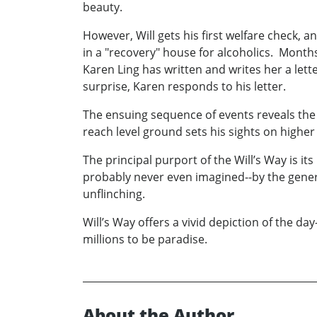
beauty.
However, Will gets his first welfare check, 
in a "recovery" house for alcoholics. Month
Karen Ling has written and writes her a lette
surprise, Karen responds to his letter.
The ensuing sequence of events reveals the
reach level ground sets his sights on higher
The principal purport of the Will’s Way is it
probably never even imagined--by the genera
unflinching.
Will’s Way offers a vivid depiction of the d
millions to be paradise.
About the Author