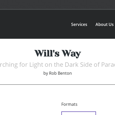
Services
About Us
Will's Way
rching for Light on the Dark Side of Para
by
Rob Benton
Formats