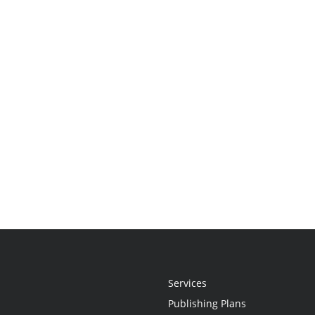
Services
Publishing Plans