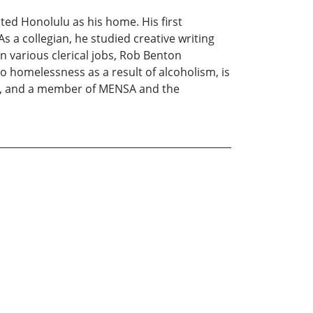
ed Honolulu as his home. His first
s a collegian, he studied creative writing
n various clerical jobs, Rob Benton
nto homelessness as a result of alcoholism, is
ity, and a member of MENSA and the