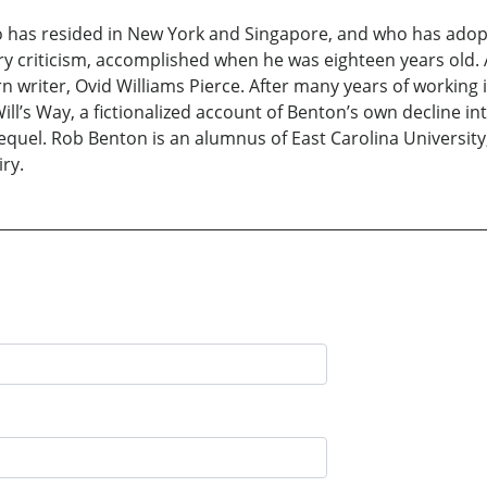
o has resided in New York and Singapore, and who has adopt
ary criticism, accomplished when he was eighteen years old. A
 writer, Ovid Williams Pierce. After many years of working i
Will’s Way, a fictionalized account of Benton’s own decline i
 a sequel. Rob Benton is an alumnus of East Carolina Univers
ry.