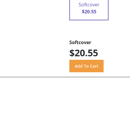
Softcover
$20.55
Softcover
$20.55