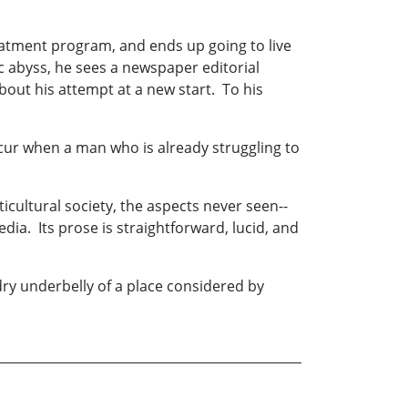
treatment program, and ends up going to live
c abyss, he sees a newspaper editorial
about his attempt at a new start. To his
cur when a man who is already struggling to
icultural society, the aspects never seen--
ia. Its prose is straightforward, lucid, and
wdry underbelly of a place considered by