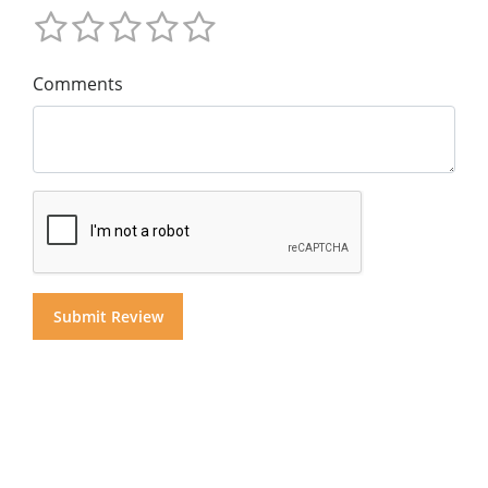
Comments