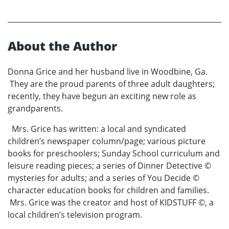
About the Author
Donna Grice and her husband live in Woodbine, Ga.
They are the proud parents of three adult daughters;
recently, they have begun an exciting new role as
grandparents.
Mrs. Grice has written: a local and syndicated
children’s newspaper column/page; various picture
books for preschoolers; Sunday School curriculum and
leisure reading pieces; a series of Dinner Detective ©
mysteries for adults; and a series of You Decide ©
character education books for children and families.
Mrs. Grice was the creator and host of KIDSTUFF ©, a
local children’s television program.