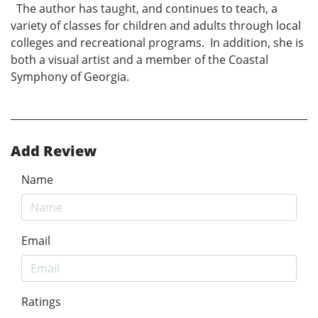
The author has taught, and continues to teach, a
variety of classes for children and adults through local
colleges and recreational programs. In addition, she is
both a visual artist and a member of the Coastal
Symphony of Georgia.
Add Review
Name
Email
Ratings