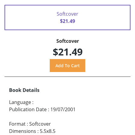
Softcover
$21.49
Softcover
$21.49
Book Details
Language
:
Publication Date
:
19/07/2001
Format
:
Softcover
Dimensions
:
5.5x8.5