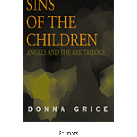
Formats