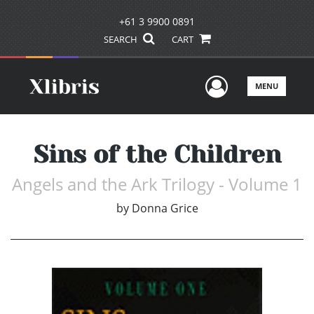
+61 3 9900 0891
SEARCH
CART
User Men
MENU
Sins of the Children
Angels and the Ark Trilogy - Volume 1
by
Donna Grice