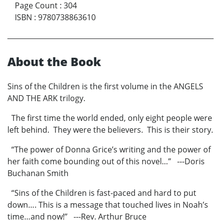
Page Count
:
304
ISBN
:
9780738863610
About the Book
Sins of the Children is the first volume in the ANGELS
AND THE ARK trilogy.
The first time the world ended, only eight people were
left behind. They were the believers. This is their story.
“The power of Donna Grice’s writing and the power of
her faith come bounding out of this novel…” ---Doris
Buchanan Smith
“Sins of the Children is fast-paced and hard to put
down…. This is a message that touched lives in Noah’s
time…and now!” ---Rev. Arthur Bruce