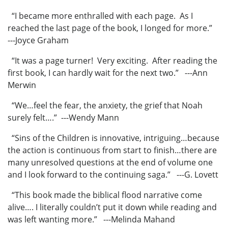
“I became more enthralled with each page. As I
reached the last page of the book, I longed for more.”
---Joyce Graham
“It was a page turner! Very exciting. After reading the
first book, I can hardly wait for the next two.” ---Ann
Merwin
“We…feel the fear, the anxiety, the grief that Noah
surely felt….” ---Wendy Mann
“Sins of the Children is innovative, intriguing…because
the action is continuous from start to finish…there are
many unresolved questions at the end of volume one
and I look forward to the continuing saga.” ---G. Lovett
“This book made the biblical flood narrative come
alive…. I literally couldn’t put it down while reading and
was left wanting more.” ---Melinda Mahand