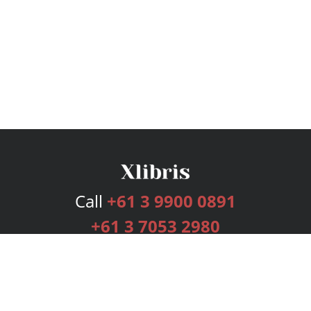
Call
+61 3 9900 0891
+61 3 7053 2980
Services
Publishing Plans
Editorial