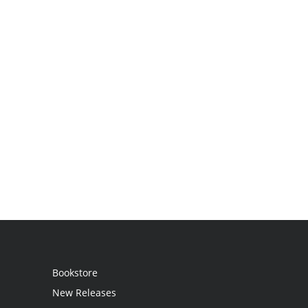
Bookstore
New Releases