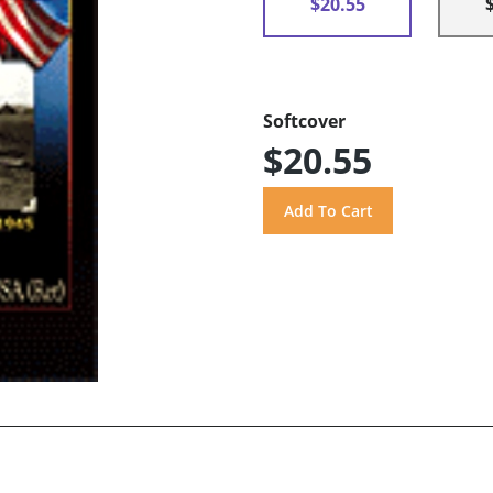
$20.55
Softcover
$20.55