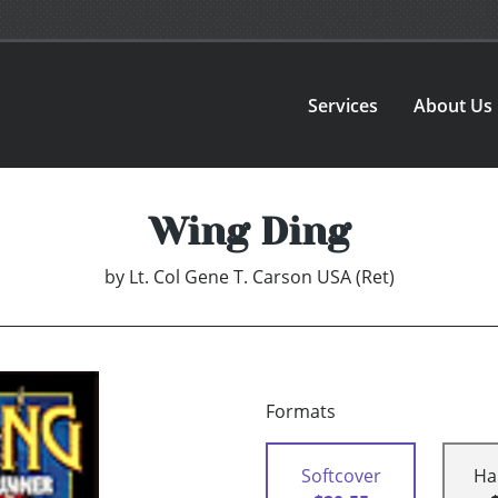
Services
About Us
Wing Ding
by
Lt. Col Gene T. Carson USA (Ret)
Formats
Softcover
Ha