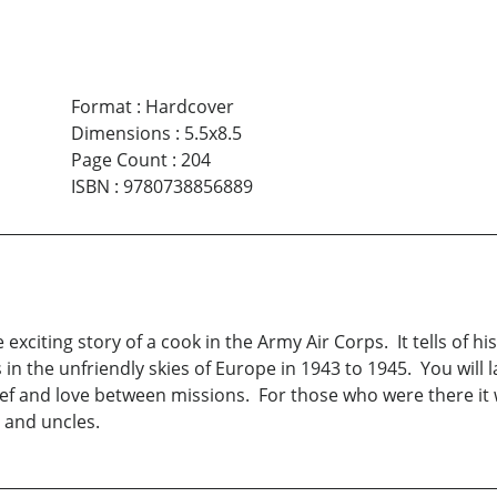
Format
:
Hardcover
Dimensions
:
5.5x8.5
Page Count
:
204
ISBN
:
9780738856889
e exciting story of a cook in the Army Air Corps. It tells of 
in the unfriendly skies of Europe in 1943 to 1945. You will la
ef and love between missions. For those who were there it wi
s and uncles.