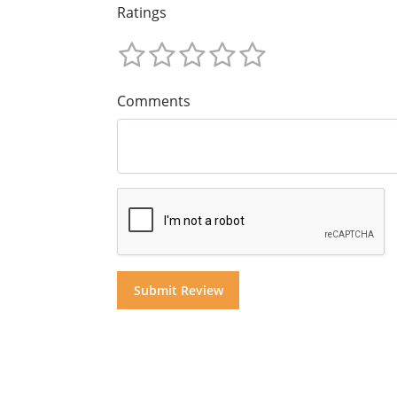
Ratings
Comments