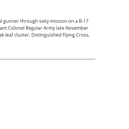
rial gunner through sixty mission on a B-17
tenant Colonel Regular Army late November
k leaf cluster, Distinguished Flying Cross,