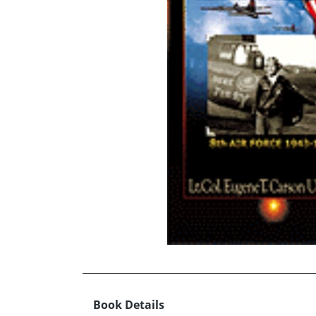
Book Details