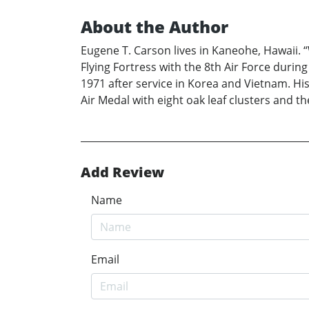
About the Author
Eugene T. Carson lives in Kaneohe, Hawaii. “W
Flying Fortress with the 8th Air Force duri
1971 after service in Korea and Vietnam. His
Air Medal with eight oak leaf clusters and th
Add Review
Name
Email