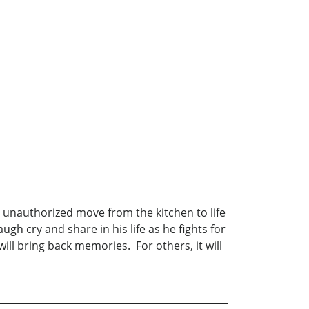
his unauthorized move from the kitchen to life
ugh cry and share in his life as he fights for
ll bring back memories. For others, it will