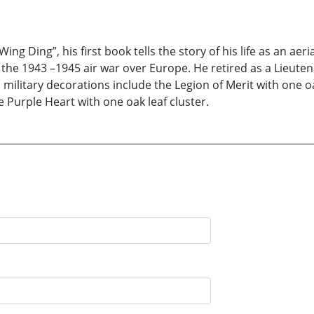
ing Ding”, his first book tells the story of his life as an ae
ng the 1943 –1945 air war over Europe. He retired as a Lieu
 military decorations include the Legion of Merit with one oa
e Purple Heart with one oak leaf cluster.