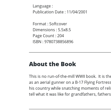
Language
:
Publication Date
:
11/04/2001
Format
:
Softcover
Dimensions
:
5.5x8.5
Page Count
:
204
ISBN
:
9780738856896
About the Book
This is no run-of-the-mill WWII book. It is th
as an aerial gunner on a B-17 Flying Fortress 
his country while snatching moments of reli
tell what it was like for grandfathers, father