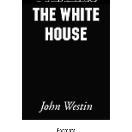
Formats