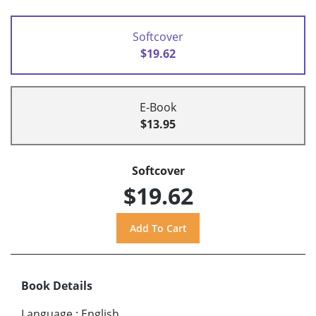
Softcover
$19.62
E-Book
$13.95
Softcover
$19.62
Book Details
Language
:
English