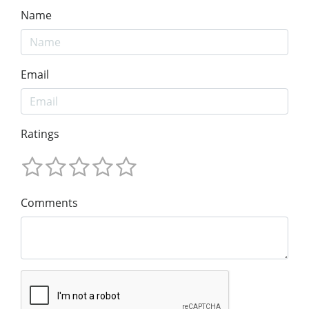
Name
Email
Ratings
Comments