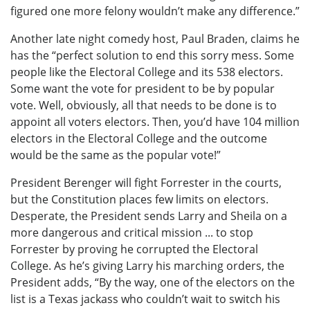
figured one more felony wouldn’t make any difference.”
Another late night comedy host, Paul Braden, claims he
has the “perfect solution to end this sorry mess. Some
people like the Electoral College and its 538 electors.
Some want the vote for president to be by popular
vote. Well, obviously, all that needs to be done is to
appoint all voters electors. Then, you’d have 104 million
electors in the Electoral College and the outcome
would be the same as the popular vote!”
President Berenger will fight Forrester in the courts,
but the Constitution places few limits on electors.
Desperate, the President sends Larry and Sheila on a
more dangerous and critical mission ... to stop
Forrester by proving he corrupted the Electoral
College. As he’s giving Larry his marching orders, the
President adds, “By the way, one of the electors on the
list is a Texas jackass who couldn’t wait to switch his