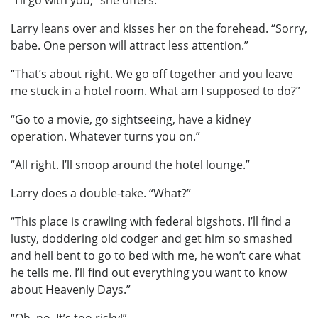
“I’ll go with you,” she offers.
Larry leans over and kisses her on the forehead. “Sorry,
babe. One person will attract less attention.”
“That’s about right. We go off together and you leave
me stuck in a hotel room. What am I supposed to do?”
“Go to a movie, go sightseeing, have a kidney
operation. Whatever turns you on.”
“All right. I’ll snoop around the hotel lounge.”
Larry does a double-take. “What?”
“This place is crawling with federal bigshots. I’ll find a
lusty, doddering old codger and get him so smashed
and hell bent to go to bed with me, he won’t care what
he tells me. I’ll find out everything you want to know
about Heavenly Days.”