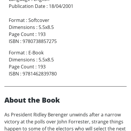
Publication Date
:
18/04/2001
Format
:
Softcover
Dimensions
:
5.5x8.5
Page Count
:
193
ISBN
:
9780738857275
Format
:
E-Book
Dimensions
:
5.5x8.5
Page Count
:
193
ISBN
:
9781462839780
About the Book
As President Ridley Berenger unwinds after a narrow
victory at the polls over John Forrester, strange things
happen to some of the electors who will select the next