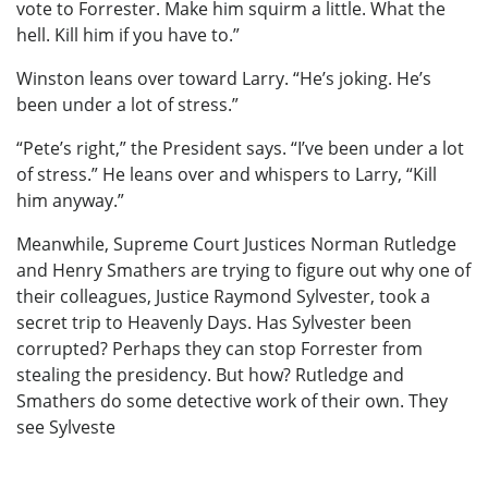
vote to Forrester. Make him squirm a little. What the
hell. Kill him if you have to.”
Winston leans over toward Larry. “He’s joking. He’s
been under a lot of stress.”
“Pete’s right,” the President says. “I’ve been under a lot
of stress.” He leans over and whispers to Larry, “Kill
him anyway.”
Meanwhile, Supreme Court Justices Norman Rutledge
and Henry Smathers are trying to figure out why one of
their colleagues, Justice Raymond Sylvester, took a
secret trip to Heavenly Days. Has Sylvester been
corrupted? Perhaps they can stop Forrester from
stealing the presidency. But how? Rutledge and
Smathers do some detective work of their own. They
see Sylveste