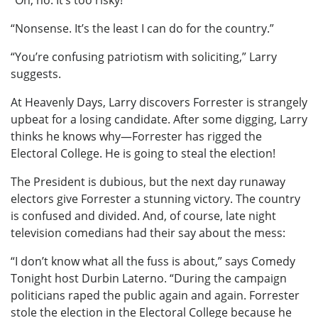
“Oh, no. It’s too risky!”
“Nonsense. It’s the least I can do for the country.”
“You’re confusing patriotism with soliciting,” Larry
suggests.
At Heavenly Days, Larry discovers Forrester is strangely
upbeat for a losing candidate. After some digging, Larry
thinks he knows why—Forrester has rigged the
Electoral College. He is going to steal the election!
The President is dubious, but the next day runaway
electors give Forrester a stunning victory. The country
is confused and divided. And, of course, late night
television comedians had their say about the mess:
“I don’t know what all the fuss is about,” says Comedy
Tonight host Durbin Laterno. “During the campaign
politicians raped the public again and again. Forrester
stole the election in the Electoral College because he