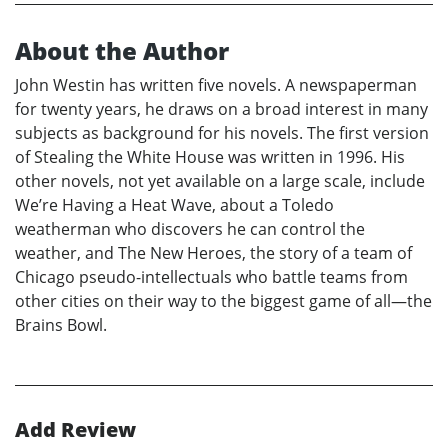
About the Author
John Westin has written five novels. A newspaperman
for twenty years, he draws on a broad interest in many
subjects as background for his novels. The first version
of Stealing the White House was written in 1996. His
other novels, not yet available on a large scale, include
We’re Having a Heat Wave, about a Toledo
weatherman who discovers he can control the
weather, and The New Heroes, the story of a team of
Chicago pseudo-intellectuals who battle teams from
other cities on their way to the biggest game of all—the
Brains Bowl.
Add Review