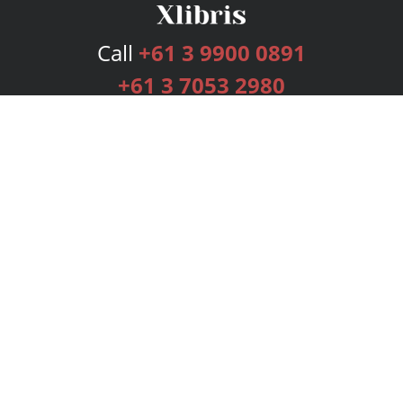
Call
+61 3 9900 0891
+61 3 7053 2980
Services
Publishing Plans
Editorial
Add-On
Marketing
Get Started
FAQs
Bookstore
New Releases
BookStub™ Redemption
Login
Register