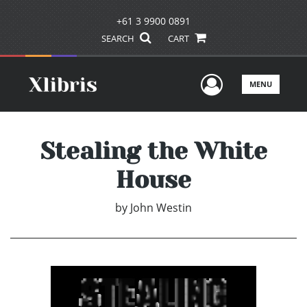
+61 3 9900 0891
SEARCH
CART
User Men
MENU
Stealing the White
House
by
John Westin