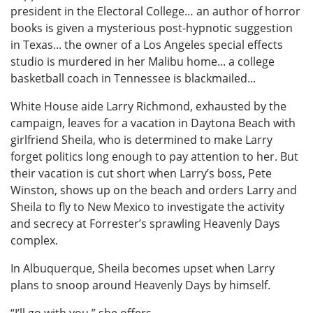
president in the Electoral College… an author of horror
books is given a mysterious post-hypnotic suggestion
in Texas... the owner of a Los Angeles special effects
studio is murdered in her Malibu home... a college
basketball coach in Tennessee is blackmailed...
White House aide Larry Richmond, exhausted by the
campaign, leaves for a vacation in Daytona Beach with
girlfriend Sheila, who is determined to make Larry
forget politics long enough to pay attention to her. But
their vacation is cut short when Larry’s boss, Pete
Winston, shows up on the beach and orders Larry and
Sheila to fly to New Mexico to investigate the activity
and secrecy at Forrester’s sprawling Heavenly Days
complex.
In Albuquerque, Sheila becomes upset when Larry
plans to snoop around Heavenly Days by himself.