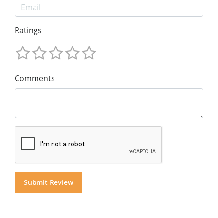
Ratings
Comments