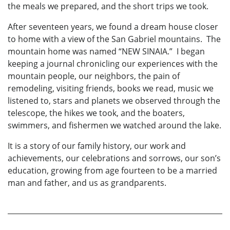
the meals we prepared, and the short trips we took.
After seventeen years, we found a dream house closer
to home with a view of the San Gabriel mountains. The
mountain home was named “NEW SINAIA.” I began
keeping a journal chronicling our experiences with the
mountain people, our neighbors, the pain of
remodeling, visiting friends, books we read, music we
listened to, stars and planets we observed through the
telescope, the hikes we took, and the boaters,
swimmers, and fishermen we watched around the lake.
It is a story of our family history, our work and
achievements, our celebrations and sorrows, our son’s
education, growing from age fourteen to be a married
man and father, and us as grandparents.