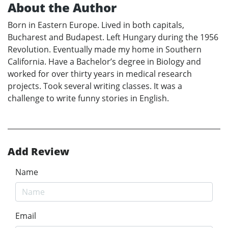
About the Author
Born in Eastern Europe. Lived in both capitals,
Bucharest and Budapest. Left Hungary during the 1956
Revolution. Eventually made my home in Southern
California. Have a Bachelor’s degree in Biology and
worked for over thirty years in medical research
projects. Took several writing classes. It was a
challenge to write funny stories in English.
Add Review
Name
Email