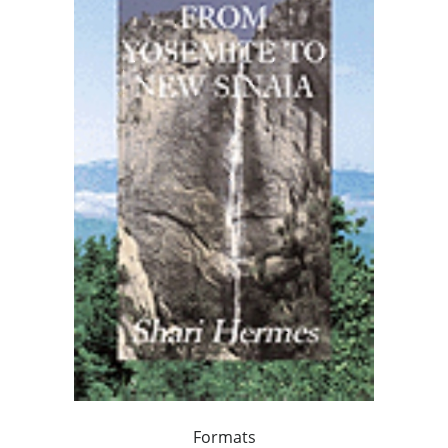
Formats