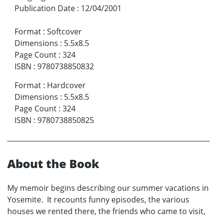
Publication Date
:
12/04/2001
Format
:
Softcover
Dimensions
:
5.5x8.5
Page Count
:
324
ISBN
:
9780738850832
Format
:
Hardcover
Dimensions
:
5.5x8.5
Page Count
:
324
ISBN
:
9780738850825
About the Book
My memoir begins describing our summer vacations in
Yosemite. It recounts funny episodes, the various
houses we rented there, the friends who came to visit,