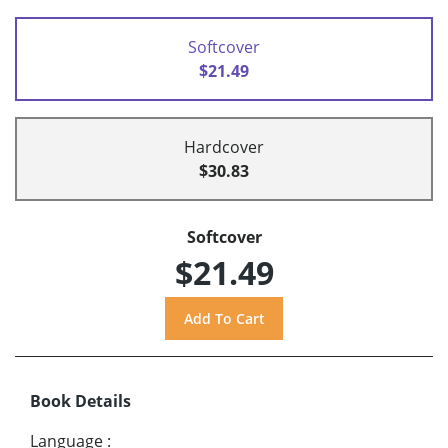
Softcover
$21.49
Hardcover
$30.83
Softcover
$21.49
Book Details
Language
: