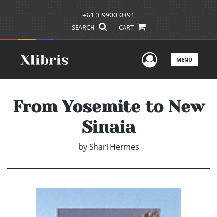
+61 3 9900 0891
SEARCH
CART
User Men
MENU
From Yosemite to New
Sinaia
by
Shari Hermes