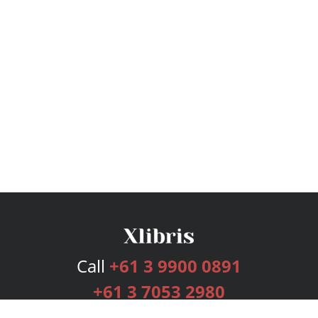
Call
+61 3 9900 0891
+61 3 7053 2980