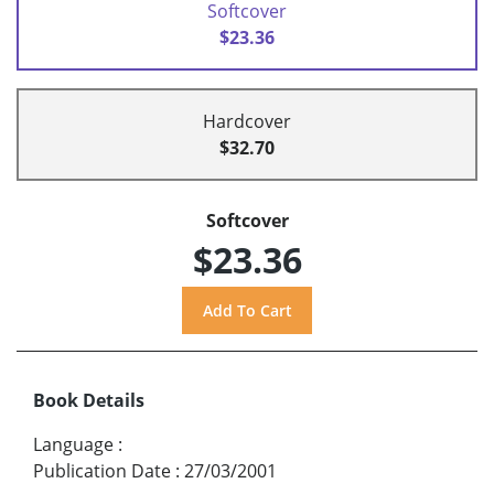
Softcover
$23.36
Hardcover
$32.70
Softcover
$23.36
Book Details
Language
:
Publication Date
:
27/03/2001