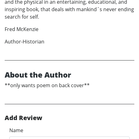
and the physical in an entertaining, educational, and
inspiring book, that deals with mankind´s never ending
search for self.
Fred McKenzie
Author-Historian
About the Author
**only wants poem on back cover**
Add Review
Name