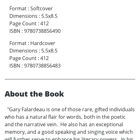
Format
:
Softcover
Dimensions
:
5.5x8.5
Page Count
:
412
ISBN
:
9780738856490
Format
:
Hardcover
Dimensions
:
5.5x8.5
Page Count
:
412
ISBN
:
9780738856483
About the Book
"Gary Falardeau is one of those rare, gifted individuals
who has a natural flair for words, both in the poetic
and the narrative vein. He also has an exceptional
memory, and a good speaking and singing voice which
will further serve to enhance his literary powers. In his