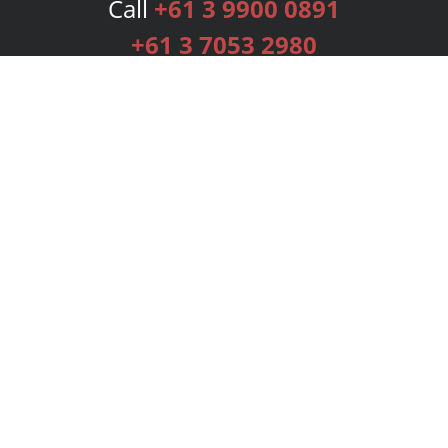
Call
+61 3 9900 0891
+61 3 7053 2980
Services
Publishing Plans
Editorial
Add-On
Marketing
Get Started
FAQs
Bookstore
New Releases
BookStub™ Redemption
Login
Register
Contact Us
Referral Programme