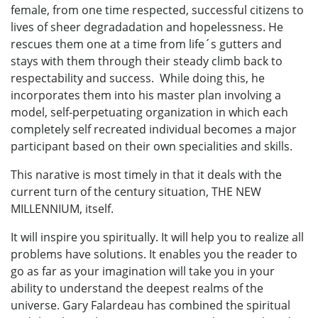
female, from one time respected, successful citizens to
lives of sheer degradadation and hopelessness. He
rescues them one at a time from life´s gutters and
stays with them through their steady climb back to
respectability and success. While doing this, he
incorporates them into his master plan involving a
model, self-perpetuating organization in which each
completely self recreated individual becomes a major
participant based on their own specialities and skills.
This narative is most timely in that it deals with the
current turn of the century situation, THE NEW
MILLENNIUM, itself.
It will inspire you spiritually. It will help you to realize all
problems have solutions. It enables you the reader to
go as far as your imagination will take you in your
ability to understand the deepest realms of the
universe. Gary Falardeau has combined the spiritual