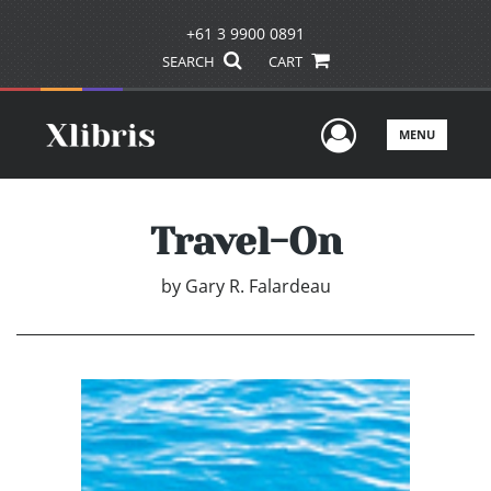
+61 3 9900 0891
SEARCH
CART
User Men
MENU
Travel-On
by
Gary R. Falardeau