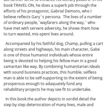
book TRAVEL-ON, he does a superb job through the
efforts of his protagonist, Gabrial Demons, who I
believe reflects Gary´s persona. The lives of a number
of ordinary people,´wayfarers along the way,´ who
have met with servere adversity, he shows them how
to turn wasted, mis-spent lives around.
Accompanied by his faithful dog, Champ, pulling a cart
along streets and highways, his main character, Gabe
is one of those humanist individuals whose entire
being is devoted to helping his fellow man in a good
samaritan like way. By combining humanitarian ideals
with sound business practices, this humble, selfless
man is able to be self-supporting to the extent of being
prosperous enough to adaquately fund any
rehabilitary projects he may see fit to undertake.
In this book the author depicts in sordid detail the
step by step deterioration of many lives, male and