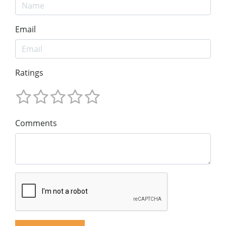
Email
Ratings
Comments