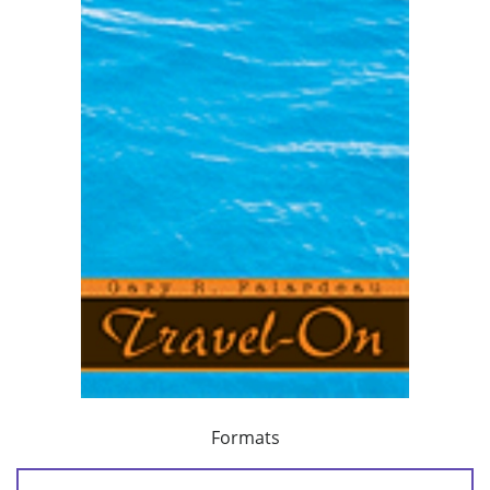
Formats