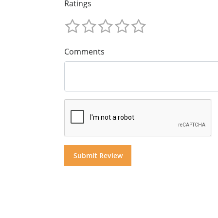
Ratings
Comments