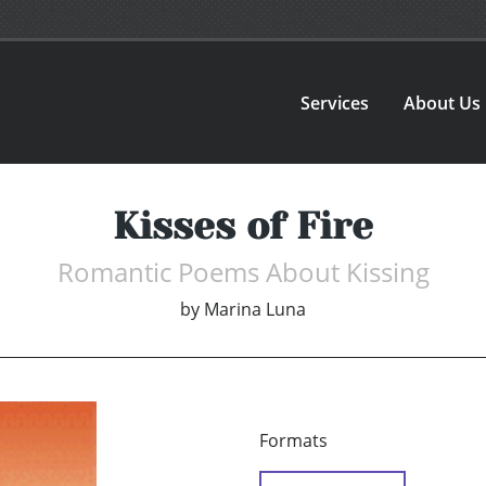
Services
About Us
Kisses of Fire
Romantic Poems About Kissing
by
Marina Luna
Formats