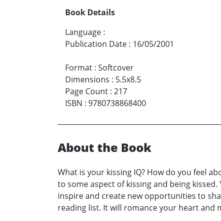
Book Details
Language
:
Publication Date
:
16/05/2001
Format
:
Softcover
Dimensions
:
5.5x8.5
Page Count
:
217
ISBN
:
9780738868400
About the Book
What is your kissing IQ? How do you feel abo
to some aspect of kissing and being kissed. Y
inspire and create new opportunities to shar
reading list. It will romance your heart an