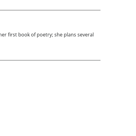
her first book of poetry; she plans several