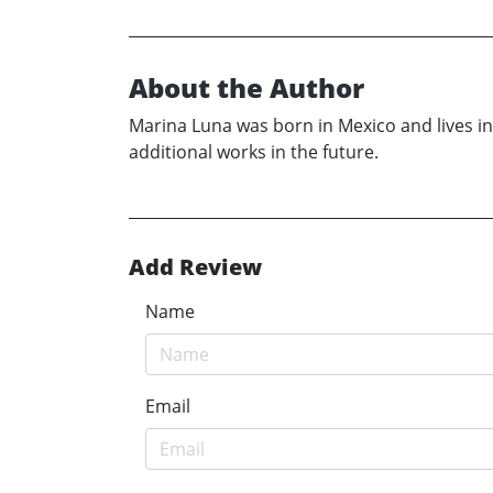
About the Author
Marina Luna was born in Mexico and lives in S
additional works in the future.
Add Review
Name
Email