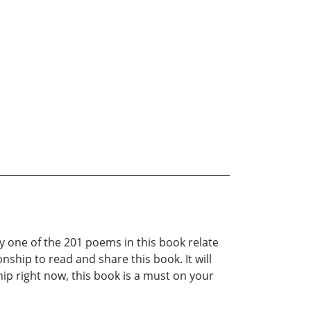
ry one of the 201 poems in this book relate
nship to read and share this book. It will
hip right now, this book is a must on your