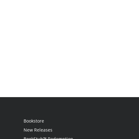
Bookstore
New Releases
BookStub™ Redemption