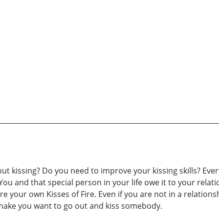
ut kissing? Do you need to improve your kissing skills? Eve
ou and that special person in your life owe it to your relatio
e your own Kisses of Fire. Even if you are not in a relations
d make you want to go out and kiss somebody.