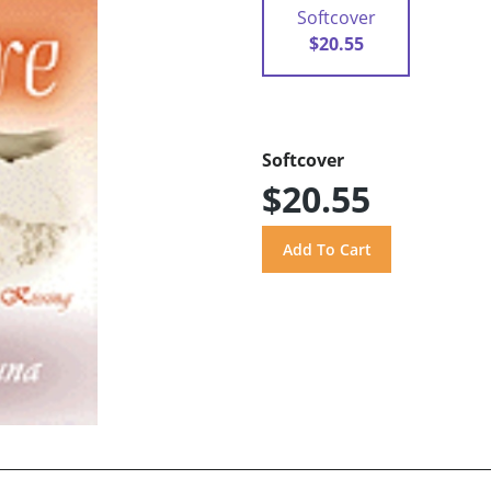
Softcover
$20.55
Softcover
$20.55