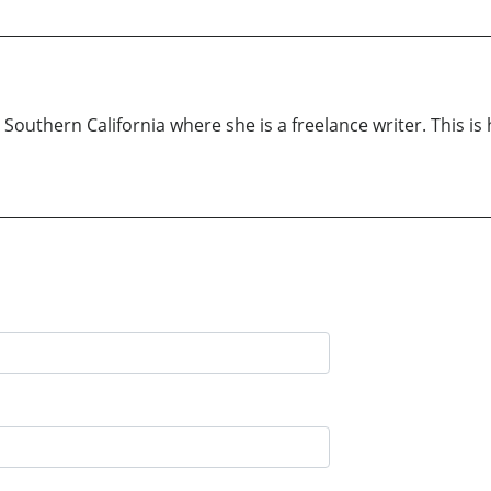
outhern California where she is a freelance writer. This is 