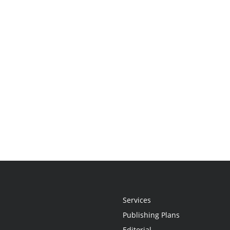
Services
Publishing Plans
Editorial