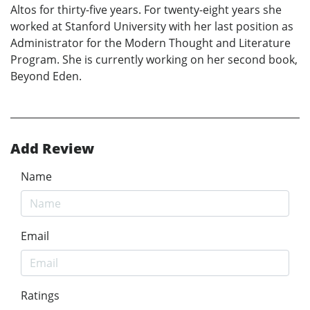
Altos for thirty-five years. For twenty-eight years she
worked at Stanford University with her last position as
Administrator for the Modern Thought and Literature
Program. She is currently working on her second book,
Beyond Eden.
Add Review
Name
Email
Ratings