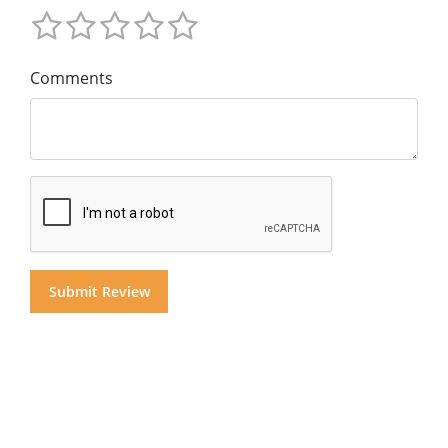
Comments