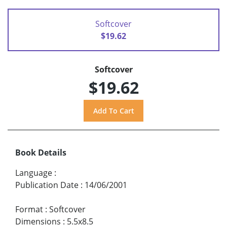
Softcover
$19.62
Softcover
$19.62
Book Details
Language
:
Publication Date
:
14/06/2001
Format
:
Softcover
Dimensions
:
5.5x8.5