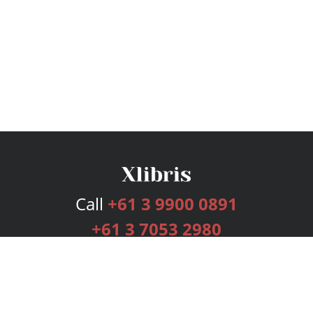
Call
+61 3 9900 0891
+61 3 7053 2980
Services
Publishing Plans
Editorial