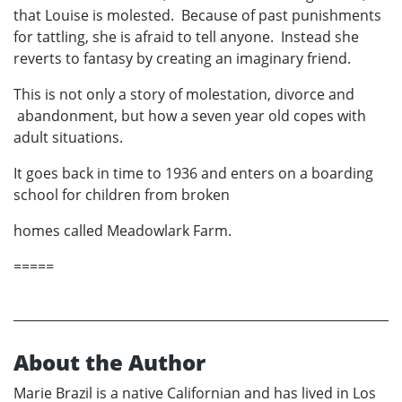
that Louise is molested. Because of past punishments
for tattling, she is afraid to tell anyone. Instead she
reverts to fantasy by creating an imaginary friend.
This is not only a story of molestation, divorce and
abandonment, but how a seven year old copes with
adult situations.
It goes back in time to 1936 and enters on a boarding
school for children from broken
homes called Meadowlark Farm.
=====
About the Author
Marie Brazil is a native Californian and has lived in Los