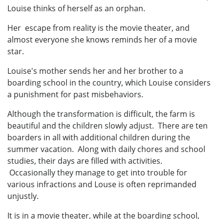
Louise thinks of herself as an orphan.
Her escape from reality is the movie theater, and
almost everyone she knows reminds her of a movie
star.
Louise's mother sends her and her brother to a
boarding school in the country, which Louise considers
a punishment for past misbehaviors.
Although the transformation is difficult, the farm is
beautiful and the children slowly adjust. There are ten
boarders in all with additional children during the
summer vacation. Along with daily chores and school
studies, their days are filled with activities.
Occasionally they manage to get into trouble for
various infractions and Louse is often reprimanded
unjustly.
It is in a movie theater, while at the boarding school,