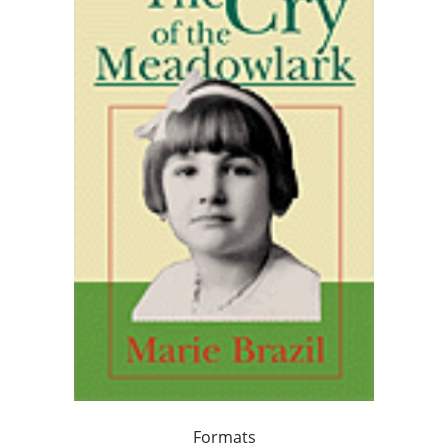
Formats