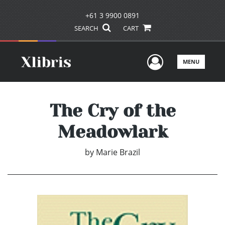
+61 3 9900 0891
SEARCH
CART
User Men
MENU
The Cry of the
Meadowlark
by
Marie Brazil