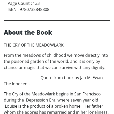
Page Count
:
133
ISBN
:
9780738848808
About the Book
THE CRY OF THE MEADOWLARK
From the meadows of childhood we move directly into
the poisoned garden of the world, and it is only by
chance or magic that we can survive with any dignity.
Quote from book by Jan McEwan,
The Innocent.
The Cry of the Meadowlark begins in San Francisco
during the Depression Era, where seven year old
Louise is the product of a broken home. Her father
whom she adores has remarried and in her loneliness,