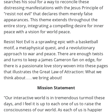
searches his soul for a way to reconcile these
distressing manifestations with the Jesus Principle of
"resist not evil" that declares them merely false
appearances. This theme extends throughout the
entire story, integrating a compelling desire for inner
peace with a vision for world peace.
Resist Not Evil is a sprawling epic with a basketball
motif, a metaphysical quest, and a revolutionary
approach to war and peace. There are enough twists
and turns to keep a James Cameron fan on edge, for
there is a passionate love story woven into these pages
that illustrates the Great Law of Attraction: What we
think about . . . we bring about!
Mission Statement
"Our interactive world is in tremendous turmoil these
days, and I feel it is up to each one of us to raise the
consciousness of our world. As each of us is happier