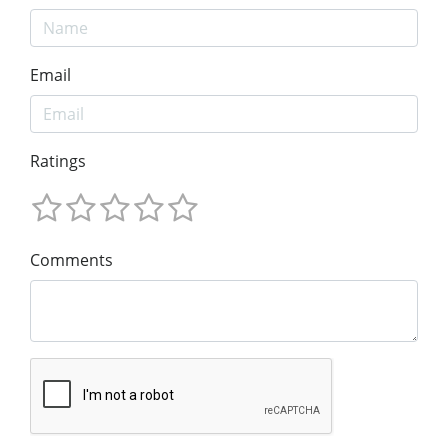
Email
Ratings
Comments