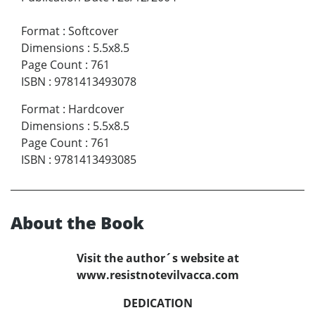
Format
:
Softcover
Dimensions
:
5.5x8.5
Page Count
:
761
ISBN
:
9781413493078
Format
:
Hardcover
Dimensions
:
5.5x8.5
Page Count
:
761
ISBN
:
9781413493085
About the Book
Visit the author´s website at
www.resistnotevilvacca.com
DEDICATION