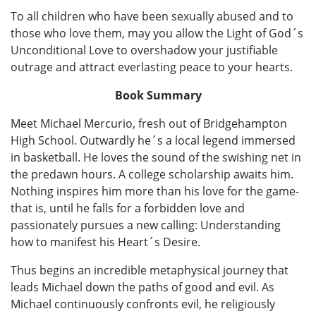
To all children who have been sexually abused and to
those who love them, may you allow the Light of God´s
Unconditional Love to overshadow your justifiable
outrage and attract everlasting peace to your hearts.
Book Summary
Meet Michael Mercurio, fresh out of Bridgehampton
High School. Outwardly he´s a local legend immersed
in basketball. He loves the sound of the swishing net in
the predawn hours. A college scholarship awaits him.
Nothing inspires him more than his love for the game-
that is, until he falls for a forbidden love and
passionately pursues a new calling: Understanding
how to manifest his Heart´s Desire.
Thus begins an incredible metaphysical journey that
leads Michael down the paths of good and evil. As
Michael continuously confronts evil, he religiously