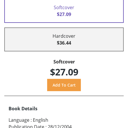
Softcover
$27.09
Hardcover
$36.44
Softcover
$27.09
Book Details
Language
:
English
Publication Date
:
28/12/2004