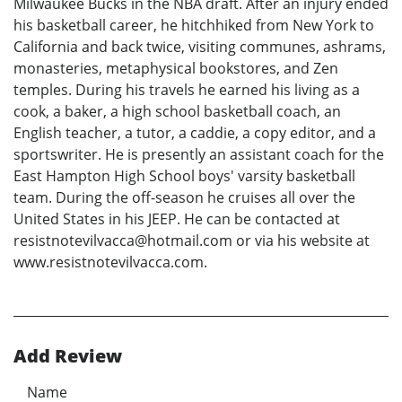
Milwaukee Bucks in the NBA draft. After an injury ended
his basketball career, he hitchhiked from New York to
California and back twice, visiting communes, ashrams,
monasteries, metaphysical bookstores, and Zen
temples. During his travels he earned his living as a
cook, a baker, a high school basketball coach, an
English teacher, a tutor, a caddie, a copy editor, and a
sportswriter. He is presently an assistant coach for the
East Hampton High School boys' varsity basketball
team. During the off-season he cruises all over the
United States in his JEEP. He can be contacted at
resistnotevilvacca@hotmail.com or via his website at
www.resistnotevilvacca.com.
Add Review
Name