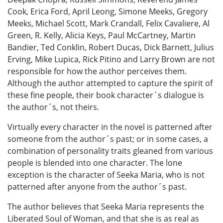
Cook, Erica Ford, April Leong, Simone Meeks, Gregory
Meeks, Michael Scott, Mark Crandall, Felix Cavaliere, Al
Green, R. Kelly, Alicia Keys, Paul McCartney, Martin
Bandier, Ted Conklin, Robert Ducas, Dick Barnett, Julius
Erving, Mike Lupica, Rick Pitino and Larry Brown are not
responsible for how the author perceives them.
Although the author attempted to capture the spirit of
these fine people, their book character´s dialogue is
the author´s, not theirs.
Virtually every character in the novel is patterned after
someone from the author´s past; or in some cases, a
combination of personality traits gleaned from various
people is blended into one character. The lone
exception is the character of Seeka Maria, who is not
patterned after anyone from the author´s past.
The author believes that Seeka Maria represents the
Liberated Soul of Woman, and that she is as real as