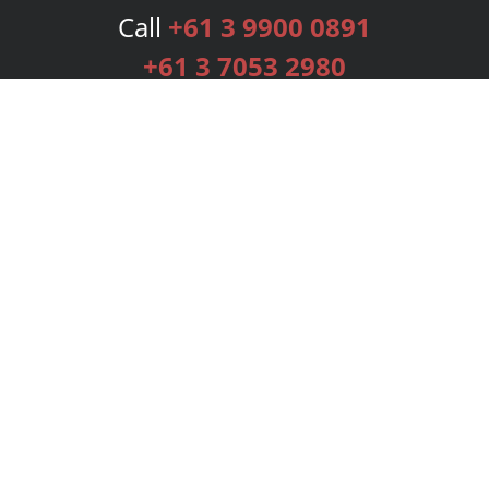
Call
+61 3 9900 0891
+61 3 7053 2980
Services
Publishing Plans
Editorial
Add-On
Marketing
Get Started
FAQs
Bookstore
New Releases
BookStub™ Redemption
Login
Register
Contact Us
Referral Programme