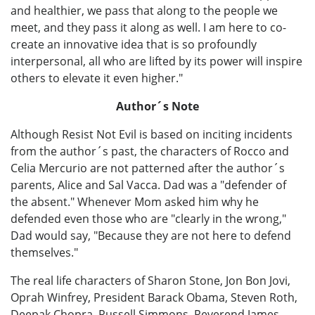
and healthier, we pass that along to the people we
meet, and they pass it along as well. I am here to co-
create an innovative idea that is so profoundly
interpersonal, all who are lifted by its power will inspire
others to elevate it even higher."
Author´s Note
Although Resist Not Evil is based on inciting incidents
from the author´s past, the characters of Rocco and
Celia Mercurio are not patterned after the author´s
parents, Alice and Sal Vacca. Dad was a "defender of
the absent." Whenever Mom asked him why he
defended even those who are "clearly in the wrong,"
Dad would say, "Because they are not here to defend
themselves."
The real life characters of Sharon Stone, Jon Bon Jovi,
Oprah Winfrey, President Barack Obama, Steven Roth,
Deepak Chopra, Russell Simmons, Reverend James