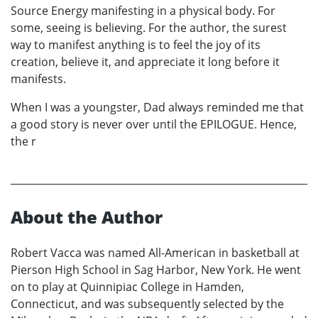
Source Energy manifesting in a physical body. For
some, seeing is believing. For the author, the surest
way to manifest anything is to feel the joy of its
creation, believe it, and appreciate it long before it
manifests.
When I was a youngster, Dad always reminded me that
a good story is never over until the EPILOGUE. Hence,
the r
About the Author
Robert Vacca was named All-American in basketball at
Pierson High School in Sag Harbor, New York. He went
on to play at Quinnipiac College in Hamden,
Connecticut, and was subsequently selected by the