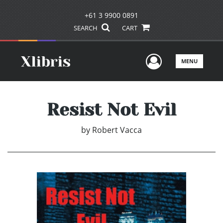
+61 3 9900 0891
SEARCH
CART
User Men
MENU
Resist Not Evil
by
Robert Vacca