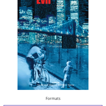
Formats