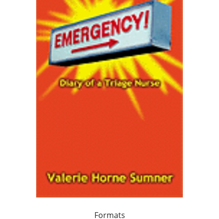
Formats