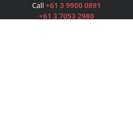
Call
+61 3 9900 0891
+61 3 7053 2980
Services
Publishing Plans
Editorial
Add-On
Marketing
Get Started
FAQs
Bookstore
New Releases
BookStub™ Redemption
Login
Register
Contact Us
Referral Programme