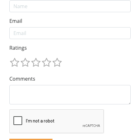
Email
Ratings
Comments