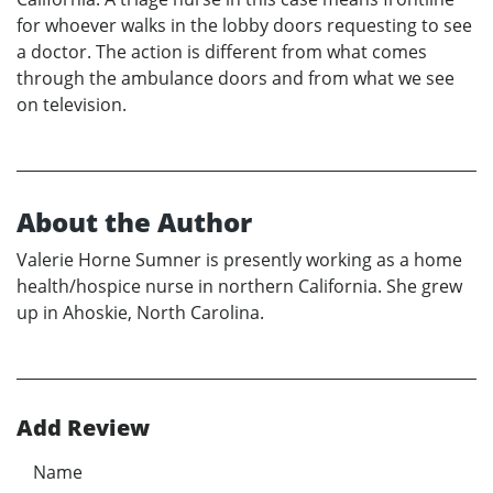
for whoever walks in the lobby doors requesting to see
a doctor. The action is different from what comes
through the ambulance doors and from what we see
on television.
About the Author
Valerie Horne Sumner is presently working as a home
health/hospice nurse in northern California. She grew
up in Ahoskie, North Carolina.
Add Review
Name