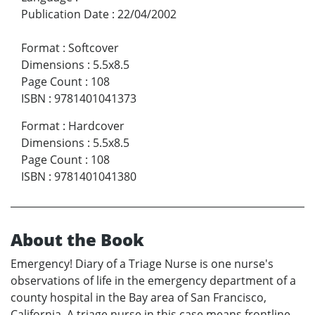
Publication Date
:
22/04/2002
Format
:
Softcover
Dimensions
:
5.5x8.5
Page Count
:
108
ISBN
:
9781401041373
Format
:
Hardcover
Dimensions
:
5.5x8.5
Page Count
:
108
ISBN
:
9781401041380
About the Book
Emergency! Diary of a Triage Nurse is one nurse's
observations of life in the emergency department of a
county hospital in the Bay area of San Francisco,
California. A triage nurse in this case means frontline