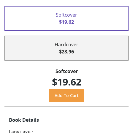
Softcover
$19.62
Hardcover
$28.96
Softcover
$19.62
Book Details
Language
: