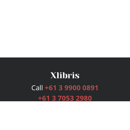
Call
+61 3 9900 0891
+61 3 7053 2980
Services
Publishing Plans
Editorial