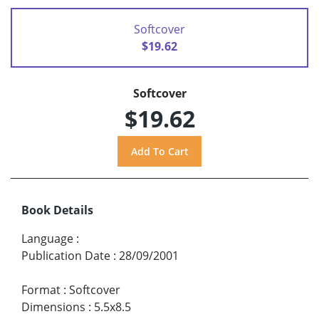
Softcover
$19.62
Softcover
$19.62
Book Details
Language
:
Publication Date
:
28/09/2001
Format
:
Softcover
Dimensions
:
5.5x8.5