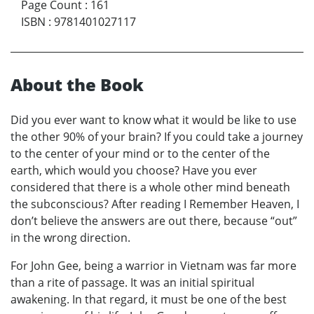
Page Count
:
161
ISBN
:
9781401027117
About the Book
Did you ever want to know what it would be like to use
the other 90% of your brain? If you could take a journey
to the center of your mind or to the center of the
earth, which would you choose? Have you ever
considered that there is a whole other mind beneath
the subconscious? After reading I Remember Heaven, I
don’t believe the answers are out there, because “out”
in the wrong direction.
For John Gee, being a warrior in Vietnam was far more
than a rite of passage. It was an initial spiritual
awakening. In that regard, it must be one of the best