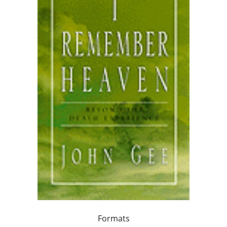
Formats