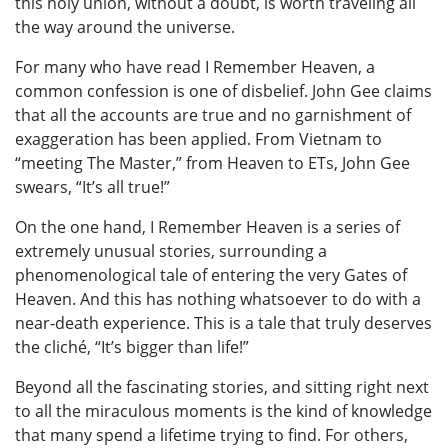
this holy union, without a doubt, is worth traveling all
the way around the universe.
For many who have read I Remember Heaven, a
common confession is one of disbelief. John Gee claims
that all the accounts are true and no garnishment of
exaggeration has been applied. From Vietnam to
“meeting The Master,” from Heaven to ETs, John Gee
swears, “It’s all true!”
On the one hand, I Remember Heaven is a series of
extremely unusual stories, surrounding a
phenomenological tale of entering the very Gates of
Heaven. And this has nothing whatsoever to do with a
near-death experience. This is a tale that truly deserves
the cliché, “It’s bigger than life!”
Beyond all the fascinating stories, and sitting right next
to all the miraculous moments is the kind of knowledge
that many spend a lifetime trying to find. For others,