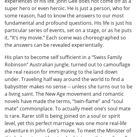
experiences of his life. John Gee does not come off as a
super hero or even heroic. He is just a person, who for
some reason, had to know the answers to our most
fundamental and profound questions. His life is just his
particular series of events, set on a stage, or as he puts
it, “It’s my movie.” Each scene was choreographed so
the answers can be revealed experientially.
His plan to become self sufficient in a “Swiss Family
Robinson” Australian jungle, turned out to camouflage
the real reason for immigrating to the land down
under. Traveling half way around the world to find a
babysitter makes no sense -- unless she turns out to be
a living saint. The New Age movement and romantic
novels have made the terms, “twin-flame” and “soul
mate” commonplace. To actually meet one’s soul mate
is rare. Rarer still is being joined on a soul or spirit
level, yet this perfect marriage was one more real-life
adventure in John Gee’s movie. To meet the Minister of