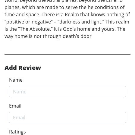
planes, which are made to serve the he conditions of
time and space. There is a Realm that knows nothing of
“positive or negative” – “darkness and light.” This realm
is the “The Absolute.” It is God’s home and yours. The
way home is not through death’s door
Add Review
Name
Email
Ratings