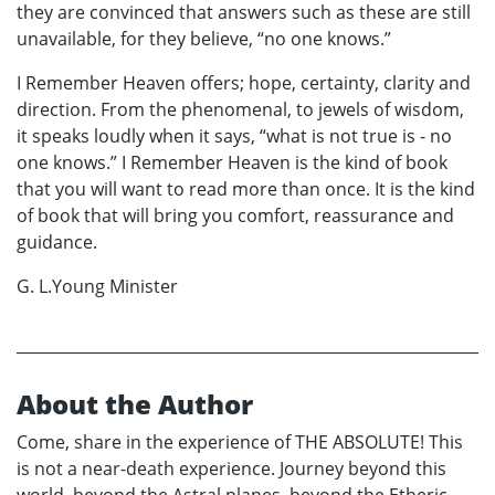
they are convinced that answers such as these are still
unavailable, for they believe, “no one knows.”
I Remember Heaven offers; hope, certainty, clarity and
direction. From the phenomenal, to jewels of wisdom,
it speaks loudly when it says, “what is not true is - no
one knows.” I Remember Heaven is the kind of book
that you will want to read more than once. It is the kind
of book that will bring you comfort, reassurance and
guidance.
G. L.Young Minister
About the Author
Come, share in the experience of THE ABSOLUTE! This
is not a near-death experience. Journey beyond this
world, beyond the Astral planes, beyond the Etheric