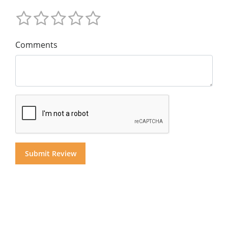
Comments