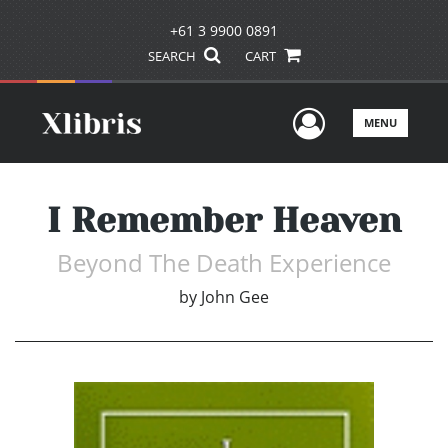
+61 3 9900 0891
SEARCH
CART
User Men
MENU
I Remember Heaven
Beyond The Death Experience
by
John Gee