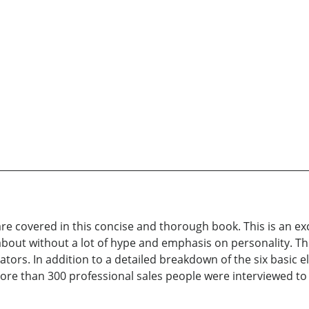
 are covered in this concise and thorough book. This is an ex
about without a lot of hype and emphasis on personality. Thi
rs. In addition to a detailed breakdown of the six basic el
More than 300 professional sales people were interviewed to