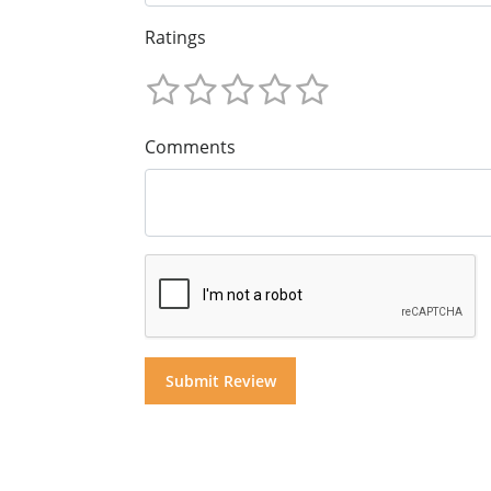
Ratings
Comments