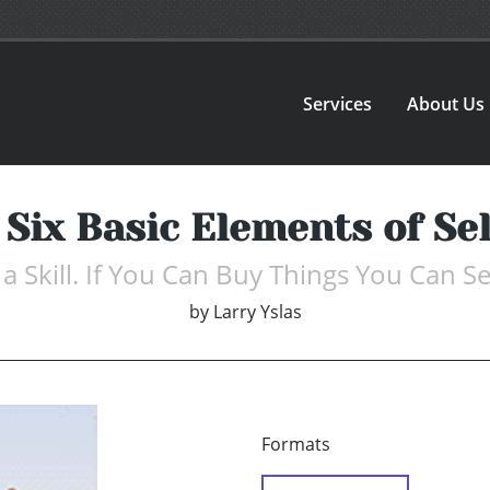
Services
About Us
 Six Basic Elements of Sel
s a Skill. If You Can Buy Things You Can Se
by
Larry Yslas
Formats