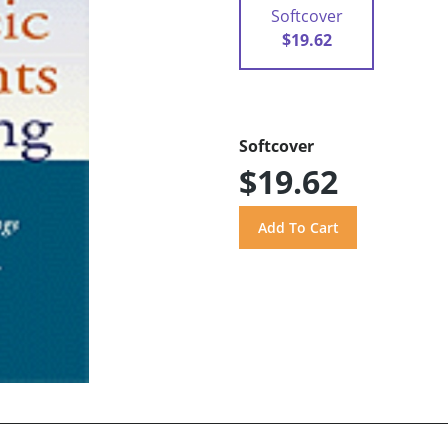
Softcover
$19.62
Softcover
$19.62