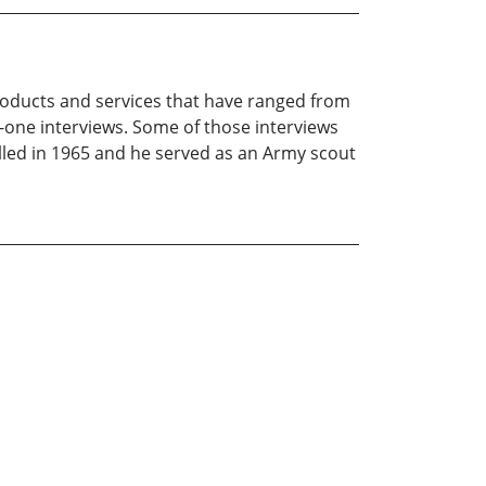
products and services that have ranged from
n-one interviews. Some of those interviews
lled in 1965 and he served as an Army scout