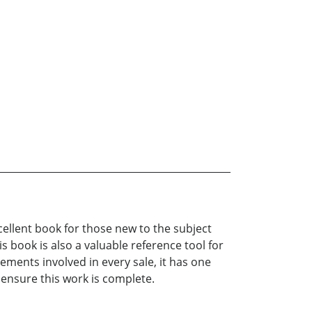
cellent book for those new to the subject
s book is also a valuable reference tool for
ements involved in every sale, it has one
 ensure this work is complete.