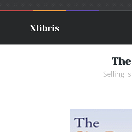
The
Selling i