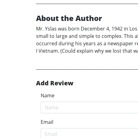
About the Author
Mr. Yslas was born December 4, 1942 in Los 
small to large and simple to complex. This 
occurred during his years as a newspaper re
I Vietnam. (Could explain why we lost that wa
Add Review
Name
Email