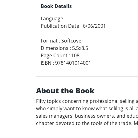
Book Details
Language
:
Publication Date
:
6/06/2001
Format
:
Softcover
Dimensions
:
5.5x8.5
Page Count
:
108
ISBN
:
9781401014001
About the Book
Fifty topics concerning professional selling
who simply want to know what selilng is all 
sales managers, business owners, and educato
chapter devoted to the tools of the trade. 