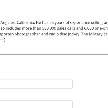
Angeles, California. He has 25 years of experience selling 
also includes more than 500,000 sales calls and 6,000 one-o
porter/photographer and radio disc jockey. The Military ca
r.)