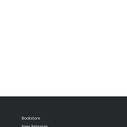
Bookstore
New Releases