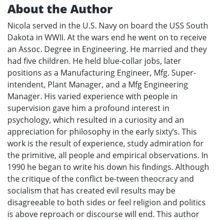
About the Author
Nicola served in the U.S. Navy on board the USS South
Dakota in WWII. At the wars end he went on to receive
an Assoc. Degree in Engineering. He married and they
had five children. He held blue-collar jobs, later
positions as a Manufacturing Engineer, Mfg. Super-
intendent, Plant Manager, and a Mfg Engineering
Manager. His varied experience with people in
supervision gave him a profound interest in
psychology, which resulted in a curiosity and an
appreciation for philosophy in the early sixty’s. This
work is the result of experience, study admiration for
the primitive, all people and empirical observations. In
1990 he began to write his down his findings. Although
the critique of the conflict be-tween theocracy and
socialism that has created evil results may be
disagreeable to both sides or feel religion and politics
is above reproach or discourse will end. This author