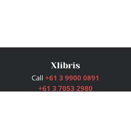
Call
+61 3 9900 0891
+61 3 7053 2980
Services
Publishing Plans
Editorial
Add-On