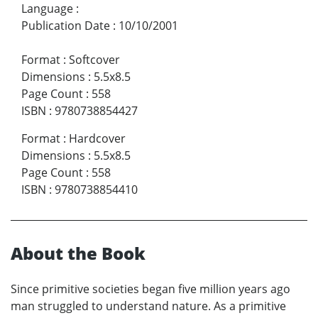
Language
:
Publication Date
:
10/10/2001
Format
:
Softcover
Dimensions
:
5.5x8.5
Page Count
:
558
ISBN
:
9780738854427
Format
:
Hardcover
Dimensions
:
5.5x8.5
Page Count
:
558
ISBN
:
9780738854410
About the Book
Since primitive societies began five million years ago
man struggled to understand nature. As a primitive