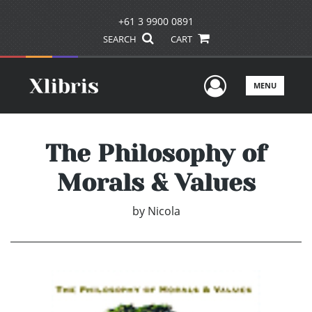
+61 3 9900 0891
SEARCH
CART
User Men
MENU
The Philosophy of
Morals & Values
by
Nicola