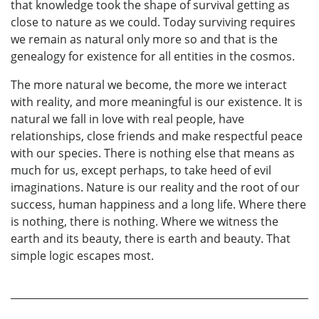
that knowledge took the shape of survival getting as
close to nature as we could. Today surviving requires
we remain as natural only more so and that is the
genealogy for existence for all entities in the cosmos.
The more natural we become, the more we interact
with reality, and more meaningful is our existence. It is
natural we fall in love with real people, have
relationships, close friends and make respectful peace
with our species. There is nothing else that means as
much for us, except perhaps, to take heed of evil
imaginations. Nature is our reality and the root of our
success, human happiness and a long life. Where there
is nothing, there is nothing. Where we witness the
earth and its beauty, there is earth and beauty. That
simple logic escapes most.