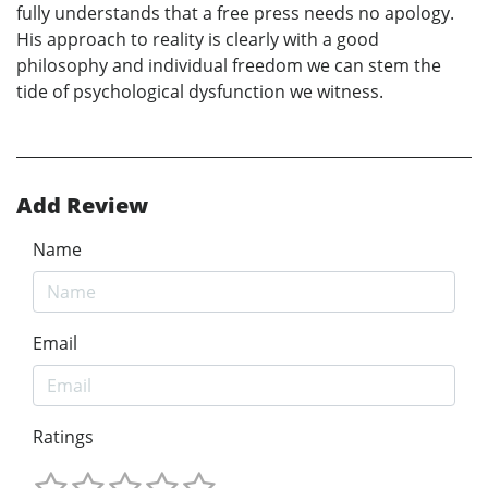
fully understands that a free press needs no apology.
His approach to reality is clearly with a good
philosophy and individual freedom we can stem the
tide of psychological dysfunction we witness.
Add Review
Name
Email
Ratings