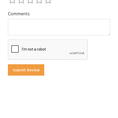
Comments