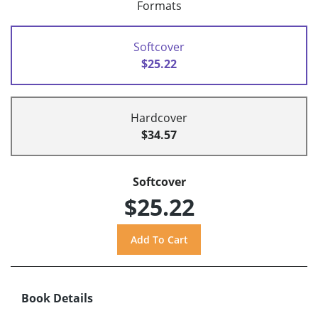
Formats
Softcover
$25.22
Hardcover
$34.57
Softcover
$25.22
Book Details