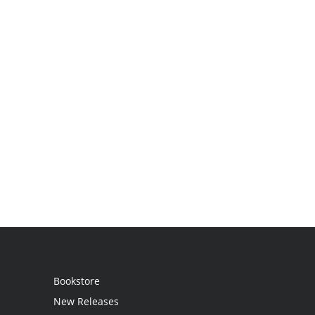
Bookstore
New Releases