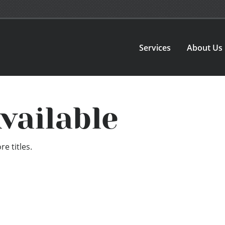
Services
About Us
vailable
e titles.