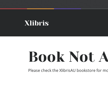
Book Not A
Please check the XlibrisAU bookstore for mor