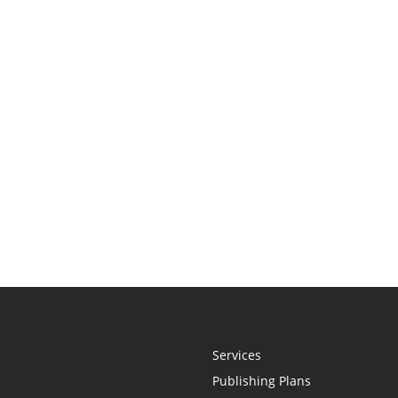
Services
Publishing Plans