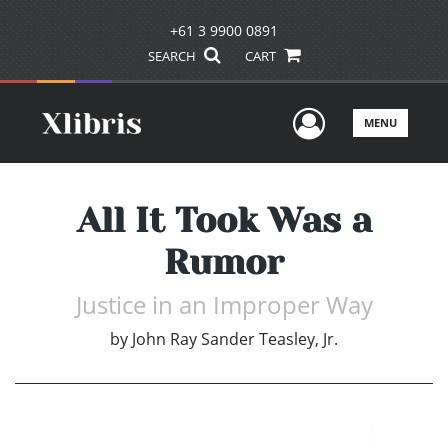
+61 3 9900 0891
SEARCH
CART
User Men
MENU
All It Took Was a
Rumor
Justice in an Improper Way
by
John Ray Sander Teasley, Jr.