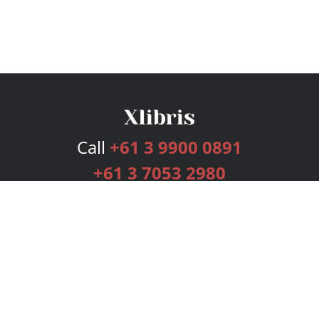
Call
+61 3 9900 0891
+61 3 7053 2980
Services
Publishing Plans
Editorial
Add-On
Marketing
Get Started
FAQs