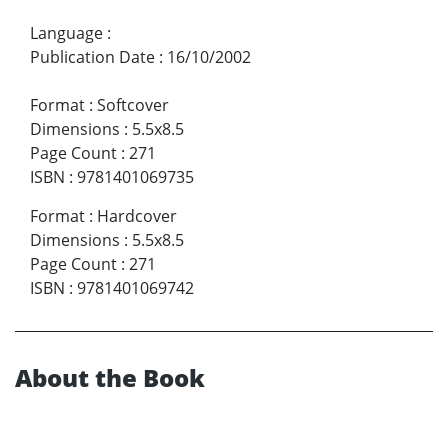
Language
:
Publication Date
:
16/10/2002
Format
:
Softcover
Dimensions
:
5.5x8.5
Page Count
:
271
ISBN
:
9781401069735
Format
:
Hardcover
Dimensions
:
5.5x8.5
Page Count
:
271
ISBN
:
9781401069742
About the Book