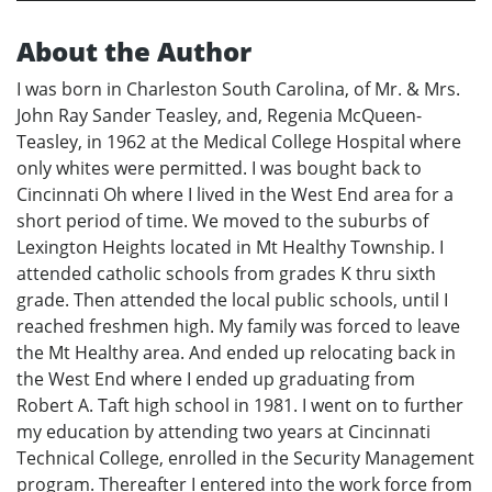
About the Author
I was born in Charleston South Carolina, of Mr. & Mrs.
John Ray Sander Teasley, and, Regenia McQueen-
Teasley, in 1962 at the Medical College Hospital where
only whites were permitted. I was bought back to
Cincinnati Oh where I lived in the West End area for a
short period of time. We moved to the suburbs of
Lexington Heights located in Mt Healthy Township. I
attended catholic schools from grades K thru sixth
grade. Then attended the local public schools, until I
reached freshmen high. My family was forced to leave
the Mt Healthy area. And ended up relocating back in
the West End where I ended up graduating from
Robert A. Taft high school in 1981. I went on to further
my education by attending two years at Cincinnati
Technical College, enrolled in the Security Management
program. Thereafter I entered into the work force from