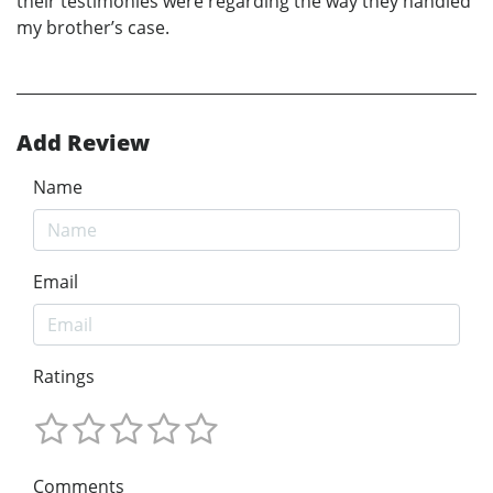
their testimonies were regarding the way they handled
my brother’s case.
Add Review
Name
Email
Ratings
Comments