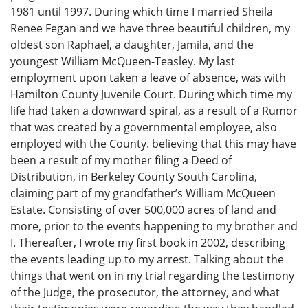
1981 until 1997. During which time I married Sheila
Renee Fegan and we have three beautiful children, my
oldest son Raphael, a daughter, Jamila, and the
youngest William McQueen-Teasley. My last
employment upon taken a leave of absence, was with
Hamilton County Juvenile Court. During which time my
life had taken a downward spiral, as a result of a Rumor
that was created by a governmental employee, also
employed with the County. believing that this may have
been a result of my mother filing a Deed of
Distribution, in Berkeley County South Carolina,
claiming part of my grandfather’s William McQueen
Estate. Consisting of over 500,000 acres of land and
more, prior to the events happening to my brother and
I. Thereafter, I wrote my first book in 2002, describing
the events leading up to my arrest. Talking about the
things that went on in my trial regarding the testimony
of the Judge, the prosecutor, the attorney, and what