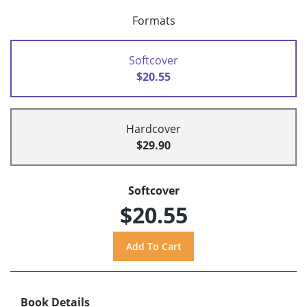
Formats
Softcover
$20.55
Hardcover
$29.90
Softcover
$20.55
Book Details