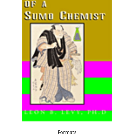
Formats