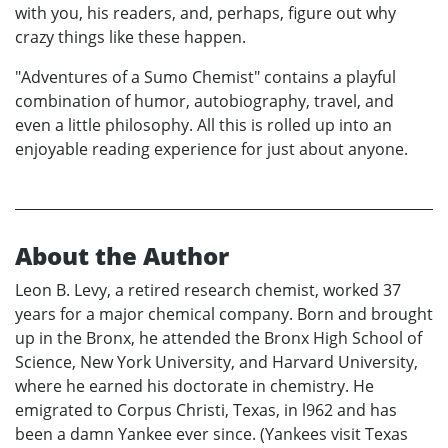
with you, his readers, and, perhaps, figure out why
crazy things like these happen.
"Adventures of a Sumo Chemist" contains a playful
combination of humor, autobiography, travel, and
even a little philosophy. All this is rolled up into an
enjoyable reading experience for just about anyone.
About the Author
Leon B. Levy, a retired research chemist, worked 37
years for a major chemical company. Born and brought
up in the Bronx, he attended the Bronx High School of
Science, New York University, and Harvard University,
where he earned his doctorate in chemistry. He
emigrated to Corpus Christi, Texas, in l962 and has
been a damn Yankee ever since. (Yankees visit Texas