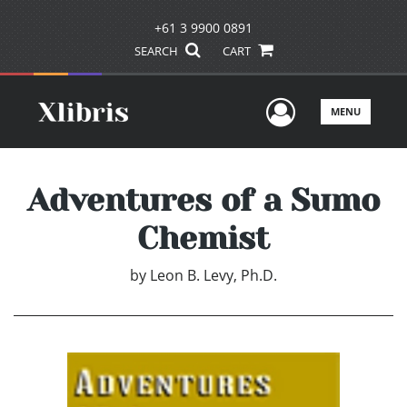
+61 3 9900 0891
SEARCH
CART
User Men
MENU
Adventures of a Sumo
Chemist
by
Leon B. Levy, Ph.D.