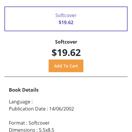
Softcover
$19.62
Softcover
$19.62
Book Details
Language
:
Publication Date
:
14/06/2002
Format
:
Softcover
Dimensions
:
5.5x8.5