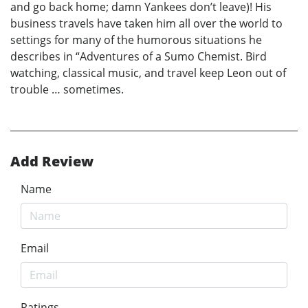
and go back home; damn Yankees don’t leave)! His
business travels have taken him all over the world to
settings for many of the humorous situations he
describes in “Adventures of a Sumo Chemist. Bird
watching, classical music, and travel keep Leon out of
trouble … sometimes.
Add Review
Name
Email
Ratings