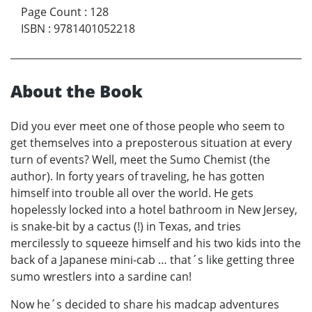
Page Count
:
128
ISBN
:
9781401052218
About the Book
Did you ever meet one of those people who seem to
get themselves into a preposterous situation at every
turn of events? Well, meet the Sumo Chemist (the
author). In forty years of traveling, he has gotten
himself into trouble all over the world. He gets
hopelessly locked into a hotel bathroom in New Jersey,
is snake-bit by a cactus (!) in Texas, and tries
mercilessly to squeeze himself and his two kids into the
back of a Japanese mini-cab … that´s like getting three
sumo wrestlers into a sardine can!
Now he´s decided to share his madcap adventures