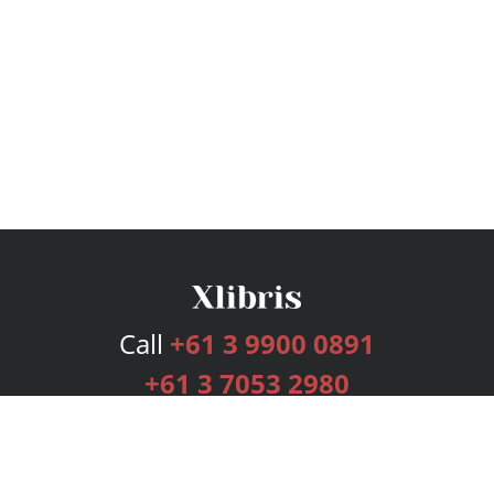
Call
+61 3 9900 0891
+61 3 7053 2980
Services
Publishing Plans
Editorial