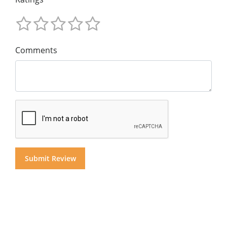
Comments