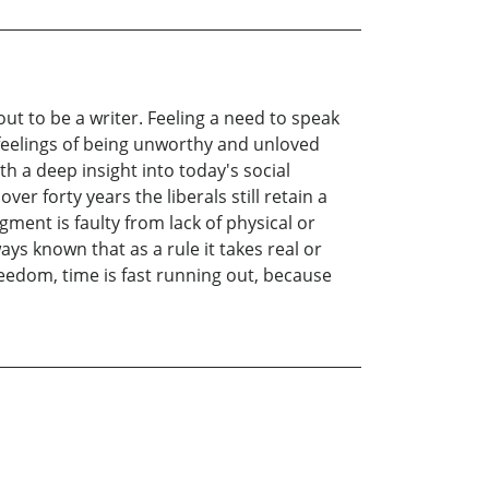
out to be a writer. Feeling a need to speak
al feelings of being unworthy and unloved
h a deep insight into today's social
er forty years the liberals still retain a
ment is faulty from lack of physical or
ays known that as a rule it takes real or
eedom, time is fast running out, because