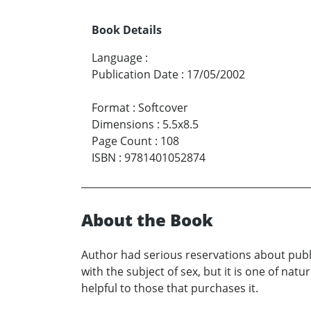
Book Details
Language
:
Publication Date
:
17/05/2002
Format
:
Softcover
Dimensions
:
5.5x8.5
Page Count
:
108
ISBN
:
9781401052874
About the Book
Author had serious reservations about publ
with the subject of sex, but it is one of nat
helpful to those that purchases it.