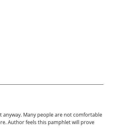
it anyway. Many people are not comfortable
ere. Author feels this pamphlet will prove