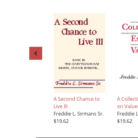
A Second Chance to
A Collect
Live III
on Value
Freddie L. Sirmans Sr.
Freddie L
$19.62
$19.62