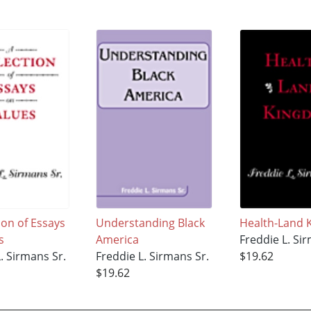
ion of Essays
Understanding Black
Health-Land
s
America
Freddie L. Si
. Sirmans Sr.
Freddie L. Sirmans Sr.
$19.62
$19.62