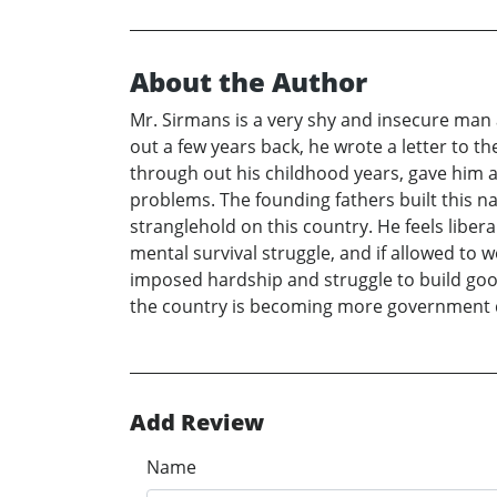
About the Author
Mr. Sirmans is a very shy and insecure man a
out a few years back, he wrote a letter to th
through out his childhood years, gave him an
problems. The founding fathers built this nati
stranglehold on this country. He feels liber
mental survival struggle, and if allowed to w
imposed hardship and struggle to build goo
the country is becoming more government de
Add Review
Name