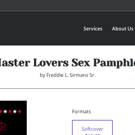
Services
About Us
aster Lovers Sex Pamphl
by
Freddie L. Sirmans Sr.
Formats
Softcover