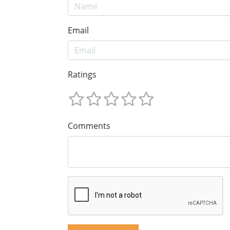
Email
Ratings
Comments