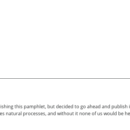
ishing this pamphlet, but decided to go ahead and publish 
ures natural processes, and without it none of us would be h