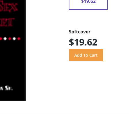
$19.62
Softcover
$19.62