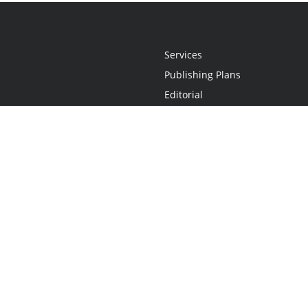
Services
Publishing Plans
Editorial
Add-On
Marketing
Get Started
FAQs
Statement
•
Do Not Sell My Info - CA Resident Only