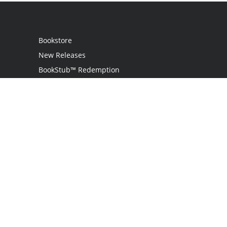
Bookstore
New Releases
BookStub™ Redemption
Login
Register
Contact Us
Referral Programme