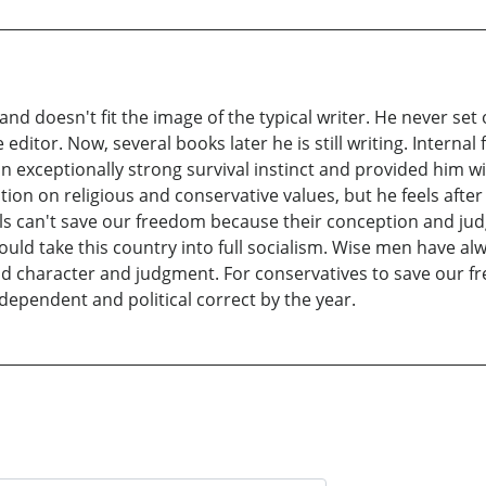
nd doesn't fit the image of the typical writer. He never set 
e editor. Now, several books later he is still writing. Intern
 exceptionally strong survival instinct and provided him wit
on on religious and conservative values, but he feels after ov
als can't save our freedom because their conception and judg
ould take this country into full socialism. Wise men have alw
d character and judgment. For conservatives to save our fr
pendent and political correct by the year.