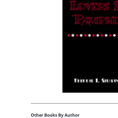
Other Books By Author