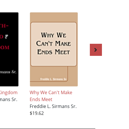
 Kingdom
Why We Can't Make
A Second Chance 
rmans Sr.
Ends Meet
Live II
Freddie L. Sirmans Sr.
Freddie L. Sirmans
$19.62
$19.62