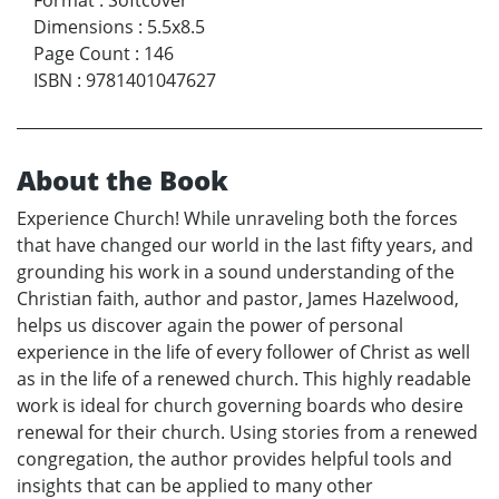
Format
:
Softcover
Dimensions
:
5.5x8.5
Page Count
:
146
ISBN
:
9781401047627
About the Book
Experience Church! While unraveling both the forces
that have changed our world in the last fifty years, and
grounding his work in a sound understanding of the
Christian faith, author and pastor, James Hazelwood,
helps us discover again the power of personal
experience in the life of every follower of Christ as well
as in the life of a renewed church. This highly readable
work is ideal for church governing boards who desire
renewal for their church. Using stories from a renewed
congregation, the author provides helpful tools and
insights that can be applied to many other