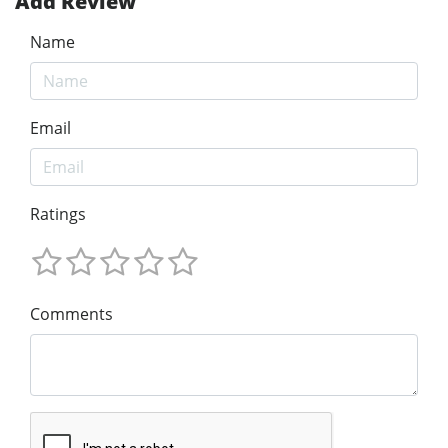
Add Review
Name
Email
Ratings
Comments