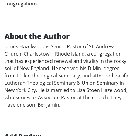
congregations.
About the Author
James Hazelwood is Senior Pastor of St. Andrew
Church, Charlestown, Rhode Island, a congregation
that has experienced renewal and vitality in the rocky
soil of New England. He received his D.Min. degree
from Fuller Theological Seminary, and attended Pacific
Lutheran Theological Seminary & Union Seminary in
New York City. He is married to Lisa Stoen Hazelwood,
who serves as Associate Pastor at the church. They
have one son, Benjamin.