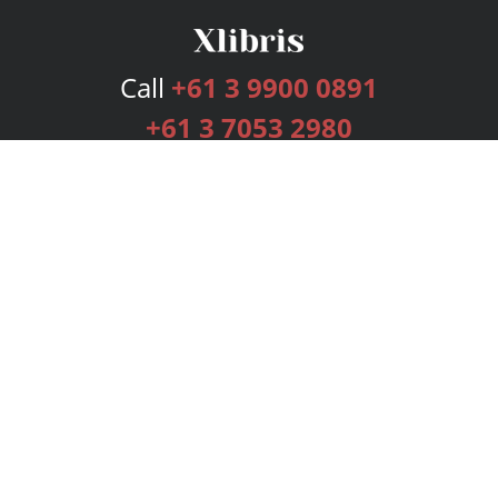
Call
+61 3 9900 0891
+61 3 7053 2980
Services
Publishing Plans
Editorial
Add-On
Marketing
Get Started
FAQs
Bookstore
New Releases
BookStub™ Redemption
Login
Register