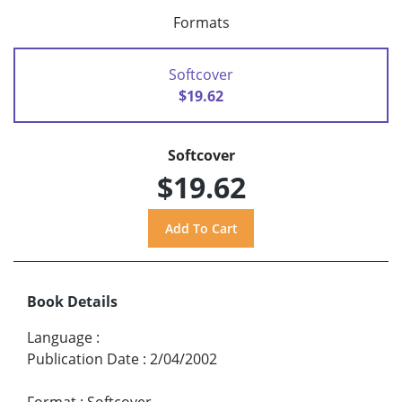
Formats
Softcover
$19.62
Softcover
$19.62
Book Details
Language
:
Publication Date
:
2/04/2002