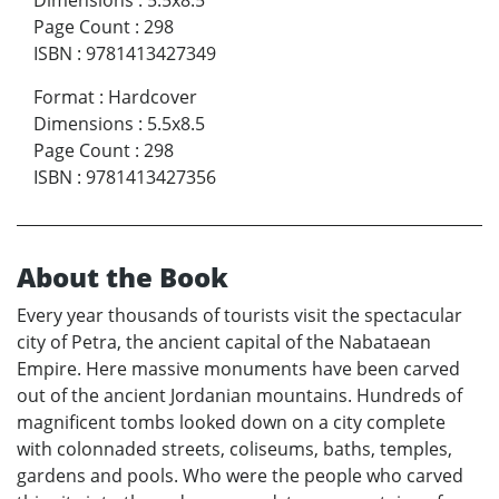
Dimensions
:
5.5x8.5
Page Count
:
298
ISBN
:
9781413427349
Format
:
Hardcover
Dimensions
:
5.5x8.5
Page Count
:
298
ISBN
:
9781413427356
About the Book
Every year thousands of tourists visit the spectacular
city of Petra, the ancient capital of the Nabataean
Empire. Here massive monuments have been carved
out of the ancient Jordanian mountains. Hundreds of
magnificent tombs looked down on a city complete
with colonnaded streets, coliseums, baths, temples,
gardens and pools. Who were the people who carved