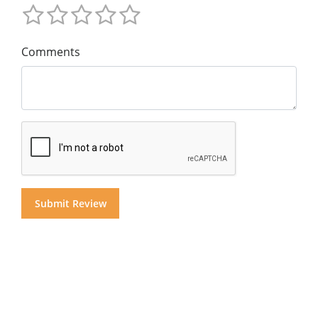
Comments