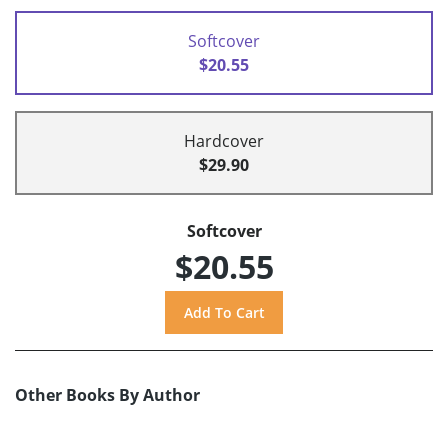
Softcover
$20.55
Hardcover
$29.90
Softcover
$20.55
Other Books By Author