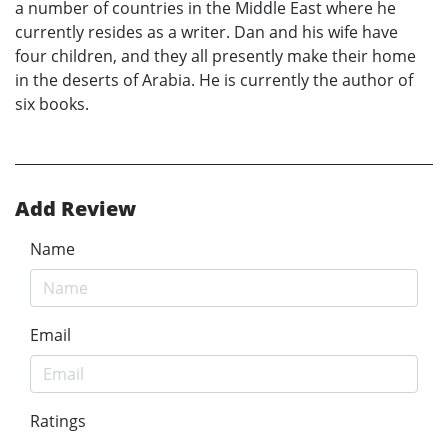
a number of countries in the Middle East where he
currently resides as a writer. Dan and his wife have
four children, and they all presently make their home
in the deserts of Arabia. He is currently the author of
six books.
Add Review
Name
Email
Ratings