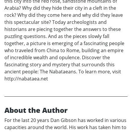
this city into the red rose, sandstone mountains of
Arabia? Why did they hide their city in a cleft in the
rock? Why did they come here and why did they leave
this spectacular site? Today archeologists and
historians are piecing together the answers to these
puzzling questions. And as the pieces slowly fall
together, a picture is emerging of a fascinating people
who traveled from China to Rome, building an empire
of incredible wealth and opulence. Discover the
fascinating story and mystery that surrounds this
ancient people: The Nabataeans. To learn more, visit
http://nabataea.net
About the Author
For the last 20 years Dan Gibson has worked in various
capacities around the world. His work has taken him to