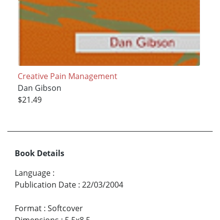
Creative Pain Management
Dan Gibson
$21.49
Book Details
Language
:
Publication Date
:
22/03/2004
Format
:
Softcover