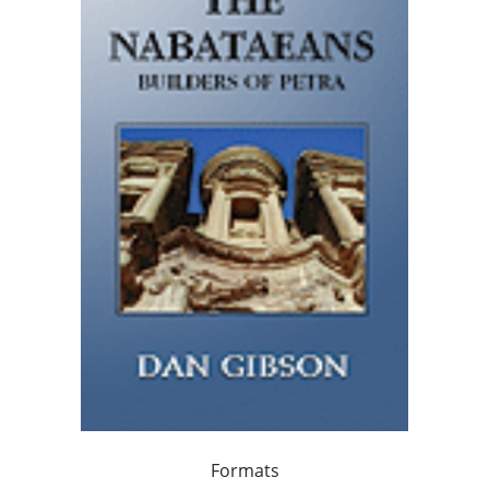
Formats