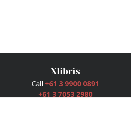
Call
+61 3 9900 0891
+61 3 7053 2980
Services
Publishing Plans
Editorial
Add-On