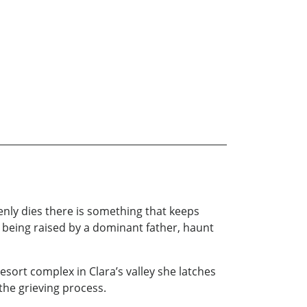
nly dies there is something that keeps
d being raised by a dominant father, haunt
ort complex in Clara’s valley she latches
the grieving process.