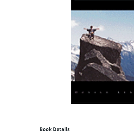
Book Details