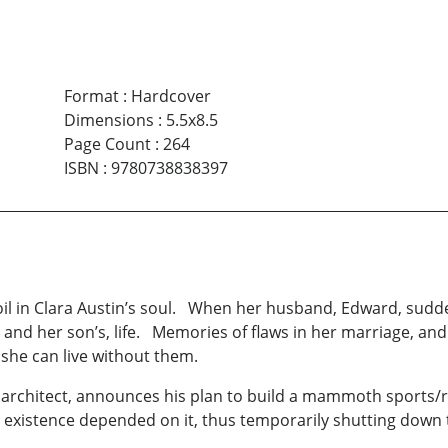
Format
:
Hardcover
Dimensions
:
5.5x8.5
Page Count
:
264
ISBN
:
9780738838397
oil in Clara Austin’s soul. When her husband, Edward, sudde
 and her son’s, life. Memories of flaws in her marriage, an
 she can live without them.
architect, announces his plan to build a mammoth sports/res
ry existence depended on it, thus temporarily shutting down 