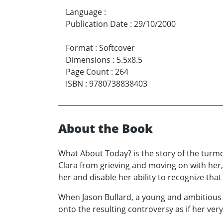
Language
:
Publication Date
:
29/10/2000
Format
:
Softcover
Dimensions
:
5.5x8.5
Page Count
:
264
ISBN
:
9780738838403
About the Book
What About Today? is the story of the turm
Clara from grieving and moving on with her,
her and disable her ability to recognize that
When Jason Bullard, a young and ambitious 
onto the resulting controversy as if her ve