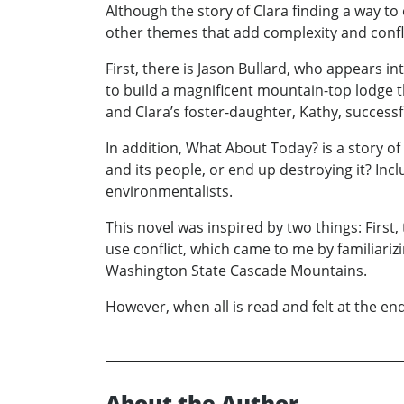
Although the story of Clara finding a way 
other themes that add complexity and confli
First, there is Jason Bullard, who appears i
to build a magnificent mountain-top lodge t
and Clara’s foster-daughter, Kathy, successf
In addition, What About Today? is a story o
and its people, or end up destroying it? Inc
environmentalists.
This novel was inspired by two things: First,
use conflict, which came to me by familiariz
Washington State Cascade Mountains.
However, when all is read and felt at the end 
About the Author