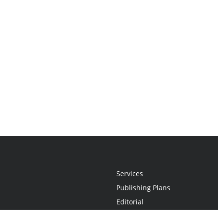
Services
Publishing Plans
Editorial
Add-On