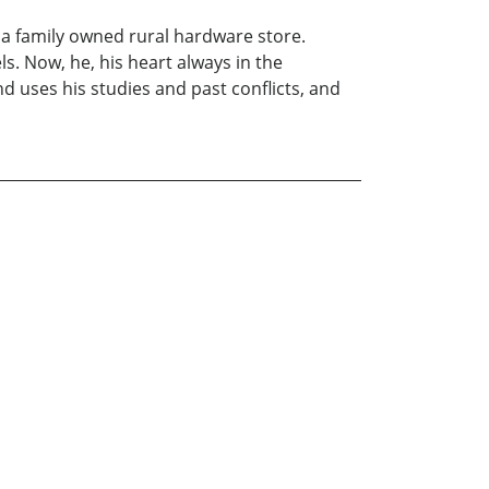
o a family owned rural hardware store.
s. Now, he, his heart always in the
d uses his studies and past conflicts, and