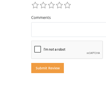
Comments