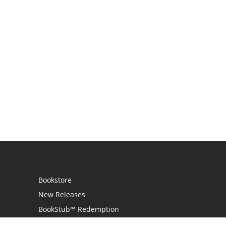
Bookstore
New Releases
BookStub™ Redemption
Login