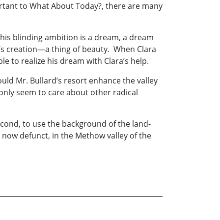
ortant to What About Today?, there are many
 his blinding ambition is a dream, a dream
rd’s creation—a thing of beauty. When Clara
le to realize his dream with Clara’s help.
uld Mr. Bullard’s resort enhance the valley
 only seem to care about other radical
Second, to use the background of the land-
, now defunct, in the Methow valley of the