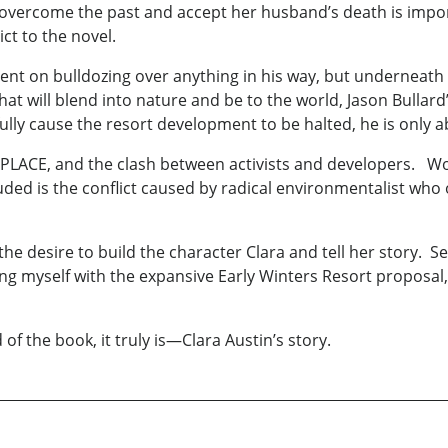
to overcome the past and accept her husband’s death is imp
ct to the novel.
ntent on bulldozing over anything in his way, but underneath
hat will blend into nature and be to the world, Jason Bulla
ully cause the resort development to be halted, he is only ab
f PLACE, and the clash between activists and developers. Wo
luded is the conflict caused by radical environmentalist who
 the desire to build the character Clara and tell her story. 
ing myself with the expansive Early Winters Resort proposal
of the book, it truly is—Clara Austin’s story.