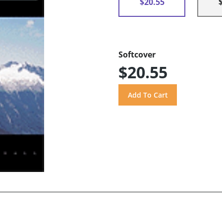
$20.55
Softcover
$20.55