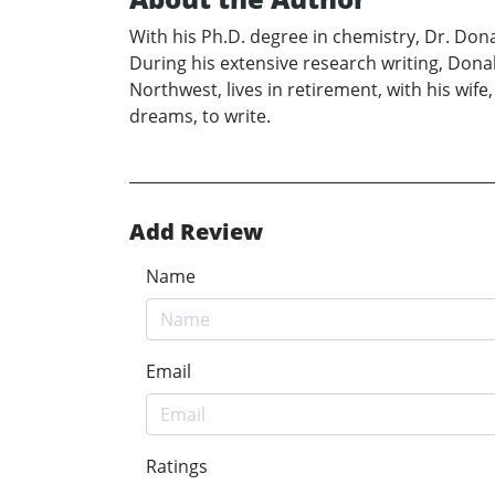
With his Ph.D. degree in chemistry, Dr. Don
During his extensive research writing, Donal
Northwest, lives in retirement, with his wif
dreams, to write.
Add Review
Name
Email
Ratings