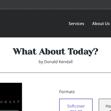
Services
About Us
What About Today?
by
Donald Kendall
Formats
Softcover
Ha