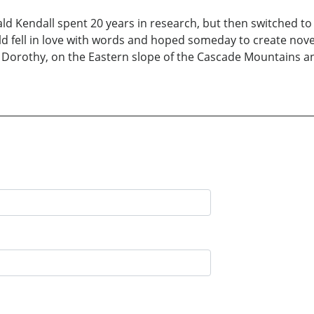
ald Kendall spent 20 years in research, but then switched t
d fell in love with words and hoped someday to create novel
e, Dorothy, on the Eastern slope of the Cascade Mountains an