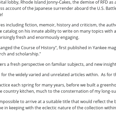
pital lobby, Rhode Island Jonny-Cakes, the demise of RFD as 
ess account of the Japanese surrender aboard the U.S. Battl
e!
res including fiction, memoir, history and criticism, the au
ble catalog on his innate ability to write on many topics wit
prisingly fresh and enormously engaging.
hanged the Course of History", first published in Yankee mag
arch and scholarship."
rs a fresh perspective on familiar subjects, and new insight
for the widely varied and unrelated articles within. As for th
ctice each spring for many years, before we built a greenh
e country kitchen, much to the consternation of my long-suf
mpossible to arrive at a suitable title that would reflect the
e in keeping with the eclectic nature of the collection withi