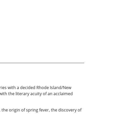
tories with a decided Rhode Island/New
ith the literary acuity of an acclaimed
the origin of spring fever, the discovery of