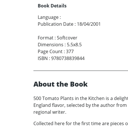
Book Details
Language
:
Publication Date
:
18/04/2001
Format
:
Softcover
Dimensions
:
5.5x8.5
Page Count
:
377
ISBN
:
9780738839844
About the Book
500 Tomato Plants in the Kitchen is a deligh
England flavor, selected by the author from 
regional writer.
Collected here for the first time are pieces