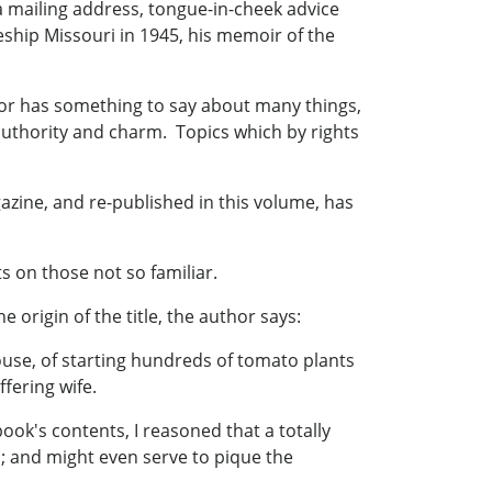
a mailing address, tongue-in-cheek advice
eship Missouri in 1945, his memoir of the
thor has something to say about many things,
h authority and charm. Topics which by rights
azine, and re-published in this volume, has
s on those not so familiar.
e origin of the title, the author says:
ouse, of starting hundreds of tomato plants
fering wife.
 book's contents, I reasoned that a totally
n; and might even serve to pique the