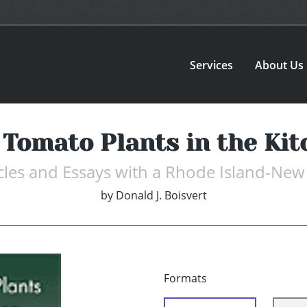
Services
About Us
 Tomato Plants in the Kit
ticles and Essays with a Rhode Island-New
by
Donald J. Boisvert
Formats