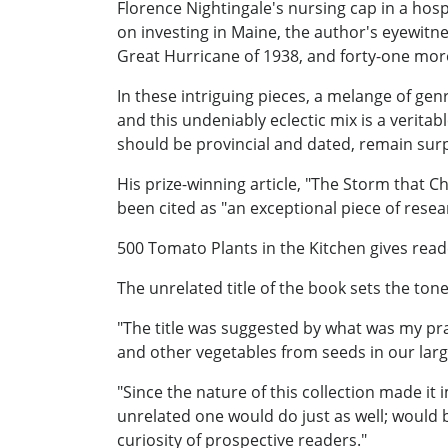
Florence Nightingale's nursing cap in a hos
on investing in Maine, the author's eyewitn
Great Hurricane of 1938, and forty-one mor
In these intriguing pieces, a melange of gen
and this undeniably eclectic mix is a verita
should be provincial and dated, remain sur
His prize-winning article, "The Storm that C
been cited as "an exceptional piece of rese
500 Tomato Plants in the Kitchen gives reade
The unrelated title of the book sets the tone 
"The title was suggested by what was my pra
and other vegetables from seeds in our larg
"Since the nature of this collection made it i
unrelated one would do just as well; would b
curiosity of prospective readers."