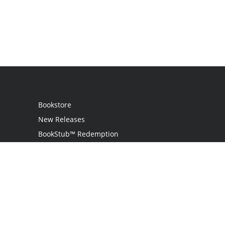
Bookstore
New Releases
BookStub™ Redemption
Login
Register
Contact Us
Referral Programme