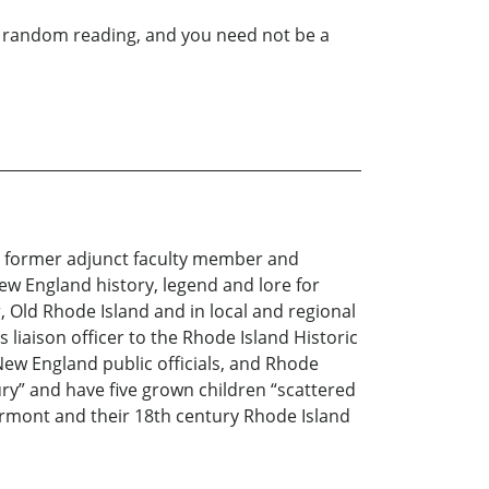
for random reading, and you need not be a
 a former adjunct faculty member and
ew England history, legend and lore for
Old Rhode Island and in local and regional
iaison officer to the Rhode Island Historic
New England public officials, and Rhode
ury” and have five grown children “scattered
rmont and their 18th century Rhode Island