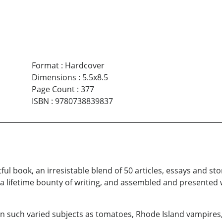
Format
:
Hardcover
Dimensions
:
5.5x8.5
Page Count
:
377
ISBN
:
9780738839837
tful book, an irresistable blend of 50 articles, essays and s
a lifetime bounty of writing, and assembled and presented w
 on such varied subjects as tomatoes, Rhode Island vampires, 