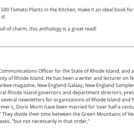
in 500 Tomato Plants in the Kitchen, make it an ideal book 
it!
ull of charm, this anthology is a great read!
 Communications Officer for the State of Rhode Island, and
ity of Rhode Island. He has been a writer and lecturer on N
Yankee magazine, New England Galaxy, New England Sampler, 
al Rhode Island governors and department directors; press l
several newsletters for organizations of Rhode Island and 
ormer L. Doris Morin have been married for ‘over half a cent
 They divide their time between the Green Mountains of Ve
xes, “but not necessarily in that order.”