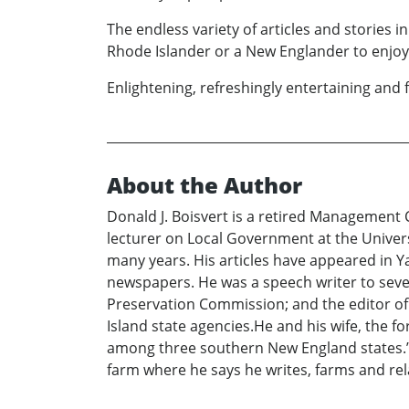
The endless variety of articles and stories 
Rhode Islander or a New Englander to enjoy 
Enlightening, refreshingly entertaining and f
About the Author
Donald J. Boisvert is a retired Management
lecturer on Local Government at the Univers
many years. His articles have appeared in 
newspapers. He was a speech writer to sever
Preservation Commission; and the editor of 
Island state agencies.He and his wife, the f
among three southern New England states.”
farm where he says he writes, farms and rela