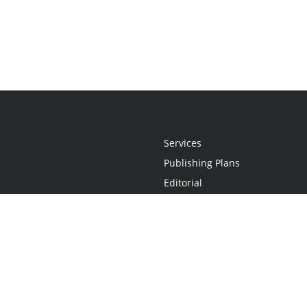
Services
Publishing Plans
Editorial
Add-On
Marketing
Get Started
FAQs