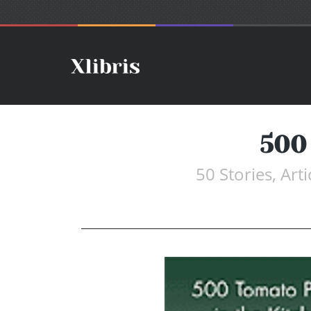
500
50 Stories, Ar