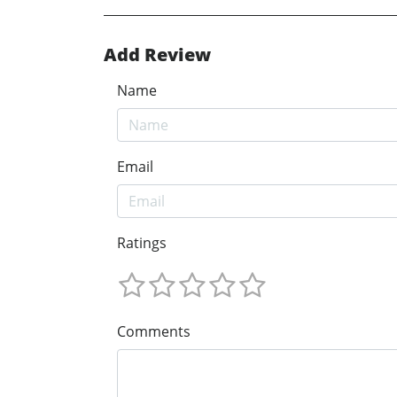
Add Review
Name
Email
Ratings
Comments