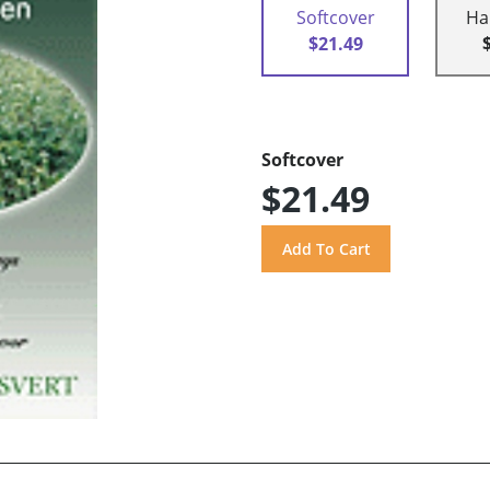
Softcover
Ha
$21.49
Softcover
$21.49