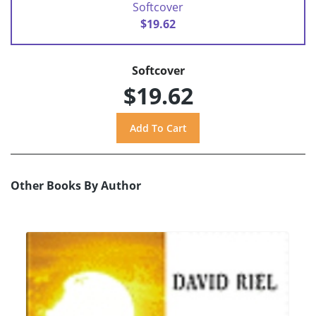
Softcover
$19.62
Softcover
$19.62
Other Books By Author