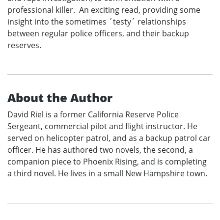
professional killer. An exciting read, providing some
insight into the sometimes ´testy´ relationships
between regular police officers, and their backup
reserves.
About the Author
David Riel is a former California Reserve Police
Sergeant, commercial pilot and flight instructor. He
served on helicopter patrol, and as a backup patrol car
officer. He has authored two novels, the second, a
companion piece to Phoenix Rising, and is completing
a third novel. He lives in a small New Hampshire town.