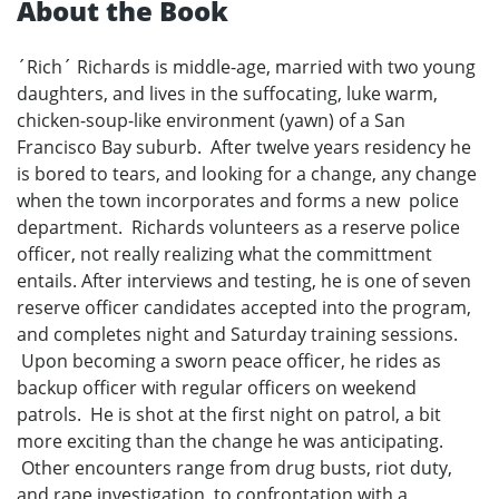
About the Book
´Rich´ Richards is middle-age, married with two young
daughters, and lives in the suffocating, luke warm,
chicken-soup-like environment (yawn) of a San
Francisco Bay suburb. After twelve years residency he
is bored to tears, and looking for a change, any change
when the town incorporates and forms a new police
department. Richards volunteers as a reserve police
officer, not really realizing what the committment
entails. After interviews and testing, he is one of seven
reserve officer candidates accepted into the program,
and completes night and Saturday training sessions.
Upon becoming a sworn peace officer, he rides as
backup officer with regular officers on weekend
patrols. He is shot at the first night on patrol, a bit
more exciting than the change he was anticipating.
Other encounters range from drug busts, riot duty,
and rape investigation, to confrontation with a