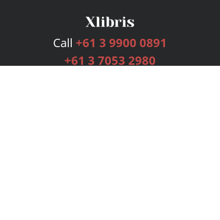
Call
+61 3 9900 0891
+61 3 7053 2980
Services
Publishing Plans
Editorial
Add-On
Marketing
Get Started
FAQs
Bookstore
New Releases
BookStub™ Redemption
Login