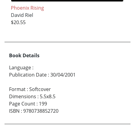
Phoenix Rising
David Riel
$20.55
Book Details
Language
:
Publication Date
:
30/04/2001
Format
:
Softcover
Dimensions
:
5.5x8.5
Page Count
:
199
ISBN
:
9780738852720