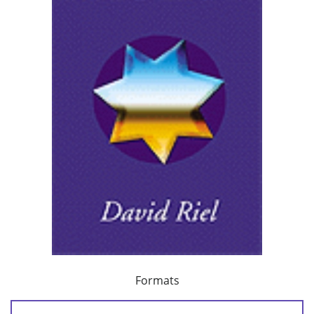
Formats