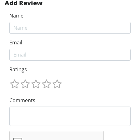
Add Review
Name
Email
Ratings
Comments