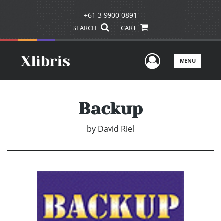
+61 3 9900 0891
SEARCH
CART
User Men
MENU
Backup
by
David Riel